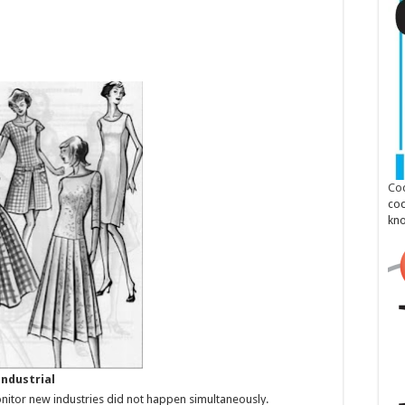
Cod
cod
kn
Industrial
onitor new industries did not happen simultaneously.