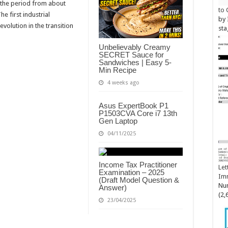
 the period from about
to 
 first industrial
by
evolution in the transition
sta
Unbelievably Creamy
SECRET Sauce for
Sandwiches | Easy 5-
Min Recipe
4 weeks ago
Asus ExpertBook P1
P1503CVA Core i7 13th
Gen Laptop
04/11/2025
Income Tax Practitioner
Let
Examination – 2025
Im
(Draft Model Question &
Num
Answer)
(2,
23/04/2025