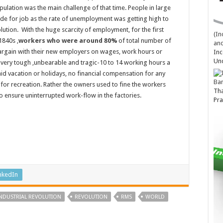
pulation was the main challenge of that time. People in large
de for job as the rate of unemployment was getting high to
volution. With the huge scarcity of employment, for the first
(In
1840s ,
workers who were around 80%
of total number of
and
argain with their new employers on wages, work hours or
Inc
Un
very tough ,unbearable and tragic-10 to 14 working hours a
aid vacation or holidays, no financial compensation for any
Ba
 for recreation. Rather the owners used to fine the workers
Tha
o ensure uninterrupted work-flow in the factories.
Pra
nkedIn
INDUSTRIAL REVOLUTION
REVOLUTION
RMS
WORLD