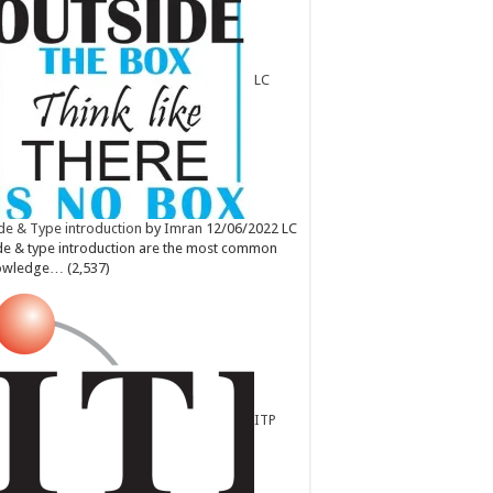
LC
e & Type introduction
by
Imran
12/06/2022
LC
e & type introduction are the most common
owledge…
(2,537)
ITP