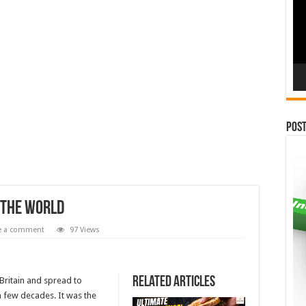
Pos
n The World
e a comment
97 Views
Related Articles
Britain and spread to
a few decades. It was the