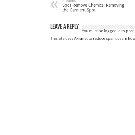
Previous
Spot Remove Chemical Removing
the Garment Spot
Leave a Reply
You must be
logged in
to post
This site uses Akismet to reduce spam.
Learn how