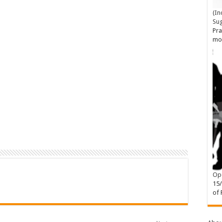
(In
Su
Pra
mo
Ope
15
of 