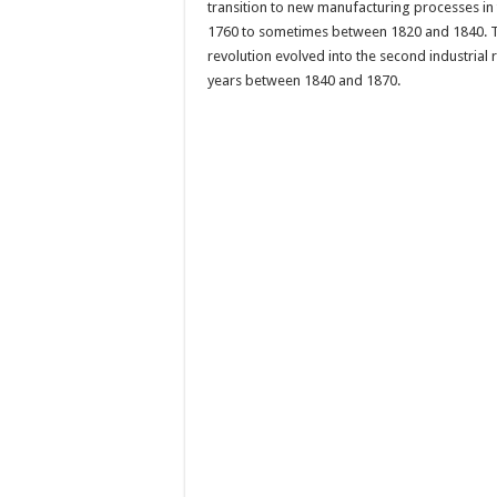
transition to new manufacturing processes in
1760 to sometimes between 1820 and 1840. The
revolution evolved into the second industrial r
years between 1840 and 1870.