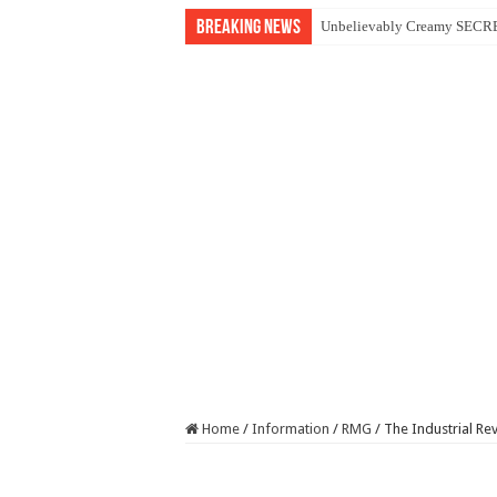
Breaking News
Unbelievably Creamy SECRET
Home
/
Information
/
RMG
/
The Industrial Re