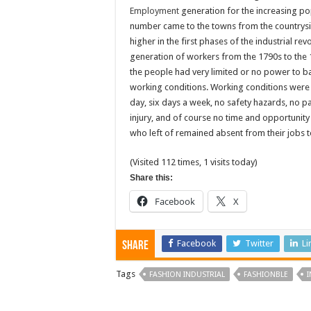
Employment
generation for the increasing po
number came to the towns from the countrysi
higher in the first phases of the industrial re
generation of workers from the 1790s to the 
the people had very limited or no power to b
working conditions. Working conditions were 
day, six days a week, no safety hazards, no p
injury, and of course no time and opportunity
who left of remained absent from their jobs t
(Visited 112 times, 1 visits today)
Share this:
Facebook
X
Facebook
Twitter
Li
Share
Tags
FASHION INDUSTRIAL
FASHIONBLE