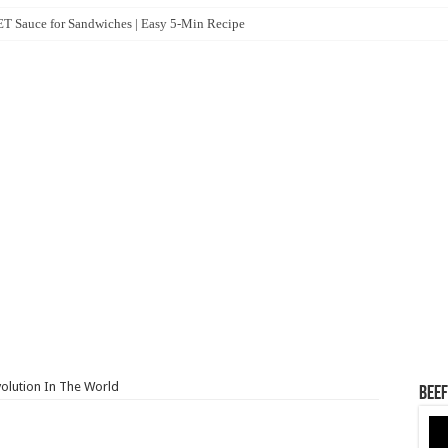
 Sauce for Sandwiches | Easy 5-Min Recipe
volution In The World
Beef
Vid
Pla