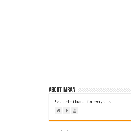
About Imran
Be a perfect human for every one.