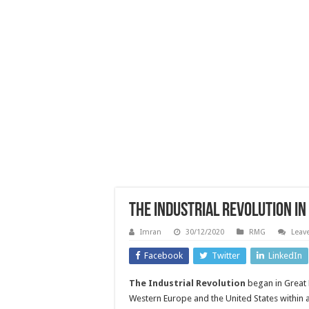
The Industrial Revolution I
Imran
30/12/2020
RMG
Leav
Facebook
Twitter
LinkedIn
The Industrial Revolution
began in Great 
Western Europe and the United States within 