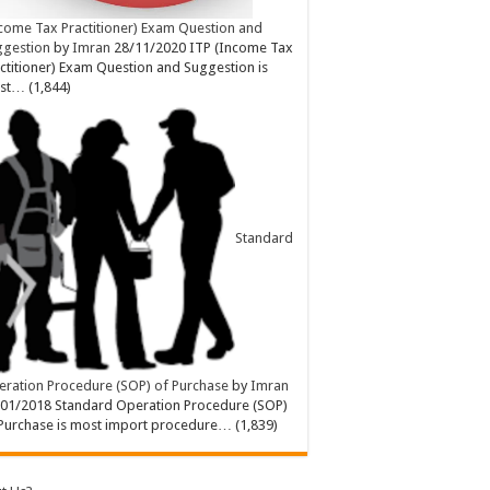
come Tax Practitioner) Exam Question and
ggestion
by
Imran
28/11/2020
ITP (Income Tax
ctitioner) Exam Question and Suggestion is
st…
(1,844)
Standard
ration Procedure (SOP) of Purchase
by
Imran
/01/2018
Standard Operation Procedure (SOP)
Purchase is most import procedure…
(1,839)