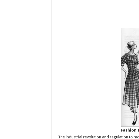
Fashion 
The industrial revolution and regulation to m