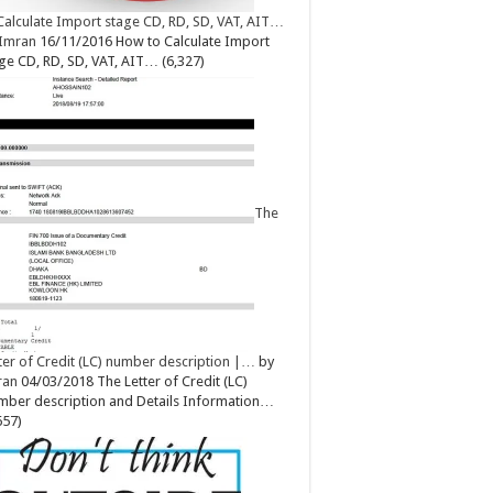
Calculate Import stage CD, RD, SD, VAT, AIT…
Imran
16/11/2016
How to Calculate Import
ge CD, RD, SD, VAT, AIT…
(6,327)
The
ter of Credit (LC) number description |…
by
ran
04/03/2018
The Letter of Credit (LC)
ber description and Details Information…
657)