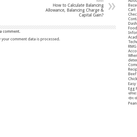
Abou
Next
Baza
How to Calculate Balancing
Cart
Allowance, Balancing Charge &
Chec
Capital Gain?
Cont
Dash
Food
 a comment.
Info
Acad
 your comment data is processed.
Tech
RMG
Acco
When
dete
Comm
Reci
Beef 
Chick
Easy 
Egg P
কলিজা 
পটল শ
Peanu