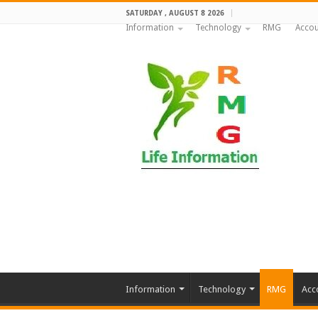
SATURDAY , AUGUST 8 2026
Information
Technology
RMG
Accou
Information
Technology
RMG
Acc