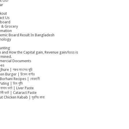
t Us?
ar
kout
act Us
board
 & Grocery
rmation
emic Board Result In Bangladesh
nology
unting
 and How the Capital gain, Revenue gain/loss is
rmined.
ercial Documents
pes
Jhure | গরুর মাংসের ঝুরি
en Burger | চিকেন বার্গার
Borhani Recipes | বোরহানী
uting | ডিম পুটিং
বাদাম ভর্তা | Liver Paste
ুটকী ভর্তা | Cataract Paste
t Chicken Kabab | মুরগির কাবা