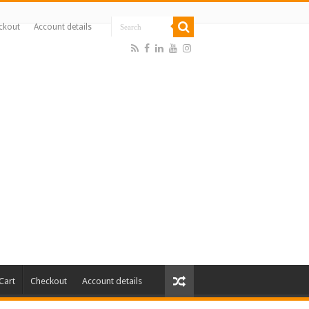
ckout
Account details
Cart
Checkout
Account details