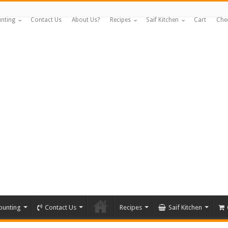
nting
Contact Us
About Us?
Recipes
Saif Kitchen
Cart
Che
ounting
Contact Us
Recipes
Saif Kitchen