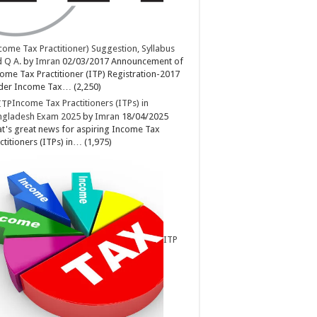
come Tax Practitioner) Suggestion, Syllabus
 Q A.
by
Imran
02/03/2017
Announcement of
ome Tax Practitioner (ITP) Registration-2017
der Income Tax…
(2,250)
Income Tax Practitioners (ITPs) in
ngladesh Exam 2025
by
Imran
18/04/2025
t's great news for aspiring Income Tax
ctitioners (ITPs) in…
(1,975)
ITP