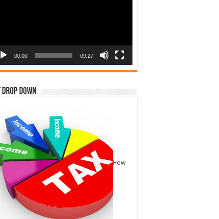
00:00
09:27
t Drop Down
How