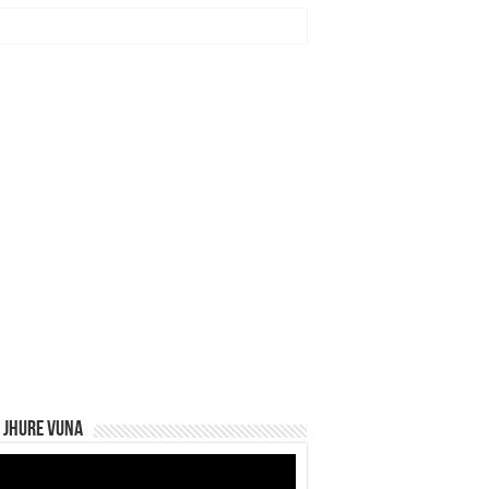
 Jhure Vuna
eo
yer