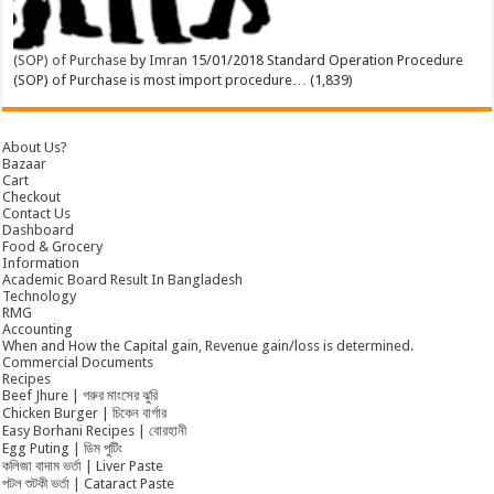
(SOP) of Purchase
by
Imran
15/01/2018
Standard Operation Procedure
(SOP) of Purchase is most import procedure…
(1,839)
About Us?
Bazaar
Cart
Checkout
Contact Us
Dashboard
Food & Grocery
Information
Academic Board Result In Bangladesh
Technology
RMG
Accounting
When and How the Capital gain, Revenue gain/loss is determined.
Commercial Documents
Recipes
Beef Jhure | গরুর মাংসের ঝুরি
Chicken Burger | চিকেন বার্গার
Easy Borhani Recipes | বোরহানী
Egg Puting | ডিম পুটিং
কলিজা বাদাম ভর্তা | Liver Paste
পটল শুটকী ভর্তা | Cataract Paste