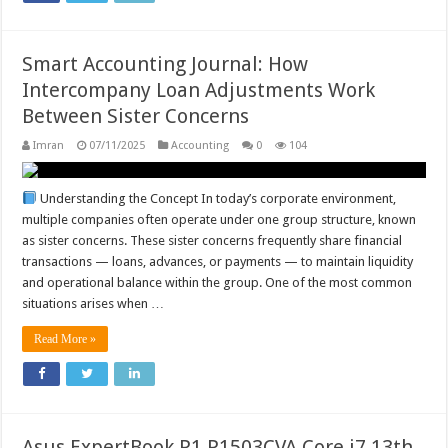
Smart Accounting Journal: How
Intercompany Loan Adjustments Work
Between Sister Concerns
Imran
07/11/2025
Accounting
0
104
Understanding the Concept In today’s corporate environment,
multiple companies often operate under one group structure, known
as sister concerns. These sister concerns frequently share financial
transactions — loans, advances, or payments — to maintain liquidity
and operational balance within the group. One of the most common
situations arises when …
Read More »
Asus ExpertBook P1 P1503CVA Core i7 13th