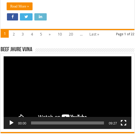
Read More »
1
2
3
4
5
»
10
20
...
Last »
Page 1 of 22
Beef Jhure Vuna
Video
Player
00:00
09:27