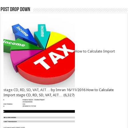
Post Drop Down
How to Calculate Import
stage CD, RD, SD, VAT, AIT…
by
Imran
16/11/2016
How to Calculate
Import stage CD, RD, SD, VAT, AIT…
(6,327)