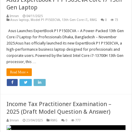
Gen Laptop
Imran
04/11/2025
Asus laptop, Model P1 P1503CVA, 13th Gen Core i7,
,
RMG
0
73
Asus Launches ExpertBook P1 P1503CVA – A Power-Packed 13th Gen
Core i7 Laptop for Professionals Dhaka, Bangladesh – November
2025:Asus has officially launched its new ExpertBook P1 P1503CVA, a
high-performance business laptop designed for professionals and
corporate users. Powered by the latest Intel Core i7-13700H 13th Gen
processor, this …
Read More »
Income Tax Practitioner Examination –
2025 (Draft Model Question & Answer)
Imran
23/04/2025
RMG
0
777