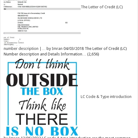
The Letter of Credit (LC)
number description |…
by
Imran
04/03/2018
The Letter of Credit (LC)
Number description and Details Information…
(2,656)
LC Code & Type introduction