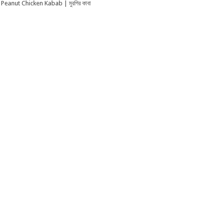
Peanut Chicken Kabab | মুরগির কাবা