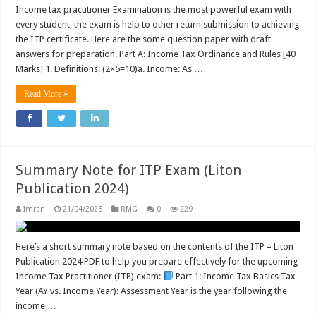
Income tax practitioner Examination is the most powerful exam with
every student, the exam is help to other return submission to achieving
the ITP certificate. Here are the some question paper with draft
answers for preparation. Part A: Income Tax Ordinance and Rules [40
Marks] 1. Definitions: (2×5=10)a. Income: As …
Read More »
Summary Note for ITP Exam (Liton
Publication 2024)
Imran
21/04/2025
RMG
0
229
Here’s a short summary note based on the contents of the ITP – Liton
Publication 2024 PDF to help you prepare effectively for the upcoming
Income Tax Practitioner (ITP) exam:
Part 1: Income Tax Basics Tax
Year (AY vs. Income Year): Assessment Year is the year following the
income …