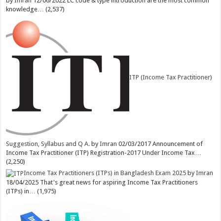
by
Imran
12/06/2022
LC code & type introduction are the most common
knowledge…
(2,537)
ITP (Income Tax Practitioner)
Suggestion, Syllabus and Q A.
by
Imran
02/03/2017
Announcement of
Income Tax Practitioner (ITP) Registration-2017 Under Income Tax…
(2,250)
Income Tax Practitioners (ITPs) in Bangladesh Exam 2025
by
Imran
18/04/2025
That's great news for aspiring Income Tax Practitioners
(ITPs) in…
(1,975)