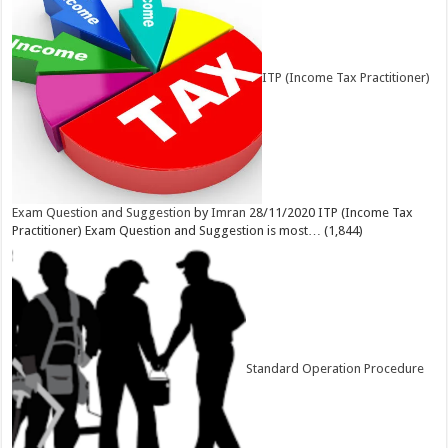
ITP (Income Tax Practitioner)
Exam Question and Suggestion
by
Imran
28/11/2020
ITP (Income Tax
Practitioner) Exam Question and Suggestion is most…
(1,844)
Standard Operation Procedure