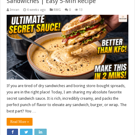
Sandwiches | Easy 5-Min Recipe
Imran
4 weeks ago
RMG
0
13
If you are tired of dry sandwiches and boring store-bought spreads,
you are in the right place! Today, I am sharing my absolute favorite
secret sandwich sauce. It is rich, incredibly creamy, and packs the
perfect punch of flavor to elevate any sandwich, burger, or wrap. The
best part? You …
Read More »