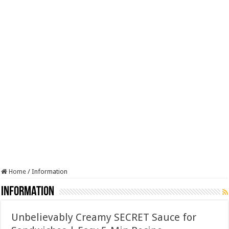
Home
/
Information
Information
Unbelievably Creamy SECRET Sauce for