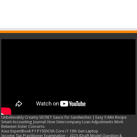
Unbelievably Creamy SECRET Sauce for Sandwiches | Easy 5-Min Recipe
Smart Accounting Journal: How Intercompany Loan Adjustments Work
Between Sister Concerns
Asus ExpertBook P1 P1503CVA Core i7 13th Gen Laptop
Income Tax Practitioner Examination – 2025 (Draft Model Question &