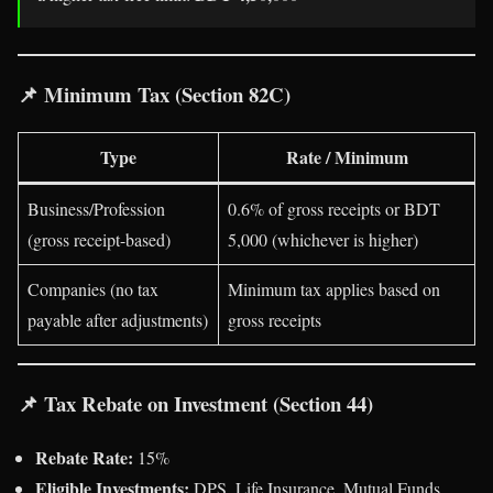
📌
Minimum Tax (Section 82C)
Type
Rate / Minimum
Business/Profession
0.6% of gross receipts or BDT
(gross receipt-based)
5,000 (whichever is higher)
Companies (no tax
Minimum tax applies based on
payable after adjustments)
gross receipts
📌
Tax Rebate on Investment (Section 44)
Rebate Rate:
15%
Eligible Investments:
DPS, Life Insurance, Mutual Funds,