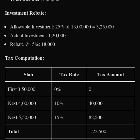
Investment Rebate:
Allowable Investment: 25% of 13,00,000 = 3,25,000
Actual Investment: 1,20,000
Rebate @15%: 18,000
Tax Computation:
Slab
Tax Rate
Tax Amount
First 3,50,000
0%
0
Next 4,00,000
10%
40,000
Next 5,50,000
15%
82,500
Total
1,22,500