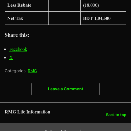
Less Rebate
(18,000)
Net Tax
BDT 1,04,500
Share this:
Facebook
X
Categories:
RMG
Leave a Comment
RMG Life Information
Back to top