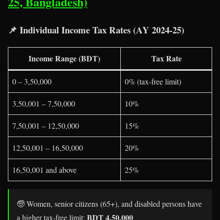
25, Bangladesh)
📌
Individual Income Tax Rates (AY 2024-25)
Income Range (BDT)
Tax Rate
0 – 3,50,000
0% (tax-free limit)
3,50,001 – 7,50,000
10%
7,50,001 – 12,50,000
15%
12,50,001 – 16,50,000
20%
16,50,001 and above
25%
🧓 Women, senior citizens (65+), and disabled persons have
BDT 4,50,000
a higher tax-free limit: