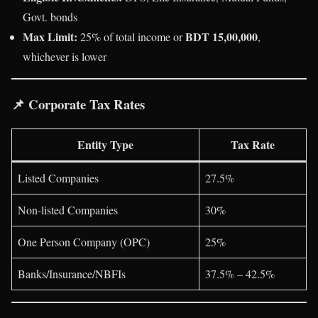
Govt. bonds
Max Limit:
BDT 15,00,000
25% of total income or
,
whichever is lower
📌
Corporate Tax Rates
Entity Type
Tax Rate
Listed Companies
27.5%
Non-listed Companies
30%
One Person Company (OPC)
25%
Banks/Insurance/NBFIs
37.5% – 42.5%