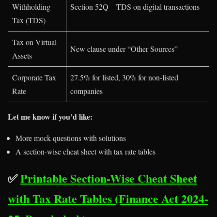
Withholding
Section 52Q – TDS on digital transactions
Tax (TDS)
Tax on Virtual
New clause under “Other Sources”
Assets
Corporate Tax
27.5% for listed, 30% for non-listed
Rate
companies
Let me know if you’d like:
More mock questions with solutions
A section-wise cheat sheet with tax rate tables
✅
Printable Section-Wise Cheat Sheet
with Tax Rate Tables (Finance Act 2024-