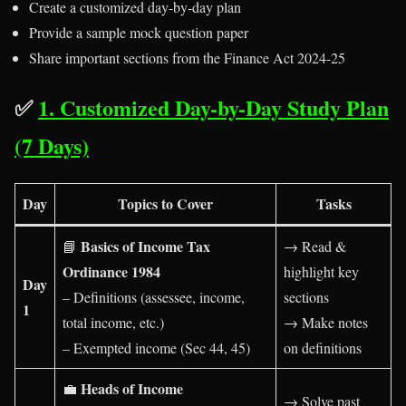
Create a customized day-by-day plan
Provide a sample mock question paper
Share important sections from the Finance Act 2024-25
✅
1. Customized Day-by-Day Study Plan
(7 Days)
Day
Topics to Cover
Tasks
Basics of Income Tax
📘
→ Read &
Ordinance 1984
highlight key
Day
– Definitions (assessee, income,
sections
1
total income, etc.)
→ Make notes
– Exempted income (Sec 44, 45)
on definitions
Heads of Income
💼
→ Solve past