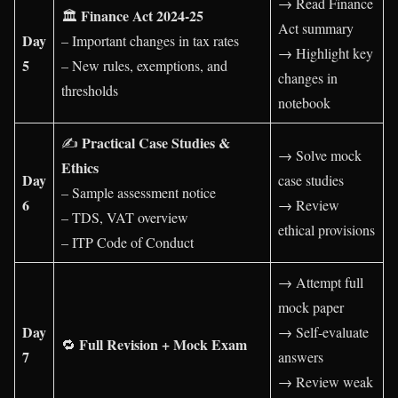
→ Read Finance
Finance Act 2024-25
🏛️
Act summary
Day
– Important changes in tax rates
→ Highlight key
5
– New rules, exemptions, and
changes in
thresholds
notebook
Practical Case Studies &
✍️
→ Solve mock
Ethics
Day
case studies
– Sample assessment notice
6
→ Review
– TDS, VAT overview
ethical provisions
– ITP Code of Conduct
→ Attempt full
mock paper
Day
→ Self-evaluate
Full Revision + Mock Exam
🔁
7
answers
→ Review weak