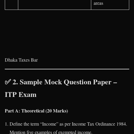
areas
Dhaka Taxes Bar
✅ 2. Sample Mock Question Paper –
ITP Exam
Part A: Theoretical (20 Marks)
Define the term “Income” as per Income Tax Ordinance 1984.
Mention five examples of exempted income.