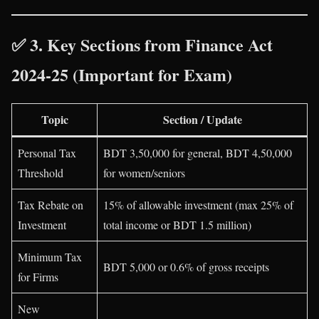
✅ 3. Key Sections from Finance Act
2024-25 (Important for Exam)
Topic
Section / Update
Personal Tax
BDT 3,50,000 for general, BDT 4,50,000
Threshold
for women/seniors
Tax Rebate on
15% of allowable investment (max 25% of
Investment
total income or BDT 1.5 million)
Minimum Tax
BDT 5,000 or 0.6% of gross receipts
for Firms
New