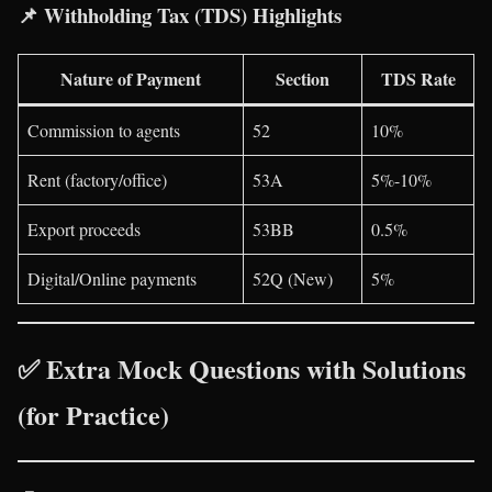
📌
Withholding Tax (TDS) Highlights
Nature of Payment
Section
TDS Rate
Commission to agents
52
10%
Rent (factory/office)
53A
5%-10%
Export proceeds
53BB
0.5%
Digital/Online payments
52Q (New)
5%
✅ Extra Mock Questions with Solutions
(for Practice)