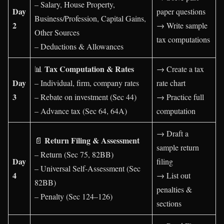
– Salary, House Property,
Day
paper questions
Business/Profession, Capital Gains,
2
→ Write sample
Other Sources
tax computations
– Deductions & Allowances
Tax Computation & Rates
📊
→ Create a tax
Day
– Individual, firm, company rates
rate chart
3
– Rebate on investment (Sec 44)
→ Practice full
– Advance tax (Sec 64, 64A)
computation
→ Draft a
Return Filing & Assessment
📄
sample return
– Return (Sec 75, 82BB)
Day
filing
– Universal Self-Assessment (Sec
4
→ List out
82BB)
penalties &
– Penalty (Sec 124–126)
sections