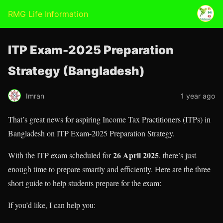
RMG Life Information
ITP Exam-2025 Preparation
Strategy (Bangladesh)
Imran
1 year ago
That’s great news for aspiring Income Tax Practitioners (ITPs) in
Bangladesh on ITP Exam-2025 Preparation Strategy.
26 April 2025
With the ITP exam scheduled for
, there’s just
enough time to prepare smartly and efficiently. Here are the three
short guide to help students prepare for the exam:
If you’d like, I can help you: