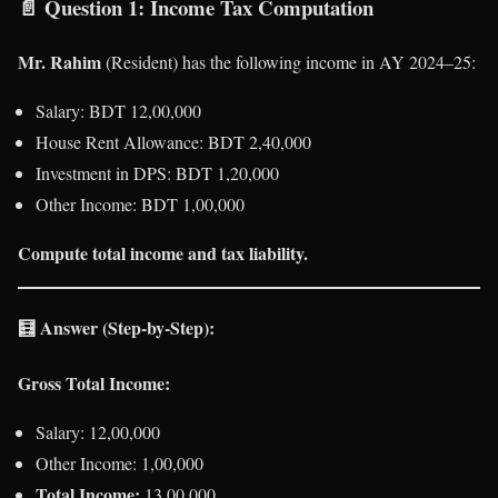
📄
Question 1: Income Tax Computation
Mr. Rahim
(Resident) has the following income in AY 2024–25:
Salary: BDT 12,00,000
House Rent Allowance: BDT 2,40,000
Investment in DPS: BDT 1,20,000
Other Income: BDT 1,00,000
Compute total income and tax liability.
🧮
Answer (Step-by-Step):
Gross Total Income:
Salary: 12,00,000
Other Income: 1,00,000
Total Income:
13,00,000