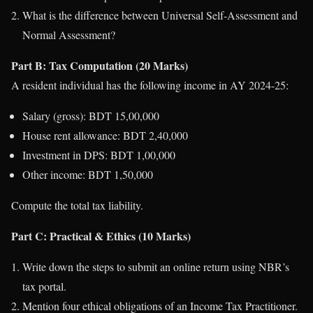
What is the difference between Universal Self-Assessment and
Normal Assessment?
Part B: Tax Computation (20 Marks)
A resident individual has the following income in AY 2024-25:
Salary (gross): BDT 15,00,000
House rent allowance: BDT 2,40,000
Investment in DPS: BDT 1,00,000
Other income: BDT 1,50,000
Compute the total tax liability.
Part C: Practical & Ethics (10 Marks)
Write down the steps to submit an online return using NBR’s
tax portal.
Mention four ethical obligations of an Income Tax Practitioner.