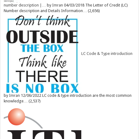
number description |…
by
Imran
04/03/2018
The Letter of Credit (LC)
Number description and Details Information…
(2,656)
LC Code & Type introduction
by
Imran
12/06/2022
LC code & type introduction are the most common
knowledge…
(2,537)