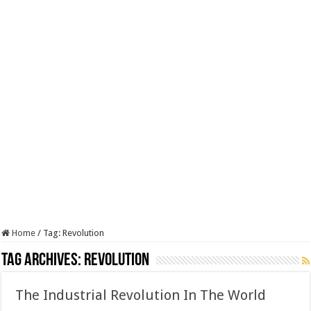
Home
/
Tag:
Revolution
Tag Archives:
Revolution
The Industrial Revolution In The World