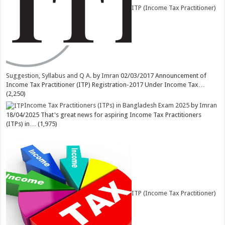
ITP (Income Tax Practitioner)
Suggestion, Syllabus and Q A.
by
Imran
02/03/2017
Announcement of
Income Tax Practitioner (ITP) Registration-2017 Under Income Tax…
(2,250)
Income Tax Practitioners (ITPs) in Bangladesh Exam 2025
by
Imran
18/04/2025
That's great news for aspiring Income Tax Practitioners
(ITPs) in…
(1,975)
ITP (Income Tax Practitioner)