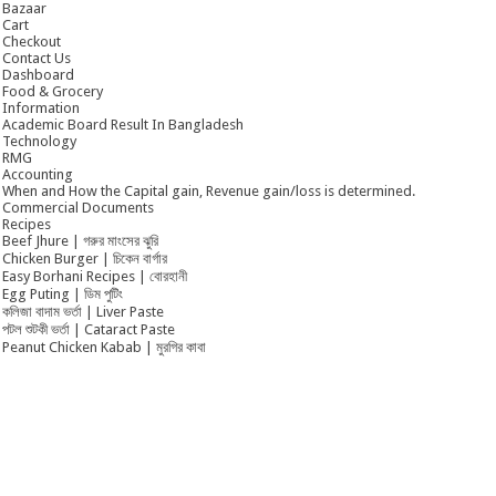
Bazaar
Cart
Checkout
Contact Us
Dashboard
Food & Grocery
Information
Academic Board Result In Bangladesh
Technology
RMG
Accounting
When and How the Capital gain, Revenue gain/loss is determined.
Commercial Documents
Recipes
Beef Jhure | গরুর মাংসের ঝুরি
Chicken Burger | চিকেন বার্গার
Easy Borhani Recipes | বোরহানী
Egg Puting | ডিম পুটিং
কলিজা বাদাম ভর্তা | Liver Paste
পটল শুটকী ভর্তা | Cataract Paste
Peanut Chicken Kabab | মুরগির কাবা