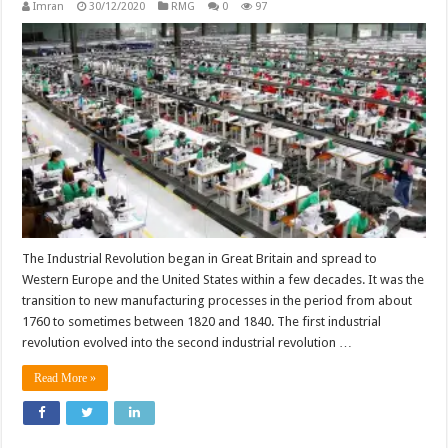
Imran
30/12/2020
RMG
0
97
The Industrial Revolution began in Great Britain and spread to
Western Europe and the United States within a few decades. It was the
transition to new manufacturing processes in the period from about
1760 to sometimes between 1820 and 1840. The first industrial
revolution evolved into the second industrial revolution …
Read More »