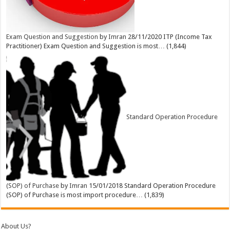
Exam Question and Suggestion
by
Imran
28/11/2020
ITP (Income Tax
Practitioner) Exam Question and Suggestion is most…
(1,844)
Standard Operation Procedure
(SOP) of Purchase
by
Imran
15/01/2018
Standard Operation Procedure
(SOP) of Purchase is most import procedure…
(1,839)
About Us?