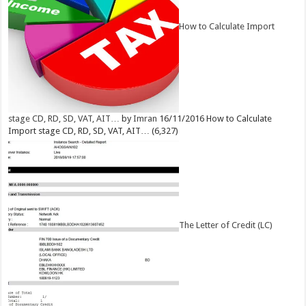
How to Calculate Import
stage CD, RD, SD, VAT, AIT…
by
Imran
16/11/2016
How to Calculate
Import stage CD, RD, SD, VAT, AIT…
(6,327)
The Letter of Credit (LC)