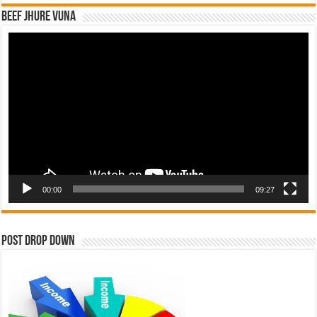
Beef Jhure Vuna
Video
Player
00:00
09:27
Post Drop Down