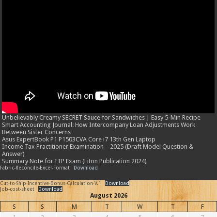
Unbelievably Creamy SECRET Sauce for Sandwiches | Easy 5-Min Recipe
Smart Accounting Journal: How Intercompany Loan Adjustments Work
Between Sister Concerns
Asus ExpertBook P1 P1503CVA Core i7 13th Gen Laptop
Income Tax Practitioner Examination – 2025 (Draft Model Question &
Answer)
Summary Note for ITP Exam (Liton Publication 2024)
Fabric-Reconcile-Excel-Format
Download
Cut-to-Ship-Incentive-Bonus-Calculation-V.1
Download
Job-cost-sheet
Download
August 2026
S
S
M
T
W
T
F