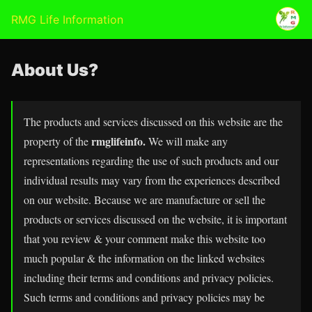
RMG Life Information
About Us?
The products and services discussed on this website are the
rmglifeinfo.
property of the
We will make any
representations regarding the use of such products and our
individual results may vary from the experiences described
on our website. Because we are manufacture or sell the
products or services discussed on the website, it is important
that you review & your comment make this website too
much popular & the information on the linked websites
including their terms and conditions and privacy policies.
Such terms and conditions and privacy policies may be