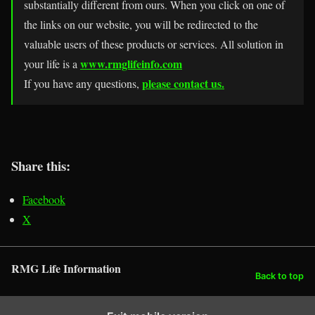
substantially different from ours. When you click on one of
the links on our website, you will be redirected to the
valuable users of these products or services. All solution in
www.rmglifeinfo.com
your life is a
please contact us.
If you have any questions,
Share this:
Facebook
X
RMG Life Information
Back to top