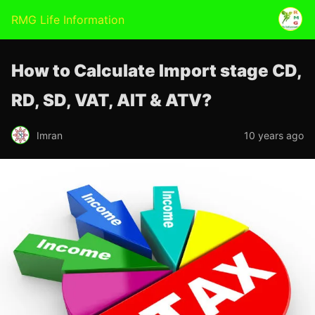
RMG Life Information
How to Calculate Import stage CD,
RD, SD, VAT, AIT & ATV?
Imran
10 years ago