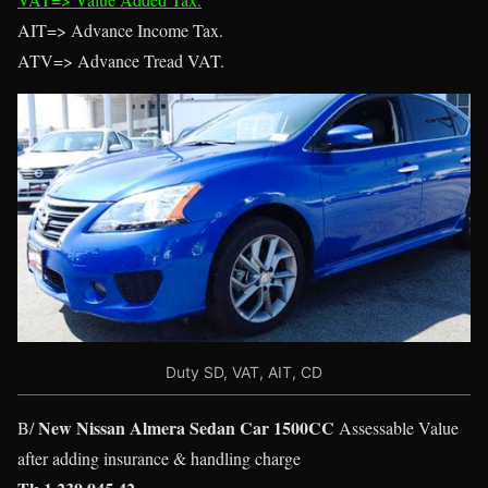
AIT=> Advance Income Tax.
ATV=> Advance Tread VAT.
Duty SD, VAT, AIT, CD
New Nissan Almera Sedan Car 1500CC
B/
Assessable Value
after adding insurance & handling charge