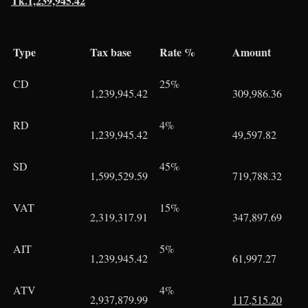
Tk.1,239,945.42
Type
Tax base
Rate %
Amount
CD
25%
1,239,945.42
309,986.36
RD
4%
1,239,945.42
49,597.82
SD
45%
1,599,529.59
719,788.32
VAT
15%
2,319,317.91
347,897.69
AIT
5%
1,239,945.42
61,997.27
ATV
4%
2,937,879.99
117,515.20