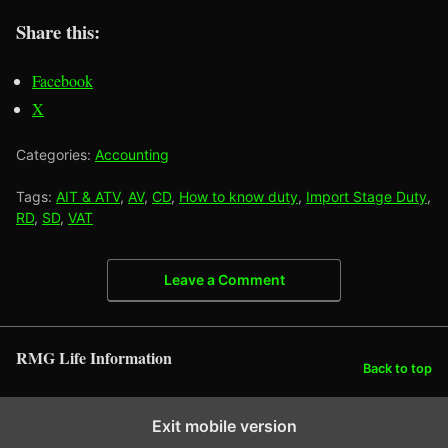
Share this:
Facebook
X
Categories:
Accounting
Tags:
AIT & ATV
,
AV
,
CD
,
How to know duty
,
Import Stage Duty
,
RD
,
SD
,
VAT
Leave a Comment
RMG Life Information
Back to top
Exit mobile version