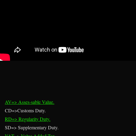
AV=> Asses-sable Value.
CD=>Customs Duty.
RD=> Regularity Duty.
SD=> Supplementary Duty.
VAT=> Value Added Tax.