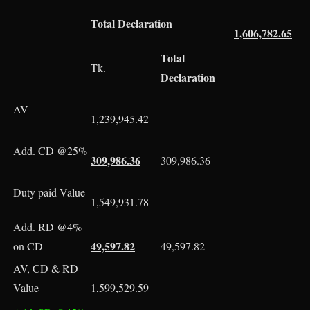
Total Declaration
1,606,782.65
Total
Tk.
Declaration
AV
1,239,945.42
Add. CD @25%
309,986.36
309,986.36
Duty paid Value
1,549,931.78
Add. RD @4%
49,597.82
on CD
49,597.82
AV, CD & RD
Value
1,599,529.59