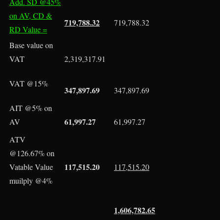
Add. SD @45%
on AV, CD &
719,788.32
719,788.32
RD Value =
Base value on
VAT
2,319,317.91
VAT @15%
347,897.69
347,897.69
AIT @5% on
61,997.27
AV
61,997.27
ATV
@126.67% on
117,515.20
Vatable Value
117,515.20
muilply @4%
1,606,782.65