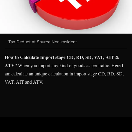
Tax Deduct at Source Non-rasident
How to Calculate Import stage CD, RD, SD, VAT, AIT &
ATV
? When you import any kind of goods as per traffic. Here I
am calculate an unique calculation in import stage CD, RD, SD,
VAT, AIT and ATV.