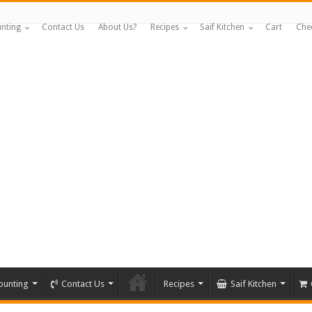
nting
Contact Us
About Us?
Recipes
Saif Kitchen
Cart
Che
ounting
Contact Us
Recipes
Saif Kitchen