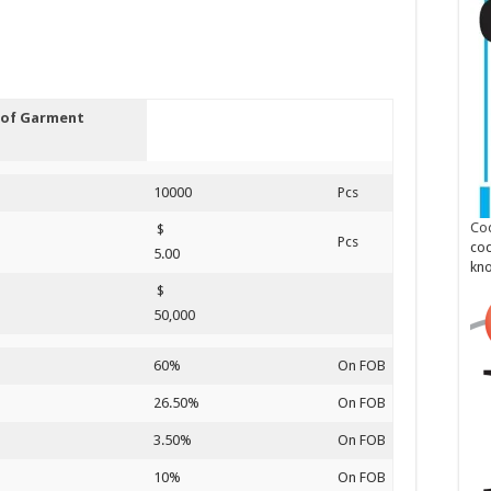
s of Garment
10000
Pcs
Cod
$
Pcs
cod
5.00
kn
$
50,000
60%
On FOB
26.50%
On FOB
3.50%
On FOB
10%
On FOB