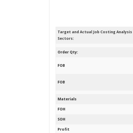
Target and Actual Job Costing Analysi
Sectors:
Order Qty:
FOB
FOB
Materials
FOH
SOH
Profit