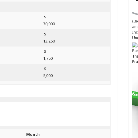
$
(In
30,000
and
Inc
$
Un
13,250
Ba
$
Tha
1,750
Pra
$
5,000
Month