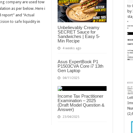
ing company
are used tow
to 
ulation as per below. Here i
by
ed report” and
“Actual
sta
sion to safe liquidity
in
Unbelievably Creamy
SECRET Sauce for
Sandwiches | Easy 5-
Min Recipe
4 weeks ago
Asus ExpertBook P1
P1503CVA Core i7 13th
Gen Laptop
04/11/2025
Income Tax Practitioner
Let
Examination – 2025
Im
(Draft Model Question &
Num
Answer)
(2,
23/04/2025