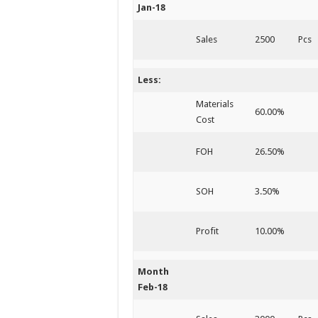
Jan-18
Sales
2500
Pcs
Less:
Materials
60.00%
Cost
FOH
26.50%
SOH
3.50%
Profit
10.00%
Month
Feb-18