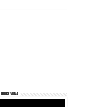
 Jhure Vuna
eo
yer