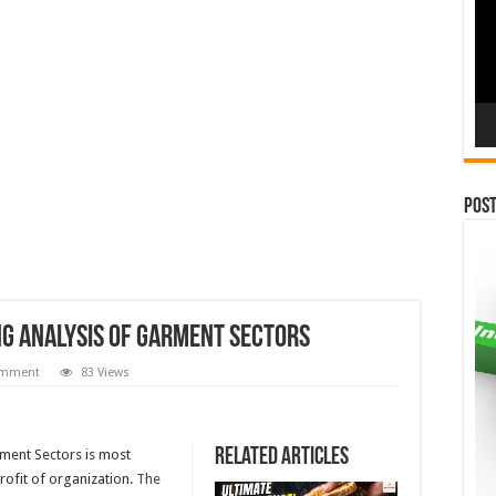
Pos
ng Analysis of Garment Sectors
omment
83 Views
Related Articles
rment Sectors is most
rofit of organization.
The