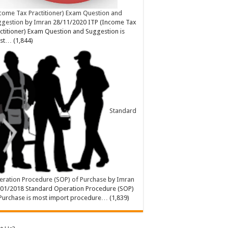
come Tax Practitioner) Exam Question and
ggestion
by
Imran
28/11/2020
ITP (Income Tax
ctitioner) Exam Question and Suggestion is
st…
(1,844)
Standard
ration Procedure (SOP) of Purchase
by
Imran
/01/2018
Standard Operation Procedure (SOP)
Purchase is most import procedure…
(1,839)