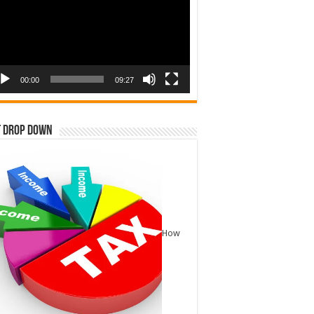
00:00
09:27
t Drop Down
How