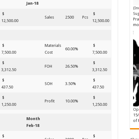
Jan-18
(In
Su
$
$
Sales
2500
Pcs
Pra
12,500.00
12,500.00
mo
$
Materials
$
60.00%
7,500.00
Cost
7,500.00
$
$
FOH
26.50%
3,312.50
3,312.50
$
$
SOH
3.50%
437.50
437.50
$
$
Profit
10.00%
1,250.00
1,250.00
Ope
15
Month
of 
Feb-18
$
$