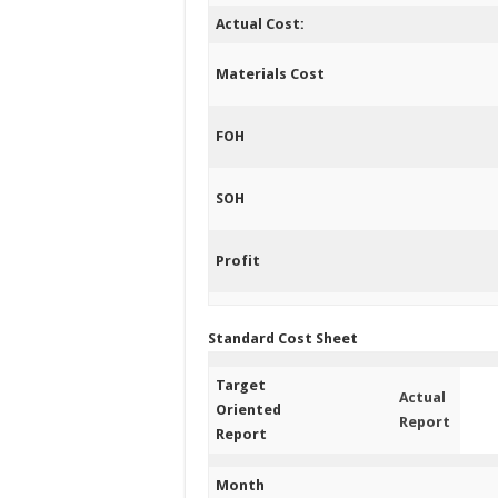
Actual Cost:
Materials Cost
FOH
SOH
Profit
Standard Cost Sheet
Target
Actual
Oriented
Report
Report
Month