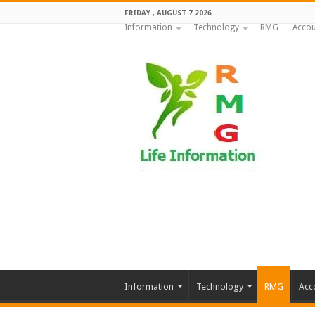
FRIDAY , AUGUST 7 2026
Information
Technology
RMG
Accou
Information
Technology
RMG
Acc