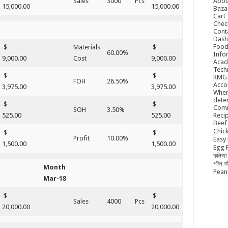
Abou
Sales
3000
Pcs
15,000.00
15,000.00
Baza
Cart
Chec
Cont
Dash
Food
$
Materials
$
60.00%
Info
9,000.00
Cost
9,000.00
Acad
Tech
$
$
RMG
FOH
26.50%
Acco
3,975.00
3,975.00
When
dete
$
$
Comm
SOH
3.50%
Reci
525.00
525.00
Beef 
Chick
$
$
Profit
10.00%
Easy 
1,500.00
1,500.00
Egg P
কলিজা 
পটল শ
Month
Peanu
Mar-18
$
$
Sales
4000
Pcs
20,000.00
20,000.00