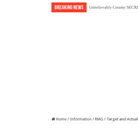
Breaking News
Unbelievably Creamy SECRET
Home
/
Information
/
RMG
/
Target and Actual