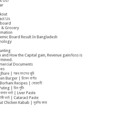
t Us?
ar
kout
act Us
board
 & Grocery
rmation
emic Board Result In Bangladesh
nology
unting
 and How the Capital gain, Revenue gain/loss is
rmined.
ercial Documents
pes
Jhure | গরুর মাংসের ঝুরি
en Burger | চিকেন বার্গার
Borhani Recipes | বোরহানী
uting | ডিম পুটিং
বাদাম ভর্তা | Liver Paste
ুটকী ভর্তা | Cataract Paste
t Chicken Kabab | মুরগির কাবা