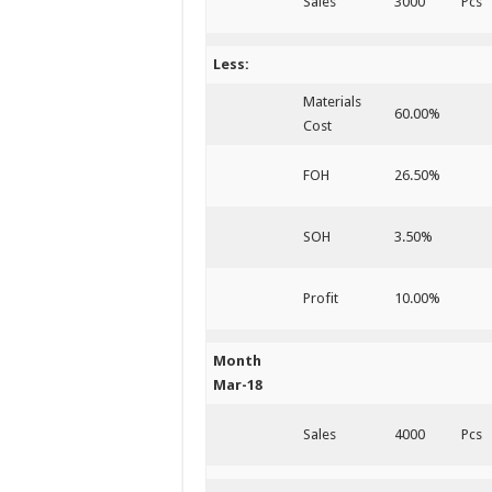
Sales
3000
Pcs
Less:
Materials
60.00%
Cost
FOH
26.50%
SOH
3.50%
Profit
10.00%
Month
Mar-18
Sales
4000
Pcs