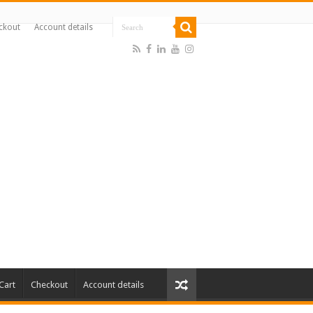
ckout
Account details
Cart
Checkout
Account details