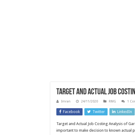
Target and Actual Job Costi
Imran
24/11/2020
RMG
1 C
Facebook
Twitter
LinkedIn
Target and Actual Job Costing Analysis of Ga
important to make decision to known actual p