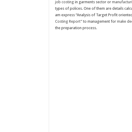
job costing
in garments sector or
manufactur
types of polices. One of them are details calc
am express “Analysis of Target Profit orient
Costing Report”
to management for
make deci
the preparation process.