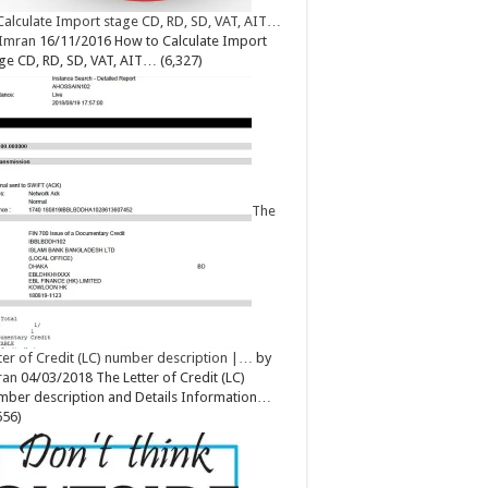
Calculate Import stage CD, RD, SD, VAT, AIT…
Imran
16/11/2016
How to Calculate Import
ge CD, RD, SD, VAT, AIT…
(6,327)
The
ter of Credit (LC) number description |…
by
ran
04/03/2018
The Letter of Credit (LC)
ber description and Details Information…
656)