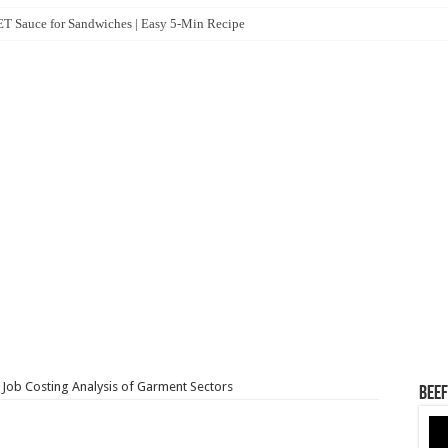
 Sauce for Sandwiches | Easy 5-Min Recipe
 Job Costing Analysis of Garment Sectors
Beef
Vid
Pla