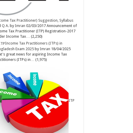
come Tax Practitioner) Suggestion, Syllabus
 Q A.
by
Imran
02/03/2017
Announcement of
ome Tax Practitioner (ITP) Registration-2017
der Income Tax…
(2,250)
Income Tax Practitioners (ITPs) in
ngladesh Exam 2025
by
Imran
18/04/2025
t's great news for aspiring Income Tax
ctitioners (ITPs) in…
(1,975)
ITP