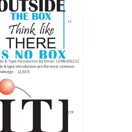
LC
e & Type introduction
by
Imran
12/06/2022
LC
e & type introduction are the most common
owledge…
(2,537)
ITP