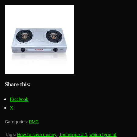
Share this:
Facebook
X
Categories:
RMG
Tags:
How to save money
,
Technique # 1
,
which type of