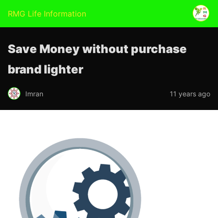
RMG Life Information
Save Money without purchase
brand lighter
Imran
11 years ago