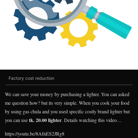
Factory cost reduction
We can save your money by purchasing a lighter. You can asked
me question how? but its very simple. When you cook your food
by using gas chula and you used specific costly brand lighter but
tk. 20.00 lighter
you can use
.
Details watching this video…
https://youtu.be/8AfnES2JRg8