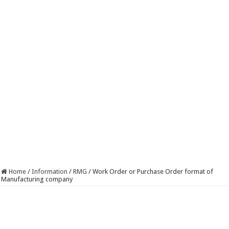
Home
/
Information
/
RMG
/
Work Order or Purchase Order format of
Manufacturing company