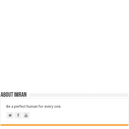
About Imran
Be a perfect human for every one.