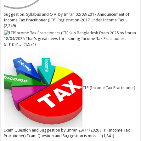
Suggestion, Syllabus and Q A.
by
Imran
02/03/2017
Announcement of
Income Tax Practitioner (ITP) Registration-2017 Under Income Tax…
(2,249)
Income Tax Practitioners (ITPs) in Bangladesh Exam 2025
by
Imran
18/04/2025
That's great news for aspiring Income Tax Practitioners
(ITPs) in…
(1,974)
ITP (Income Tax Practitioner)
Exam Question and Suggestion
by
Imran
28/11/2020
ITP (Income Tax
Practitioner) Exam Question and Suggestion is most…
(1,841)