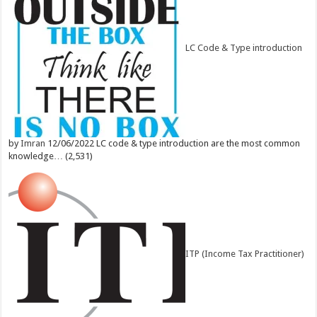
LC Code & Type introduction
by
Imran
12/06/2022
LC code & type introduction are the most common
knowledge…
(2,531)
ITP (Income Tax Practitioner)