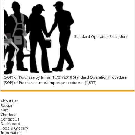
Standard Operation Procedure
(SOP) of Purchase
by
Imran
15/01/2018
Standard Operation Procedure
(SOP) of Purchase is most import procedure…
(1,837)
About Us?
Bazaar
Cart
Checkout
Contact Us
Dashboard
Food & Grocery
Information