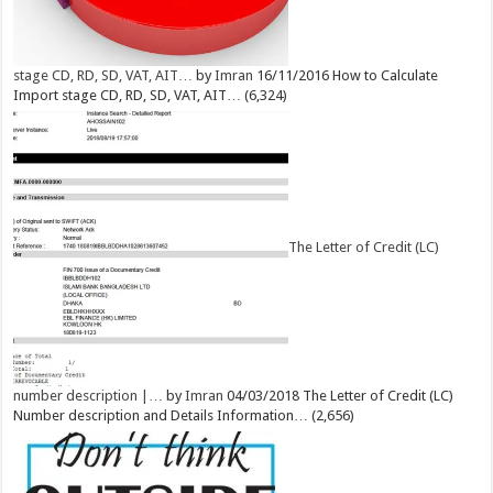
stage CD, RD, SD, VAT, AIT…
by
Imran
16/11/2016
How to Calculate
Import stage CD, RD, SD, VAT, AIT…
(6,324)
The Letter of Credit (LC)
number description |…
by
Imran
04/03/2018
The Letter of Credit (LC)
Number description and Details Information…
(2,656)