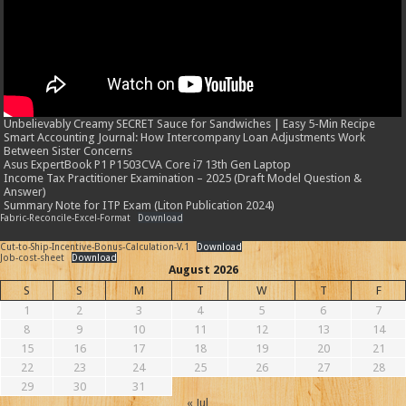
Unbelievably Creamy SECRET Sauce for Sandwiches | Easy 5-Min Recipe
Smart Accounting Journal: How Intercompany Loan Adjustments Work
Between Sister Concerns
Asus ExpertBook P1 P1503CVA Core i7 13th Gen Laptop
Income Tax Practitioner Examination – 2025 (Draft Model Question &
Answer)
Summary Note for ITP Exam (Liton Publication 2024)
Fabric-Reconcile-Excel-Format
Download
Cut-to-Ship-Incentive-Bonus-Calculation-V.1
Download
Job-cost-sheet
Download
August 2026
S
S
M
T
W
T
F
1
2
3
4
5
6
7
8
9
10
11
12
13
14
15
16
17
18
19
20
21
22
23
24
25
26
27
28
29
30
31
« Jul