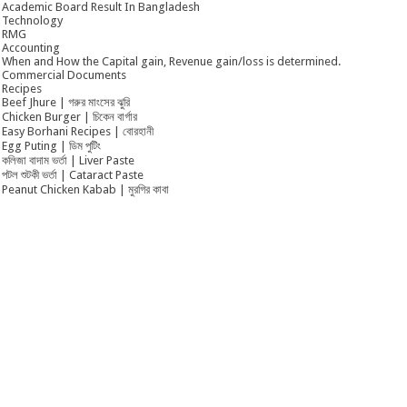
Academic Board Result In Bangladesh
Technology
RMG
Accounting
When and How the Capital gain, Revenue gain/loss is determined.
Commercial Documents
Recipes
Beef Jhure | গরুর মাংসের ঝুরি
Chicken Burger | চিকেন বার্গার
Easy Borhani Recipes | বোরহানী
Egg Puting | ডিম পুটিং
কলিজা বাদাম ভর্তা | Liver Paste
পটল শুটকী ভর্তা | Cataract Paste
Peanut Chicken Kabab | মুরগির কাবা