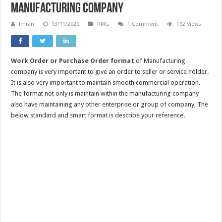
Manufacturing company
Imran
13/11/2020
RMG
1 Comment
192 Views
Work Order or Purchase Order format
of Manufacturing
company is very important to give an order to seller or service holder.
It is also very important to maintain smooth commercial operation.
The format not only is maintain within the manufacturing company
also have maintaining any other enterprise or group of company, The
below standard and smart format is describe your reference.