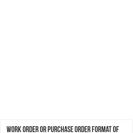
Work Order or Purchase Order format of