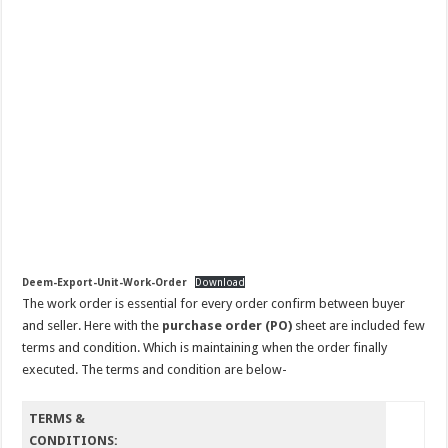
Deem-Export-Unit-Work-Order
Download
The work order is essential for every order confirm between buyer
and seller. Here with the
purchase order (PO)
sheet are included few
terms and condition. Which is maintaining when the order finally
executed. The terms and condition are below-
TERMS &
CONDITIONS: