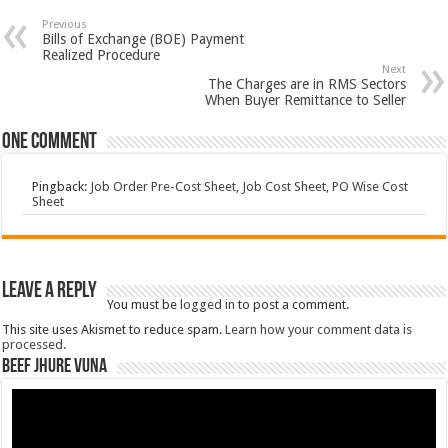
Previous
Bills of Exchange (BOE) Payment
Realized Procedure
Next
The Charges are in RMS Sectors
When Buyer Remittance to Seller
One comment
Pingback:
Job Order Pre-Cost Sheet, Job Cost Sheet, PO Wise Cost
Sheet
Leave a Reply
You must be
logged in
to post a comment.
This site uses Akismet to reduce spam.
Learn how your comment data is
processed.
Beef Jhure Vuna
Video
Player