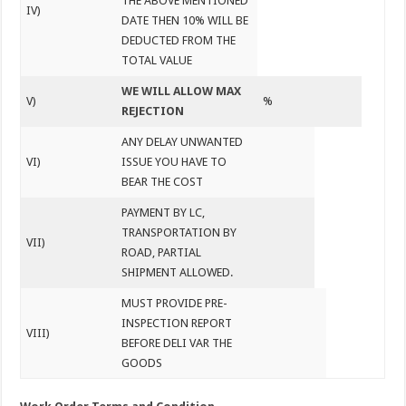
THE ABOVE MENTIONED
IV)
DATE THEN 10% WILL BE
DEDUCTED FROM THE
TOTAL VALUE
WE WILL ALLOW MAX
V)
%
REJECTION
ANY DELAY UNWANTED
VI)
ISSUE YOU HAVE TO
BEAR THE COST
PAYMENT BY LC,
TRANSPORTATION BY
VII)
ROAD, PARTIAL
SHIPMENT ALLOWED.
MUST PROVIDE PRE-
INSPECTION REPORT
VIII)
BEFORE DELI VAR THE
GOODS