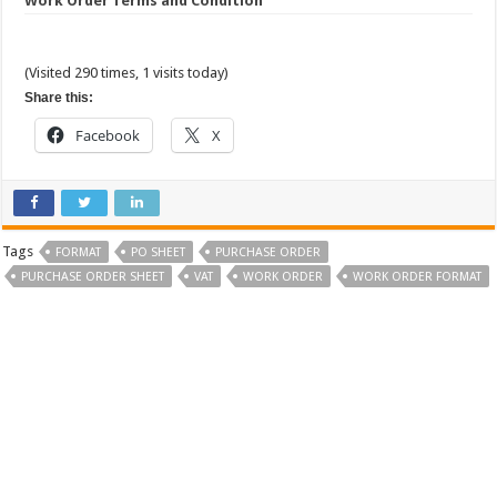
Work Order Terms and Condition
(Visited 290 times, 1 visits today)
Share this:
Facebook
X
Tags
FORMAT
PO SHEET
PURCHASE ORDER
PURCHASE ORDER SHEET
VAT
WORK ORDER
WORK ORDER FORMAT