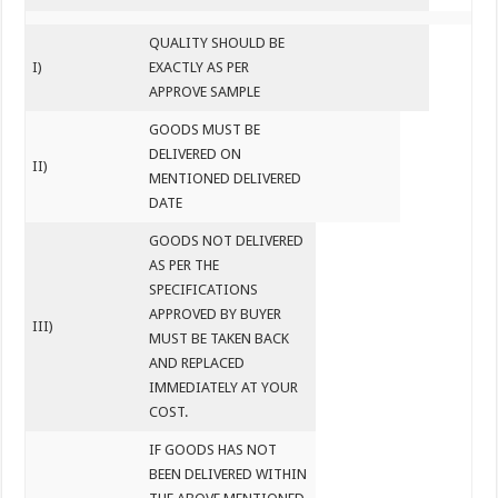
QUALITY SHOULD BE
I)
EXACTLY AS PER
APPROVE SAMPLE
GOODS MUST BE
DELIVERED ON
II)
MENTIONED DELIVERED
DATE
GOODS NOT DELIVERED
AS PER THE
SPECIFICATIONS
APPROVED BY BUYER
III)
MUST BE TAKEN BACK
AND REPLACED
IMMEDIATELY AT YOUR
COST.
IF GOODS HAS NOT
BEEN DELIVERED WITHIN