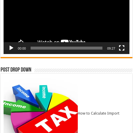
00:00
09:27
Post Drop Down
How to Calculate Import