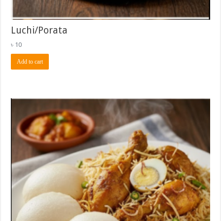
Luchi/Porata
৳
10
Add to cart