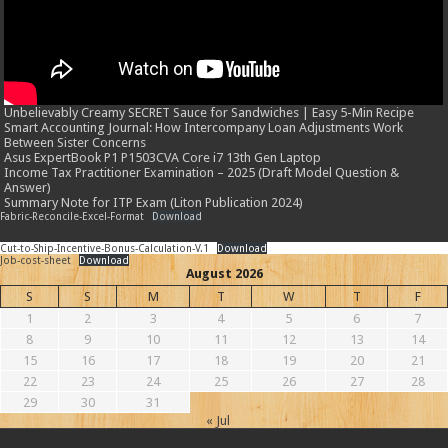
Unbelievably Creamy SECRET Sauce for Sandwiches | Easy 5-Min Recipe
Smart Accounting Journal: How Intercompany Loan Adjustments Work
Between Sister Concerns
Asus ExpertBook P1 P1503CVA Core i7 13th Gen Laptop
Income Tax Practitioner Examination – 2025 (Draft Model Question &
Answer)
Summary Note for ITP Exam (Liton Publication 2024)
Fabric-Reconcile-Excel-Format
Download
Cut-to-Ship-Incentive-Bonus-Calculation-V.1
Download
Job-cost-sheet
Download
August 2026
S
S
M
T
W
T
F
1
2
3
4
5
6
7
8
9
10
11
12
13
14
15
16
17
18
19
20
21
22
23
24
25
26
27
28
29
30
31
« Jul