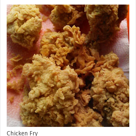
Chicken Fry