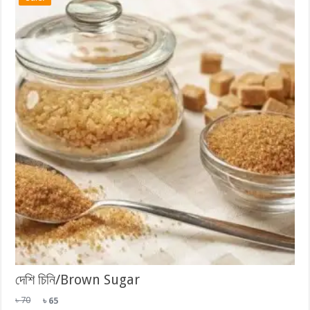
দেশি চিনি/Brown Sugar
Original
Current
৳
70
৳
65
price
price