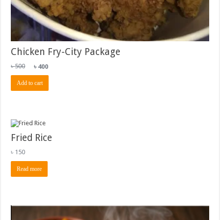
Chicken Fry-City Package
Original
Current
৳
500
৳
400
price
price
was:
is:
Add to cart
৳ 500.
৳ 400.
Fried Rice
৳
150
Read more