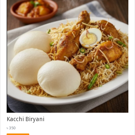
Kacchi Biryani
৳
350