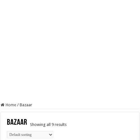
Home
/
Bazaar
Bazaar
Showing all 9 results