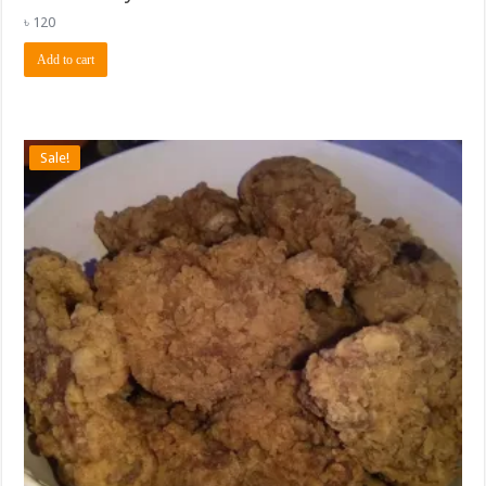
৳
120
Add to cart
Sale!