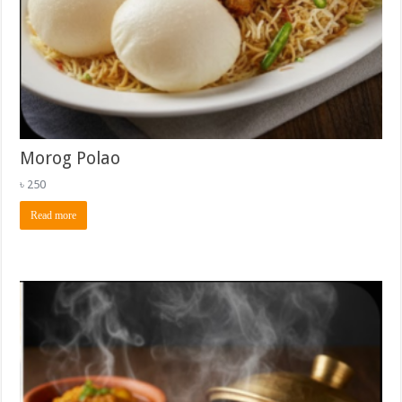
Morog Polao
৳
250
Read more