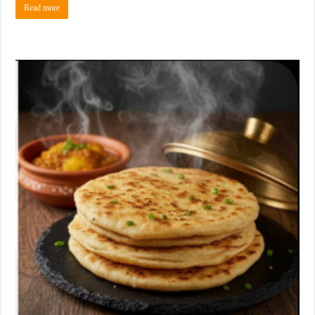
Read more