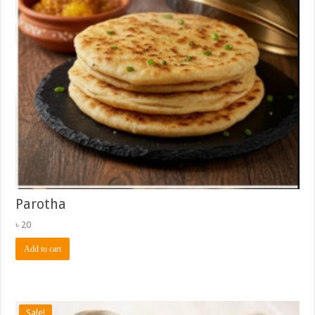
Parotha
৳
20
Add to cart
Sale!