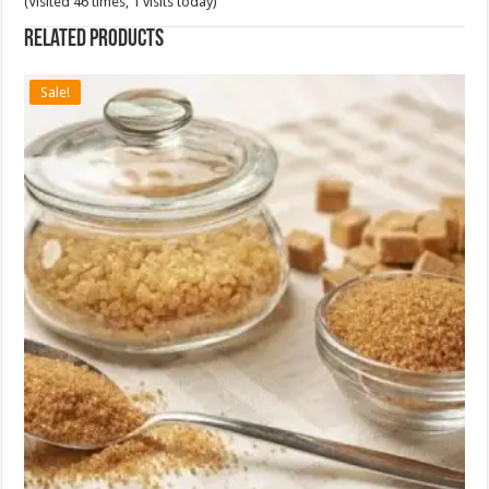
(Visited 46 times, 1 visits today)
Related products
Sale!