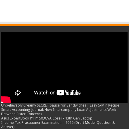
Unbelievably Creamy SECRET Sauce for Sandwiches | Easy 5-Min Recipe
Smart Accounting Journal: How Intercompany Loan Adjustments Work
Between Sister Concerns
Asus ExpertBook P1 P1503CVA Core i7 13th Gen Laptop
Income Tax Practitioner Examination – 2025 (Draft Model Question &
Answer)