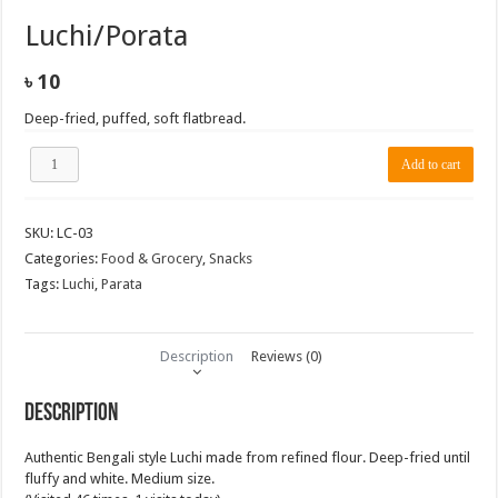
Luchi/Porata
৳
10
Deep-fried, puffed, soft flatbread.
Luchi/Porata
Add to cart
quantity
SKU:
LC-03
Categories:
Food & Grocery
,
Snacks
Tags:
Luchi
,
Parata
Description
Reviews (0)
Description
Authentic Bengali style Luchi made from refined flour. Deep-fried until
fluffy and white. Medium size.