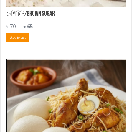
দেশি চিনি/Brown Sugar
Original
Current
৳
70
৳
65
price
price
Add to cart
was:
is:
৳ 70.
৳ 65.