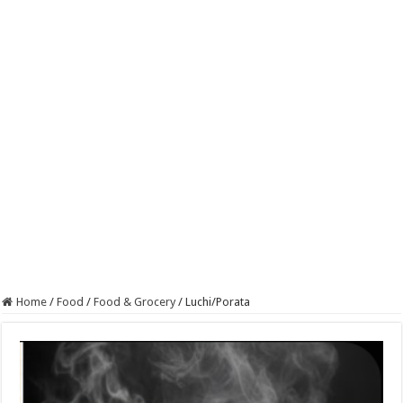
Home
/
Food
/
Food & Grocery
/
Luchi/Porata