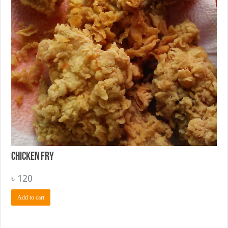
Chicken Fry
৳
120
Add to cart