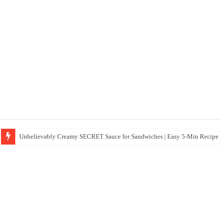
Unbelievably Creamy SECRET Sauce for Sandwiches | Easy 5-Min Recipe