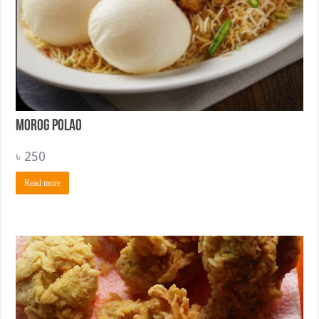
Morog Polao
৳
250
Read more