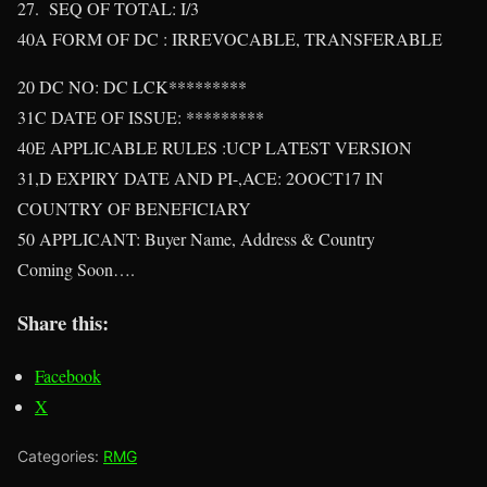
27. SEQ OF TOTAL: I/3
40A FORM OF DC : IRREVOCABLE, TRANSFERABLE
20 DC NO: DC LCK*********
31C DATE OF ISSUE: *********
40E APPLICABLE RULES :UCP LATEST VERSION
31,D EXPIRY DATE AND PI-,ACE: 2OOCT17 IN
COUNTRY OF BENEFICIARY
50 APPLICANT: Buyer Name, Address & Country
Coming Soon….
Share this:
Facebook
X
Categories:
RMG