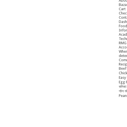
Abou
Baza
Cart
Chec
Cont
Dash
Food
Info
Acad
Tech
RMG
Acco
When
dete
Comm
Reci
Beef 
Chick
Easy 
Egg P
কলিজা 
পটল শ
Peanu