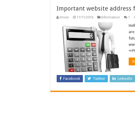
Important website address fo
Imran
11/11/2016
Information
1
Hel
are
futu
www
গণশি
R
Facebook
Twitter
LinkedIn