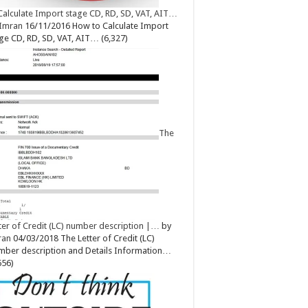
Calculate Import stage CD, RD, SD, VAT, AIT…
Imran
16/11/2016
How to Calculate Import
ge CD, RD, SD, VAT, AIT…
(6,327)
The
ter of Credit (LC) number description |…
by
ran
04/03/2018
The Letter of Credit (LC)
ber description and Details Information…
656)