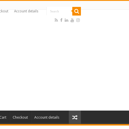
ckout
Account details
Cart
Checkout
Account details