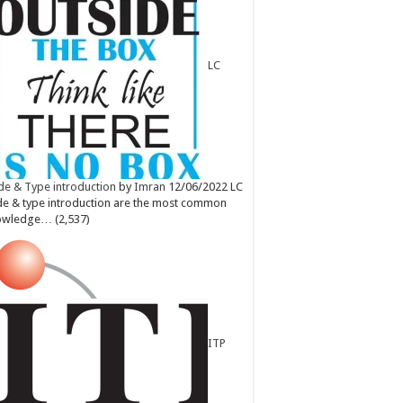
LC
e & Type introduction
by
Imran
12/06/2022
LC
e & type introduction are the most common
owledge…
(2,537)
ITP