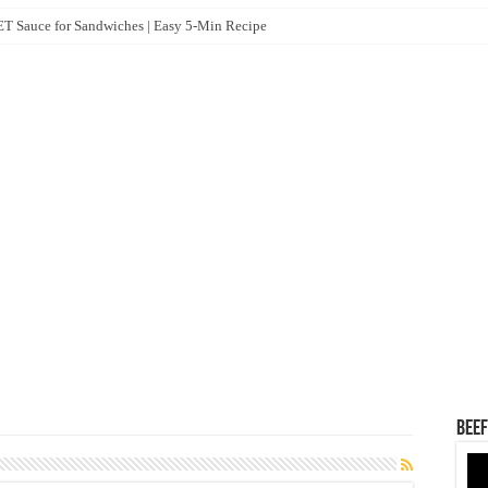
 Sauce for Sandwiches | Easy 5-Min Recipe
Beef
Vid
Pla