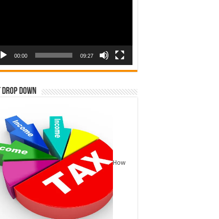
00:00
09:27
t Drop Down
How