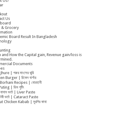
t Us?
ar
kout
act Us
board
 & Grocery
rmation
emic Board Result In Bangladesh
nology
unting
 and How the Capital gain, Revenue gain/loss is
rmined.
ercial Documents
pes
Jhure | গরুর মাংসের ঝুরি
en Burger | চিকেন বার্গার
Borhani Recipes | বোরহানী
uting | ডিম পুটিং
বাদাম ভর্তা | Liver Paste
ুটকী ভর্তা | Cataract Paste
t Chicken Kabab | মুরগির কাবা