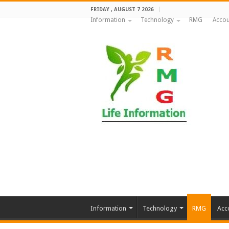
FRIDAY , AUGUST 7 2026
Information
Technology
RMG
Accou
Information
Technology
RMG
Acc