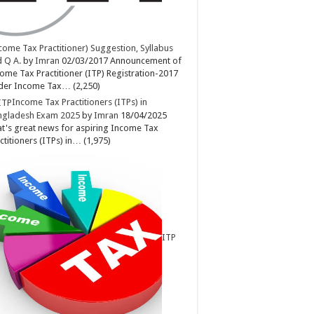
come Tax Practitioner) Suggestion, Syllabus
 Q A.
by
Imran
02/03/2017
Announcement of
ome Tax Practitioner (ITP) Registration-2017
der Income Tax…
(2,250)
Income Tax Practitioners (ITPs) in
ngladesh Exam 2025
by
Imran
18/04/2025
t's great news for aspiring Income Tax
ctitioners (ITPs) in…
(1,975)
ITP