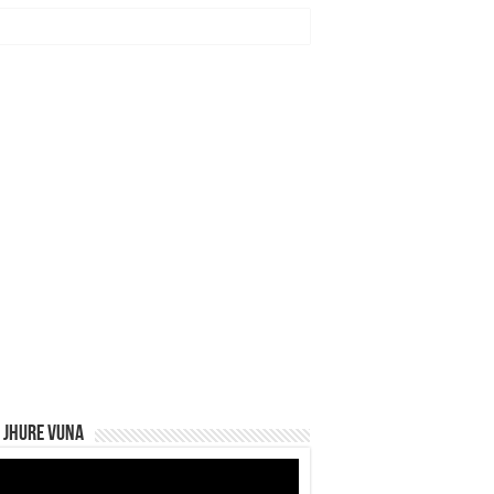
 Jhure Vuna
eo
yer