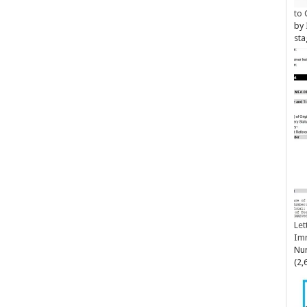
to 
by
sta
Let
Im
Num
(2,