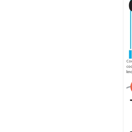
Cod
cod
kn