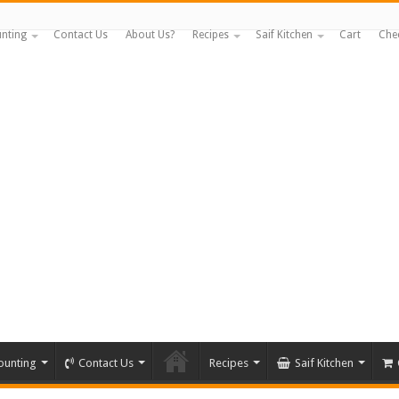
nting
Contact Us
About Us?
Recipes
Saif Kitchen
Cart
Che
ounting
Contact Us
Recipes
Saif Kitchen