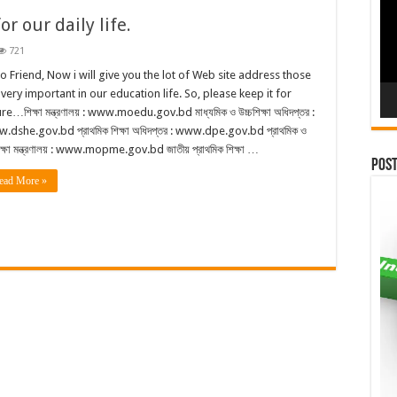
r our daily life.
721
lo Friend, Now i will give you the lot of Web site address those
 very important in our education life. So, please keep it for
re…শিক্ষা মন্ত্রণালয় : www.moedu.gov.bd মাধ্যমিক ও উচ্চশিক্ষা অধিদপ্তর :
.dshe.gov.bd প্রাথমিক শিক্ষা অধিদপ্তর : www.dpe.gov.bd প্রাথমিক ও
ক্ষা মন্ত্রণালয় : www.mopme.gov.bd জাতীয় প্রাথমিক শিক্ষা …
Pos
ead More »