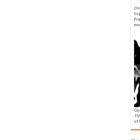
(In
Su
Pra
mo
Ope
15
of 