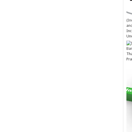
(In
and
Inc
Un
Ba
Tha
Pra