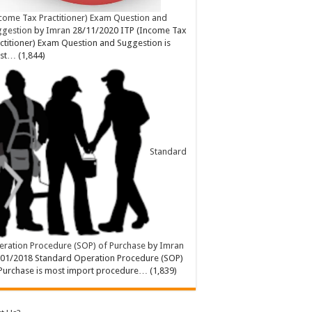
come Tax Practitioner) Exam Question and
ggestion
by
Imran
28/11/2020
ITP (Income Tax
ctitioner) Exam Question and Suggestion is
st…
(1,844)
Standard
ration Procedure (SOP) of Purchase
by
Imran
/01/2018
Standard Operation Procedure (SOP)
Purchase is most import procedure…
(1,839)