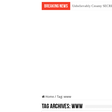
Breaking News
Unbelievably Creamy SECRET
Home
/
Tag:
www
Tag Archives:
www