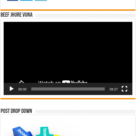
Beef Jhure Vuna
Video
Player
00:00
09:27
Post Drop Down