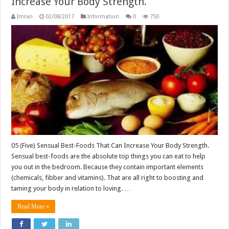
Increase Your Body Strength.
Imran
02/08/2017
Information
0
750
05 (Five) Sensual Best-Foods That Can Increase Your Body Strength.
Sensual best-foods are the absolute top things you can eat to help
you out in the bedroom. Because they contain important elements
(chemicals, fibber and vitamins). That are all right to boosting and
taming your body in relation to loving. …
Read More »