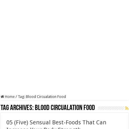
Home
/
Tag:
Blood Circualation Food
Tag Archives:
Blood Circualation Food
05 (Five) Sensual Best-Foods That Can