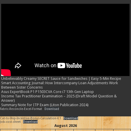
Unbelievably Creamy SECRET Sauce for Sandwiches | Easy 5-Min Recipe
Smart Accounting Journal: How Intercompany Loan Adjustments Work
Between Sister Concerns
Asus ExpertBook P1 P1503CVA Core i7 13th Gen Laptop
Income Tax Practitioner Examination – 2025 (Draft Model Question &
Answer)
Summary Note for ITP Exam (Liton Publication 2024)
Fabric-Reconcile-Excel-Format
Download
Cut-to-Ship-Incentive-Bonus-Calculation-V.1
Download
Job-cost-sheet
Download
August 2026