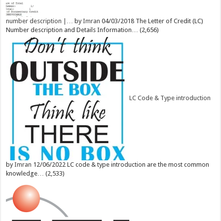
number description |…
by
Imran
04/03/2018
The Letter of Credit (LC)
Number description and Details Information…
(2,656)
LC Code & Type introduction
by
Imran
12/06/2022
LC code & type introduction are the most common
knowledge…
(2,533)