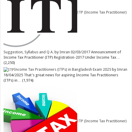
ITP (Income Tax Practitioner)
Suggestion, Syllabus and Q A.
by
Imran
02/03/2017
Announcement of
Income Tax Practitioner (ITP) Registration-2017 Under Income Tax…
(2,250)
Income Tax Practitioners (ITPs) in Bangladesh Exam 2025
by
Imran
18/04/2025
That's great news for aspiring Income Tax Practitioners
(ITPs) in…
(1,974)
ITP (Income Tax Practitioner)