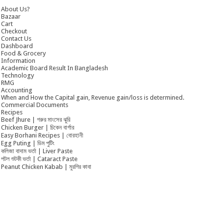
About Us?
Bazaar
Cart
Checkout
Contact Us
Dashboard
Food & Grocery
Information
Academic Board Result In Bangladesh
Technology
RMG
Accounting
When and How the Capital gain, Revenue gain/loss is determined.
Commercial Documents
Recipes
Beef Jhure | গরুর মাংসের ঝুরি
Chicken Burger | চিকেন বার্গার
Easy Borhani Recipes | বোরহানী
Egg Puting | ডিম পুটিং
কলিজা বাদাম ভর্তা | Liver Paste
পটল শুটকী ভর্তা | Cataract Paste
Peanut Chicken Kabab | মুরগির কাবা