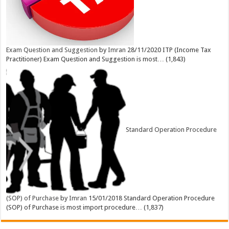
Exam Question and Suggestion
by
Imran
28/11/2020
ITP (Income Tax
Practitioner) Exam Question and Suggestion is most…
(1,843)
Standard Operation Procedure
(SOP) of Purchase
by
Imran
15/01/2018
Standard Operation Procedure
(SOP) of Purchase is most import procedure…
(1,837)