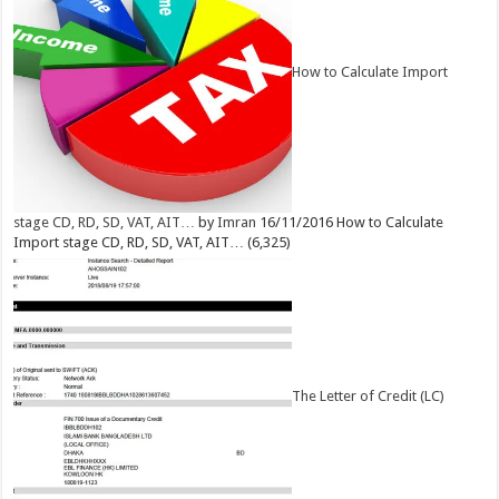
How to Calculate Import
stage CD, RD, SD, VAT, AIT…
by
Imran
16/11/2016
How to Calculate
Import stage CD, RD, SD, VAT, AIT…
(6,325)
The Letter of Credit (LC)