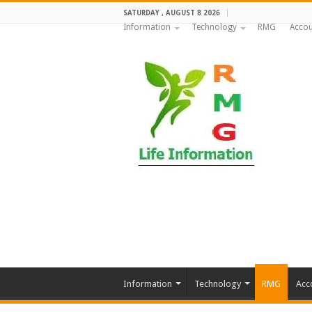
SATURDAY , AUGUST 8 2026
Information
Technology
RMG
Accou
Information
Technology
RMG
Acc