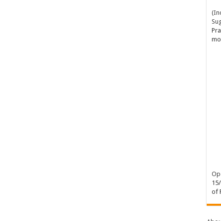
(In
Su
Pra
mo
Ope
15
of 