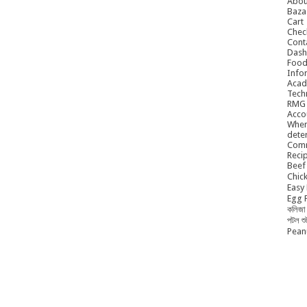
Abou
Baza
Cart
Chec
Cont
Dash
Food
Info
Acad
Tech
RMG
Acco
When
dete
Comm
Reci
Beef 
Chick
Easy 
Egg P
কলিজা 
পটল শ
Peanu