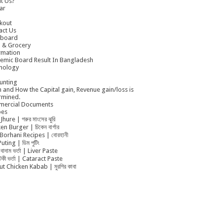
t Us?
ar
kout
act Us
board
 & Grocery
rmation
emic Board Result In Bangladesh
nology
unting
 and How the Capital gain, Revenue gain/loss is
rmined.
ercial Documents
pes
Jhure | গরুর মাংসের ঝুরি
en Burger | চিকেন বার্গার
Borhani Recipes | বোরহানী
uting | ডিম পুটিং
বাদাম ভর্তা | Liver Paste
ুটকী ভর্তা | Cataract Paste
t Chicken Kabab | মুরগির কাবা