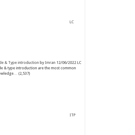
LC
e & Type introduction
by
Imran
12/06/2022
LC
e & type introduction are the most common
owledge…
(2,537)
ITP