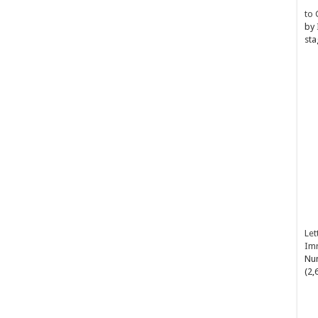
to 
by
sta
Let
Im
Num
(2,