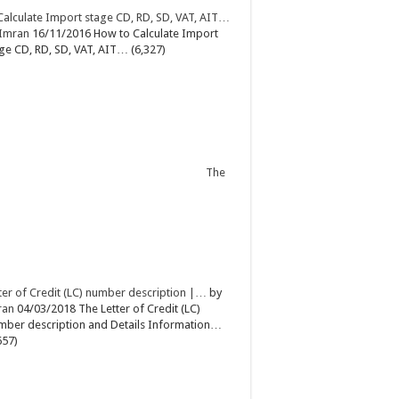
Calculate Import stage CD, RD, SD, VAT, AIT…
Imran
16/11/2016
How to Calculate Import
ge CD, RD, SD, VAT, AIT…
(6,327)
The
ter of Credit (LC) number description |…
by
ran
04/03/2018
The Letter of Credit (LC)
ber description and Details Information…
657)