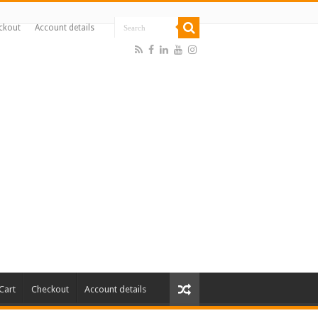
ckout
Account details
Cart
Checkout
Account details