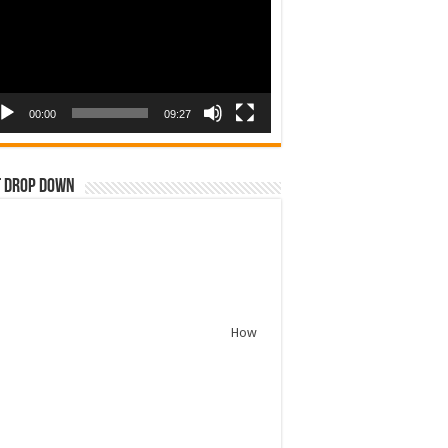
00:00
09:27
t Drop Down
How