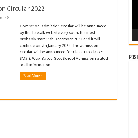
n Circular 2022
149
Govt school admission circular will be announced
by the Teletalk website very soon. It’s most
probably start 15th December 2021 and it will
continue on 7th January 2022. The admission
circular will be announced for Class 1 to Class 9.
Pos
SMS & Web-Based Govt School Admission related
to all information …
Read More »