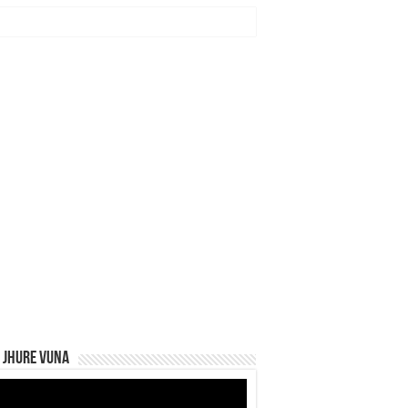
 Jhure Vuna
eo
yer