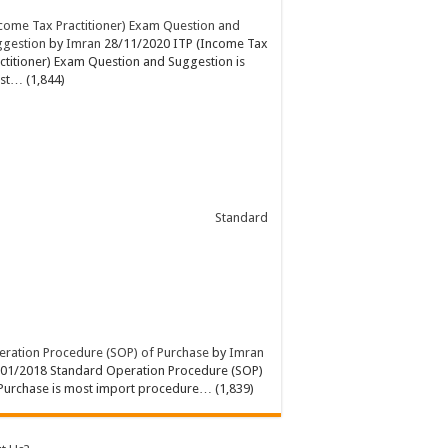
come Tax Practitioner) Exam Question and
ggestion
by
Imran
28/11/2020
ITP (Income Tax
ctitioner) Exam Question and Suggestion is
st…
(1,844)
Standard
ration Procedure (SOP) of Purchase
by
Imran
/01/2018
Standard Operation Procedure (SOP)
Purchase is most import procedure…
(1,839)