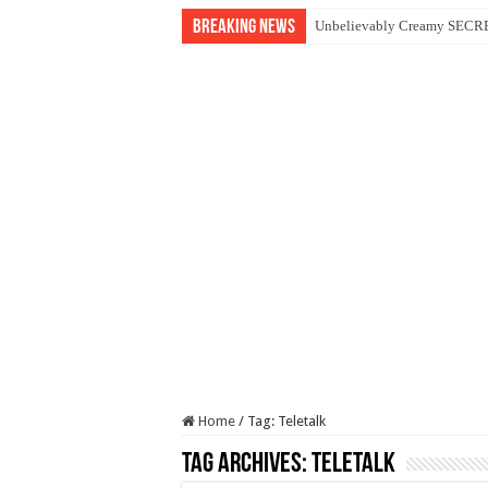
Breaking News
Unbelievably Creamy SECRET
Smart Accounting Journal: 
Asus ExpertBook P1 P1503C
Income Tax Practitioner Exa
Summary Note for ITP Exam (
Home
/
Tag:
Teletalk
Tag Archives:
Teletalk