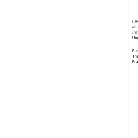
(In
and
Inc
Un
Ba
Tha
Pra