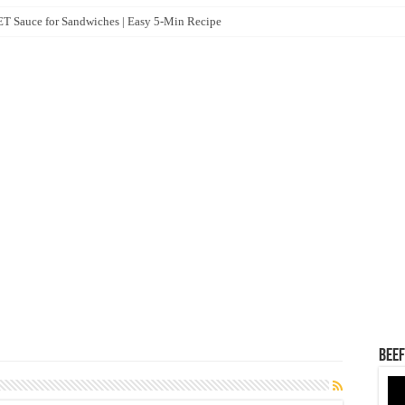
 Sauce for Sandwiches | Easy 5-Min Recipe
How Intercompany Loan Adjustments Work Between Sister Concerns
VA Core i7 13th Gen Laptop
mination – 2025 (Draft Model Question & Answer)
Liton Publication 2024)
Beef
Vid
Pla