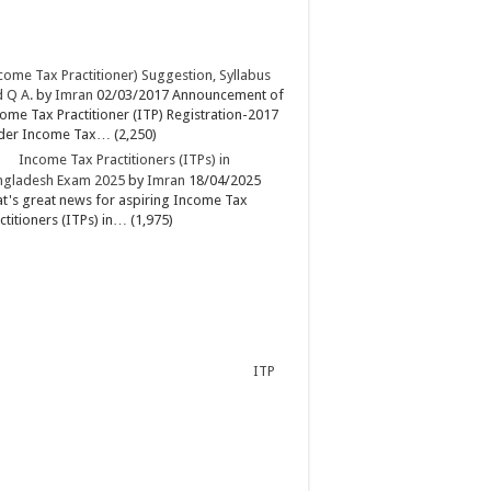
come Tax Practitioner) Suggestion, Syllabus
 Q A.
by
Imran
02/03/2017
Announcement of
ome Tax Practitioner (ITP) Registration-2017
der Income Tax…
(2,250)
Income Tax Practitioners (ITPs) in
ngladesh Exam 2025
by
Imran
18/04/2025
t's great news for aspiring Income Tax
ctitioners (ITPs) in…
(1,975)
ITP