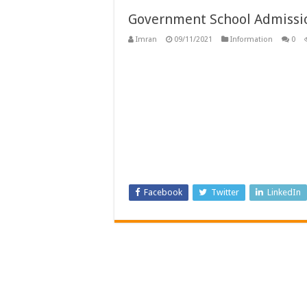
Government School Admissio
Imran
09/11/2021
Information
0
Facebook
Twitter
LinkedIn