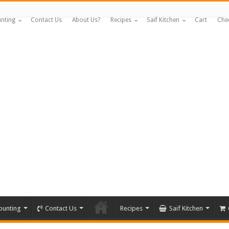
nting
Contact Us
About Us?
Recipes
Saif Kitchen
Cart
Che
ounting
Contact Us
Recipes
Saif Kitchen