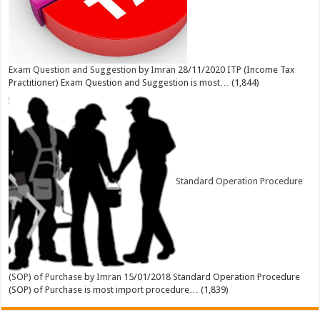
Exam Question and Suggestion
by
Imran
28/11/2020
ITP (Income Tax
Practitioner) Exam Question and Suggestion is most…
(1,844)
Standard Operation Procedure
(SOP) of Purchase
by
Imran
15/01/2018
Standard Operation Procedure
(SOP) of Purchase is most import procedure…
(1,839)