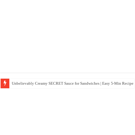
Unbelievably Creamy SECRET Sauce for Sandwiches | Easy 5-Min Recipe