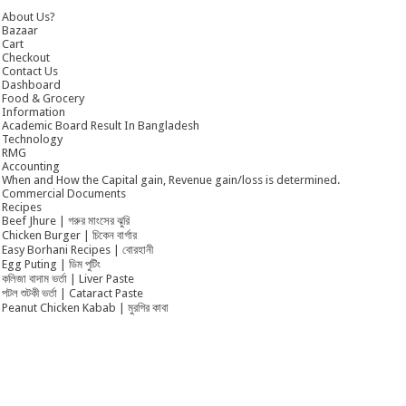
About Us?
Bazaar
Cart
Checkout
Contact Us
Dashboard
Food & Grocery
Information
Academic Board Result In Bangladesh
Technology
RMG
Accounting
When and How the Capital gain, Revenue gain/loss is determined.
Commercial Documents
Recipes
Beef Jhure | গরুর মাংসের ঝুরি
Chicken Burger | চিকেন বার্গার
Easy Borhani Recipes | বোরহানী
Egg Puting | ডিম পুটিং
কলিজা বাদাম ভর্তা | Liver Paste
পটল শুটকী ভর্তা | Cataract Paste
Peanut Chicken Kabab | মুরগির কাবা