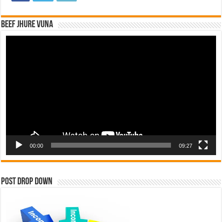
Beef Jhure Vuna
Video
Player
00:00
09:27
Post Drop Down