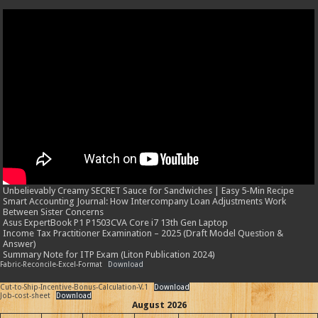
Unbelievably Creamy SECRET Sauce for Sandwiches | Easy 5-Min Recipe
Smart Accounting Journal: How Intercompany Loan Adjustments Work
Between Sister Concerns
Asus ExpertBook P1 P1503CVA Core i7 13th Gen Laptop
Income Tax Practitioner Examination – 2025 (Draft Model Question &
Answer)
Summary Note for ITP Exam (Liton Publication 2024)
Fabric-Reconcile-Excel-Format
Download
Cut-to-Ship-Incentive-Bonus-Calculation-V.1
Download
Job-cost-sheet
Download
August 2026