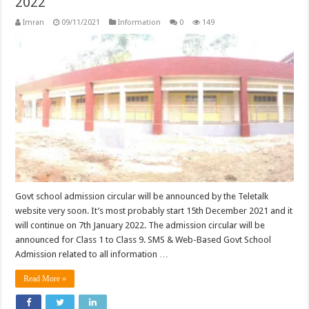
2022
Imran
09/11/2021
Information
0
149
Govt school admission circular will be announced by the Teletalk
website very soon. It’s most probably start 15th December 2021 and it
will continue on 7th January 2022. The admission circular will be
announced for Class 1 to Class 9. SMS & Web-Based Govt School
Admission related to all information …
Read More »