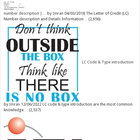
number description |…
by
Imran
04/03/2018
The Letter of Credit (LC)
Number description and Details Information…
(2,656)
LC Code & Type introduction
by
Imran
12/06/2022
LC code & type introduction are the most common
knowledge…
(2,537)