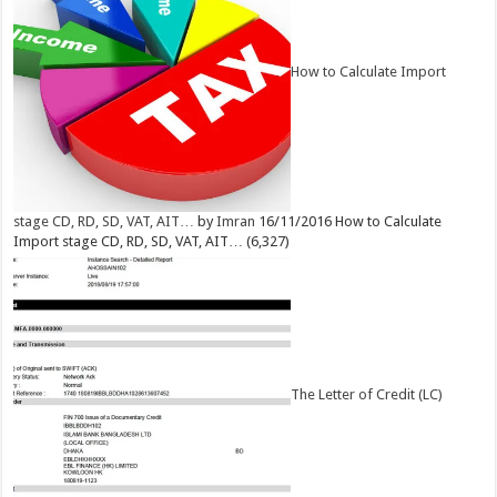
How to Calculate Import
stage CD, RD, SD, VAT, AIT…
by
Imran
16/11/2016
How to Calculate
Import stage CD, RD, SD, VAT, AIT…
(6,327)
The Letter of Credit (LC)