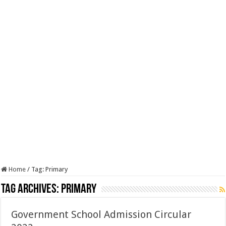
Home
/
Tag:
Primary
Tag Archives:
Primary
Government School Admission Circular