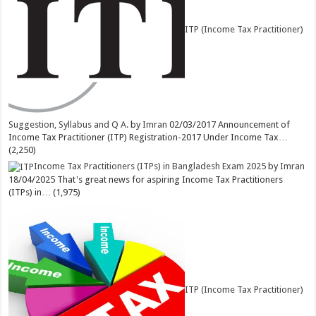
ITP (Income Tax Practitioner)
Suggestion, Syllabus and Q A.
by
Imran
02/03/2017
Announcement of
Income Tax Practitioner (ITP) Registration-2017 Under Income Tax…
(2,250)
Income Tax Practitioners (ITPs) in Bangladesh Exam 2025
by
Imran
18/04/2025
That's great news for aspiring Income Tax Practitioners
(ITPs) in…
(1,975)
ITP (Income Tax Practitioner)