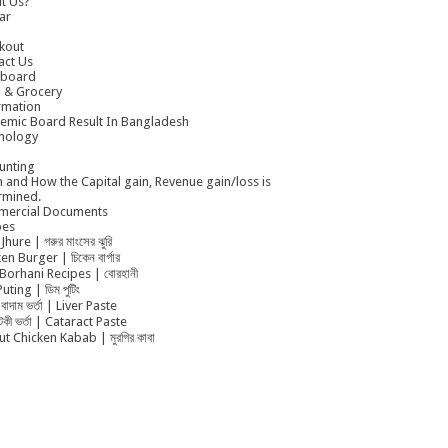
t Us?
ar
kout
act Us
board
 & Grocery
rmation
emic Board Result In Bangladesh
nology
unting
 and How the Capital gain, Revenue gain/loss is
rmined.
ercial Documents
pes
Jhure | গরুর মাংসের ঝুরি
en Burger | চিকেন বার্গার
Borhani Recipes | বোরহানী
uting | ডিম পুটিং
বাদাম ভর্তা | Liver Paste
ুটকী ভর্তা | Cataract Paste
t Chicken Kabab | মুরগির কাবা