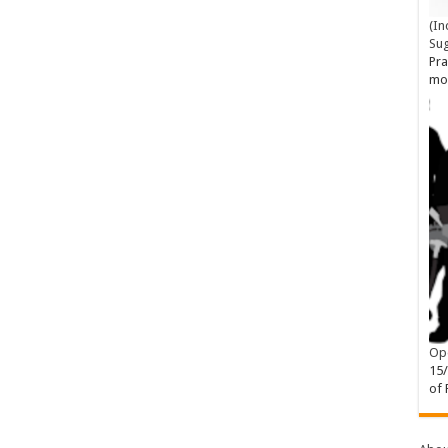
(In
Su
Pra
mo
Ope
15
of 