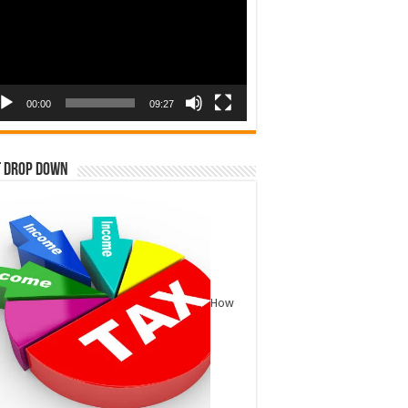
00:00
09:27
t Drop Down
How