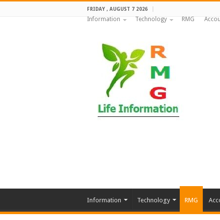
FRIDAY , AUGUST 7 2026
Information
Technology
RMG
Accou
Information
Technology
RMG
Acc