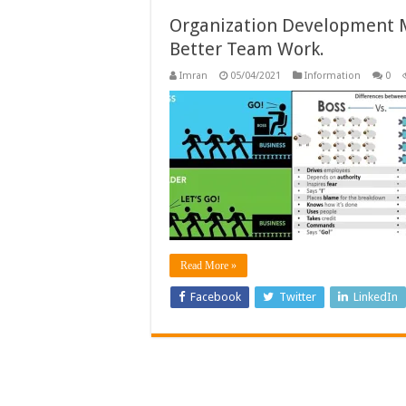
Organization Development M
Better Team Work.
Imran
05/04/2021
Information
0
Read More »
Facebook
Twitter
LinkedIn