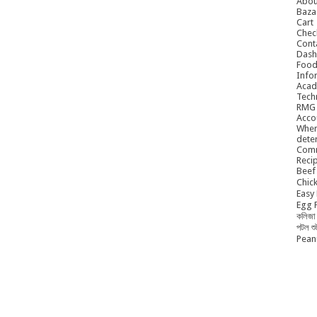
Abou
Baza
Cart
Chec
Cont
Dash
Food
Info
Acad
Tech
RMG
Acco
When
dete
Comm
Reci
Beef 
Chick
Easy 
Egg P
কলিজা 
পটল শ
Peanu