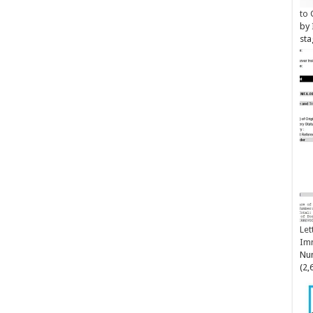
to 
by
sta
Let
Im
Num
(2,