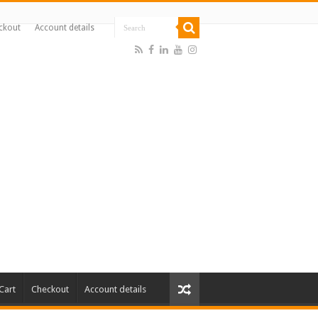
ckout
Account details
Cart
Checkout
Account details