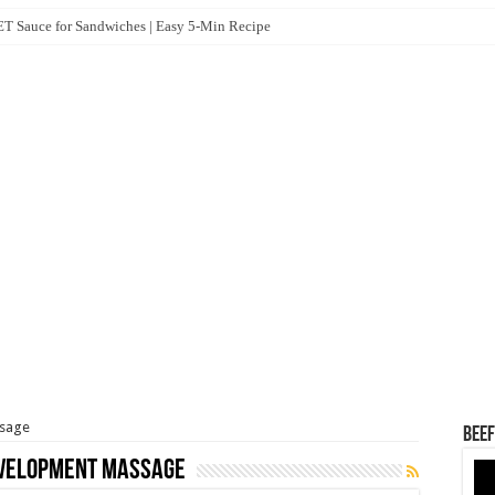
 Sauce for Sandwiches | Easy 5-Min Recipe
ssage
Beef
evelopment Massage
Vid
Pla