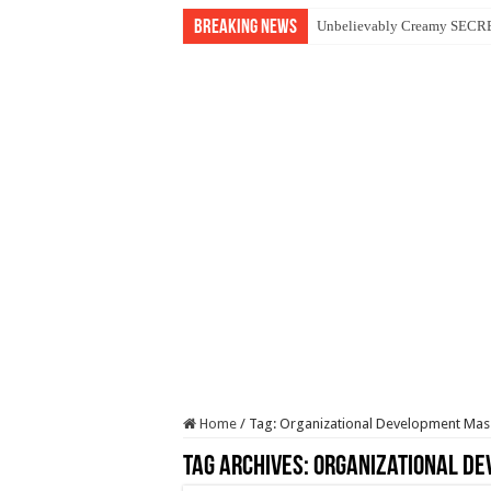
Breaking News
Unbelievably Creamy SECRET
Home
/
Tag:
Organizational Development Ma
Tag Archives:
Organizational D