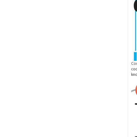
Cod
cod
kn