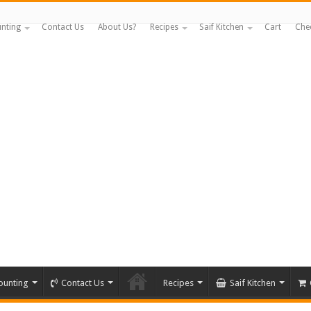
nting
Contact Us
About Us?
Recipes
Saif Kitchen
Cart
Che
ounting
Contact Us
Recipes
Saif Kitchen