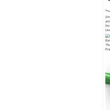
(In
and
Inc
Un
Ba
Tha
Pra