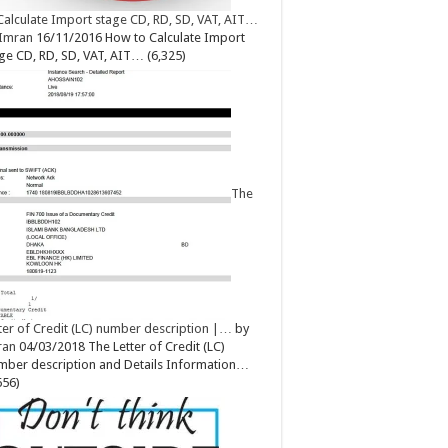
Calculate Import stage CD, RD, SD, VAT, AIT…
Imran
16/11/2016
How to Calculate Import
ge CD, RD, SD, VAT, AIT…
(6,325)
The
ter of Credit (LC) number description |…
by
ran
04/03/2018
The Letter of Credit (LC)
ber description and Details Information…
656)