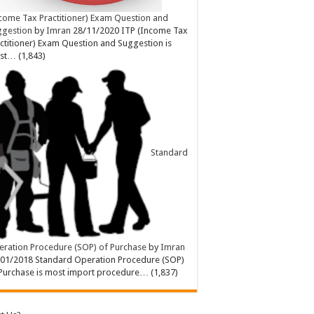
come Tax Practitioner) Exam Question and
ggestion
by
Imran
28/11/2020
ITP (Income Tax
ctitioner) Exam Question and Suggestion is
st…
(1,843)
Standard
ration Procedure (SOP) of Purchase
by
Imran
/01/2018
Standard Operation Procedure (SOP)
Purchase is most import procedure…
(1,837)