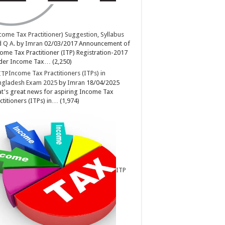
come Tax Practitioner) Suggestion, Syllabus
 Q A.
by
Imran
02/03/2017
Announcement of
ome Tax Practitioner (ITP) Registration-2017
der Income Tax…
(2,250)
Income Tax Practitioners (ITPs) in
ngladesh Exam 2025
by
Imran
18/04/2025
t's great news for aspiring Income Tax
ctitioners (ITPs) in…
(1,974)
ITP