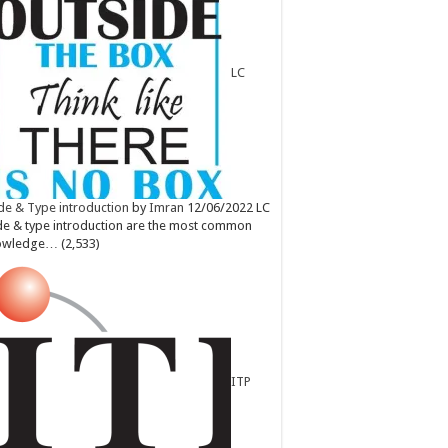
LC
e & Type introduction
by
Imran
12/06/2022
LC
e & type introduction are the most common
owledge…
(2,533)
ITP