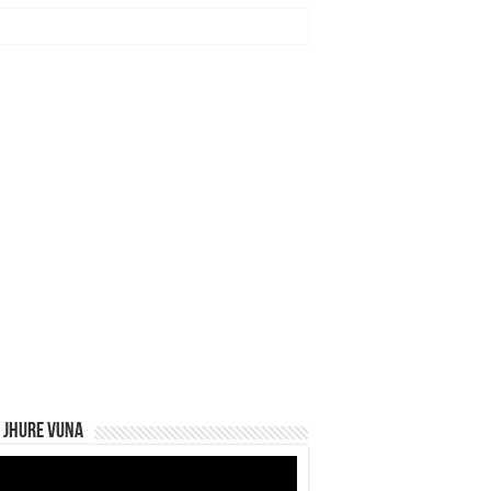
 Jhure Vuna
eo
yer