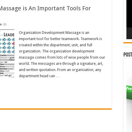
assage is An Important Tools For
95
Organization Development Massage is an
important tool for better teamwork. Teamwork is
created within the department, unit, and full
organization. The organization development
Pos
massage comes from lots of wise people from our
world. The messages are through a signature, art,
and written quotation. From an organization, any
department head can …