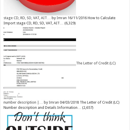
stage CD, RD, SD, VAT, AIT…
by
Imran
16/11/2016
How to Calculate
Import stage CD, RD, SD, VAT, AIT…
(6,329)
The Letter of Credit (LC)
number description |…
by
Imran
04/03/2018
The Letter of Credit (LC)
Number description and Details Information…
(2,657)