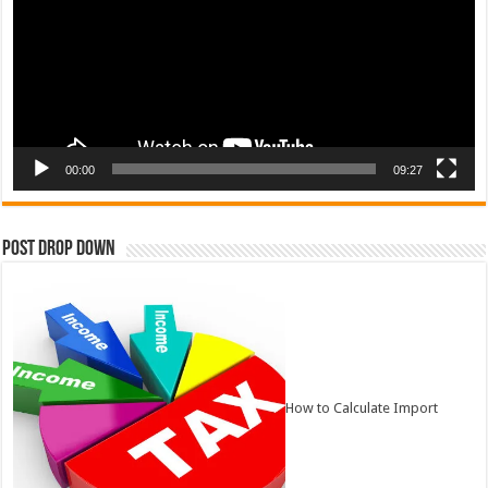
00:00
09:27
Post Drop Down
How to Calculate Import