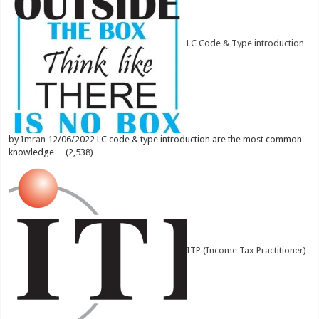
LC Code & Type introduction
by
Imran
12/06/2022
LC code & type introduction are the most common
knowledge…
(2,538)
ITP (Income Tax Practitioner)