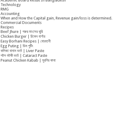
Academic Board Result In Bangladesh
Technology
RMG
Accounting
When and How the Capital gain, Revenue gain/loss is determined.
Commercial Documents
Recipes
Beef Jhure | গরুর মাংসের ঝুরি
Chicken Burger | চিকেন বার্গার
Easy Borhani Recipes | বোরহানী
Egg Puting | ডিম পুটিং
কলিজা বাদাম ভর্তা | Liver Paste
পটল শুটকী ভর্তা | Cataract Paste
Peanut Chicken Kabab | মুরগির কাবা