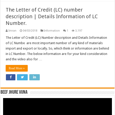
The Letter of Credit (LC) number
description | Details Information of LC
Number.
Imran
04/03/2018
Information
1
3,197
The Letter of Credit (LC) Number description and Details Information
of LC Numbe are most important number of any kind of materials
import and export or locally. So, which think or information are behind
in LC Number. The below information are for your kind consideration
and the video also for …
Read More »
Beef Jhure Vuna
Video
Player