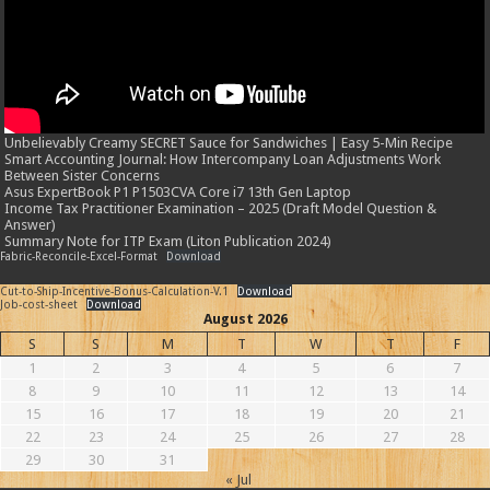
Unbelievably Creamy SECRET Sauce for Sandwiches | Easy 5-Min Recipe
Smart Accounting Journal: How Intercompany Loan Adjustments Work
Between Sister Concerns
Asus ExpertBook P1 P1503CVA Core i7 13th Gen Laptop
Income Tax Practitioner Examination – 2025 (Draft Model Question &
Answer)
Summary Note for ITP Exam (Liton Publication 2024)
Fabric-Reconcile-Excel-Format
Download
Cut-to-Ship-Incentive-Bonus-Calculation-V.1
Download
Job-cost-sheet
Download
August 2026
S
S
M
T
W
T
F
1
2
3
4
5
6
7
8
9
10
11
12
13
14
15
16
17
18
19
20
21
22
23
24
25
26
27
28
29
30
31
« Jul