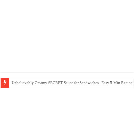
Unbelievably Creamy SECRET Sauce for Sandwiches | Easy 5-Min Recipe