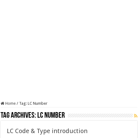
Home
/
Tag:
LC Number
Tag Archives:
LC Number
LC Code & Type introduction