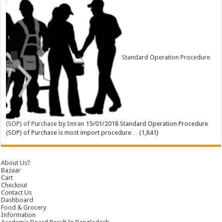
Standard Operation Procedure
(SOP) of Purchase
by
Imran
15/01/2018
Standard Operation Procedure
(SOP) of Purchase is most import procedure…
(1,841)
About Us?
Bazaar
Cart
Checkout
Contact Us
Dashboard
Food & Grocery
Information