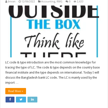
Imran
12/06/2022
Accounting
,
RMG
0
2,633
LC code & type introduction are the most common knowledge for
tracing the type of LC. The code & type depends on the country base
financial institute and the type depends on international. Today I will
discuss the Bangladesh bank LC code. The LC is mainly used by the
import …
Read More »