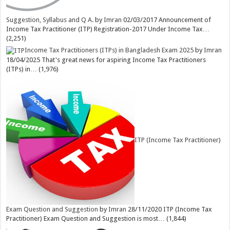
Suggestion, Syllabus and Q A.
by
Imran
02/03/2017
Announcement of
Income Tax Practitioner (ITP) Registration-2017 Under Income Tax…
(2,251)
Income Tax Practitioners (ITPs) in Bangladesh Exam 2025
by
Imran
18/04/2025
That's great news for aspiring Income Tax Practitioners
(ITPs) in…
(1,976)
ITP (Income Tax Practitioner)
Exam Question and Suggestion
by
Imran
28/11/2020
ITP (Income Tax
Practitioner) Exam Question and Suggestion is most…
(1,844)