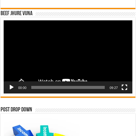
Beef Jhure Vuna
Video
Player
00:00
09:27
Post Drop Down