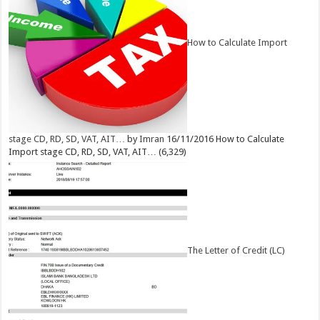
How to Calculate Import
stage CD, RD, SD, VAT, AIT…
by
Imran
16/11/2016
How to Calculate
Import stage CD, RD, SD, VAT, AIT…
(6,329)
The Letter of Credit (LC)