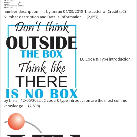
number description |…
by
Imran
04/03/2018
The Letter of Credit (LC)
Number description and Details Information…
(2,657)
LC Code & Type introduction
by
Imran
12/06/2022
LC code & type introduction are the most common
knowledge…
(2,538)