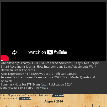
Unbelievably Creamy SECRET Sauce for Sandwiches | Easy 5-Min Recipe
Smart Accounting Journal: How Intercompany Loan Adjustments Work
Between Sister Concerns
Asus ExpertBook P1 P1503CVA Core i7 13th Gen Laptop
Income Tax Practitioner Examination – 2025 (Draft Model Question &
Answer)
Summary Note for ITP Exam (Liton Publication 2024)
Fabric-Reconcile-Excel-Format
Download
Cut-to-Ship-Incentive-Bonus-Calculation-V.1
Download
Job-cost-sheet
Download
August 2026
S
S
M
T
W
T
F