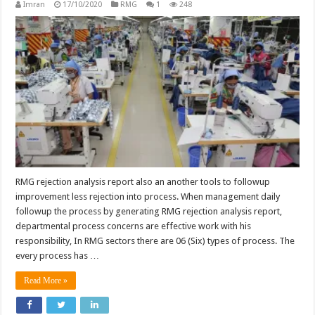
Imran
17/10/2020
RMG
1
248
RMG rejection analysis report also an another tools to followup
improvement less rejection into process. When management daily
followup the process by generating RMG rejection analysis report,
departmental process concerns are effective work with his
responsibility, In RMG sectors there are 06 (Six) types of process. The
every process has …
Read More »