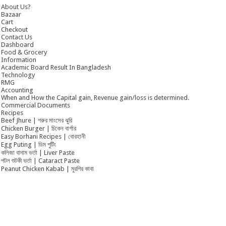
About Us?
Bazaar
Cart
Checkout
Contact Us
Dashboard
Food & Grocery
Information
Academic Board Result In Bangladesh
Technology
RMG
Accounting
When and How the Capital gain, Revenue gain/loss is determined.
Commercial Documents
Recipes
Beef Jhure | গরুর মাংসের ঝুরি
Chicken Burger | চিকেন বার্গার
Easy Borhani Recipes | বোরহানী
Egg Puting | ডিম পুটিং
কলিজা বাদাম ভর্তা | Liver Paste
পটল শুটকী ভর্তা | Cataract Paste
Peanut Chicken Kabab | মুরগির কাবা