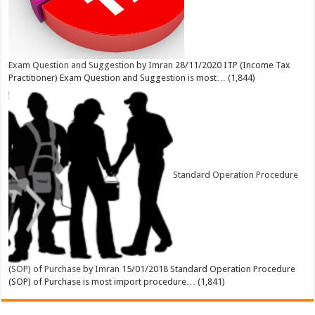
Exam Question and Suggestion
by
Imran
28/11/2020
ITP (Income Tax
Practitioner) Exam Question and Suggestion is most…
(1,844)
Standard Operation Procedure
(SOP) of Purchase
by
Imran
15/01/2018
Standard Operation Procedure
(SOP) of Purchase is most import procedure…
(1,841)