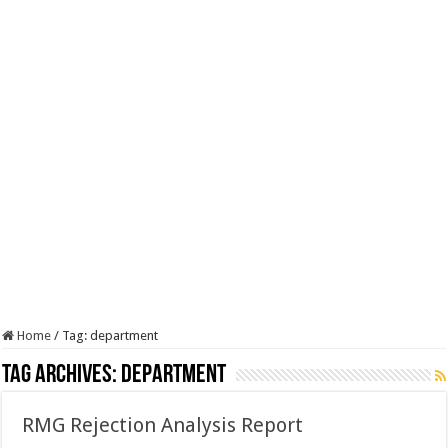
Home
/
Tag:
department
Tag Archives:
department
RMG Rejection Analysis Report