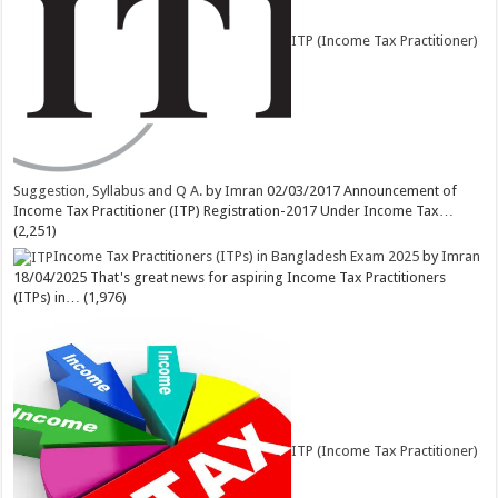
ITP (Income Tax Practitioner)
Suggestion, Syllabus and Q A.
by
Imran
02/03/2017
Announcement of
Income Tax Practitioner (ITP) Registration-2017 Under Income Tax…
(2,251)
Income Tax Practitioners (ITPs) in Bangladesh Exam 2025
by
Imran
18/04/2025
That's great news for aspiring Income Tax Practitioners
(ITPs) in…
(1,976)
ITP (Income Tax Practitioner)