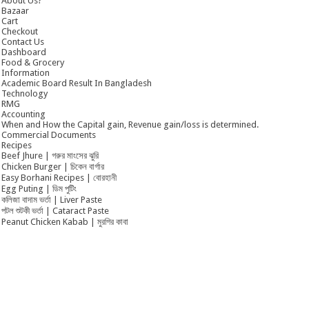
About Us?
Bazaar
Cart
Checkout
Contact Us
Dashboard
Food & Grocery
Information
Academic Board Result In Bangladesh
Technology
RMG
Accounting
When and How the Capital gain, Revenue gain/loss is determined.
Commercial Documents
Recipes
Beef Jhure | গরুর মাংসের ঝুরি
Chicken Burger | চিকেন বার্গার
Easy Borhani Recipes | বোরহানী
Egg Puting | ডিম পুটিং
কলিজা বাদাম ভর্তা | Liver Paste
পটল শুটকী ভর্তা | Cataract Paste
Peanut Chicken Kabab | মুরগির কাবা