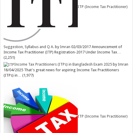
ITP (Income Tax Practitioner)
Suggestion, Syllabus and Q A.
by
Imran
02/03/2017
Announcement of
Income Tax Practitioner (ITP) Registration-2017 Under Income Tax…
(2,251)
Income Tax Practitioners (ITPs) in Bangladesh Exam 2025
by
Imran
18/04/2025
That's great news for aspiring Income Tax Practitioners
(ITPs) in…
(1,977)
ITP (Income Tax Practitioner)