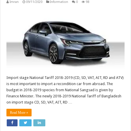
Imran
09/11/2020
Information
0
98
Import stage National Tariff 2018-2019 (CD, SD, VAT, AIT, RD and ATV)
is most important to import a recondition car from abroad. The
budget in 2018-2019 species from National Sangsad is given by
Finance Minister. The newly 2018-2019 National Tariff of Bangladesh
on import stage CD, SD, VAT, AIT, RD …
Read More »