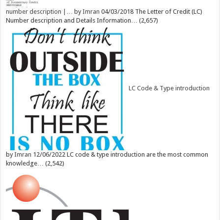
number description |…
by
Imran
04/03/2018
The Letter of Credit (LC)
Number description and Details Information…
(2,657)
LC Code & Type introduction
by
Imran
12/06/2022
LC code & type introduction are the most common
knowledge…
(2,542)