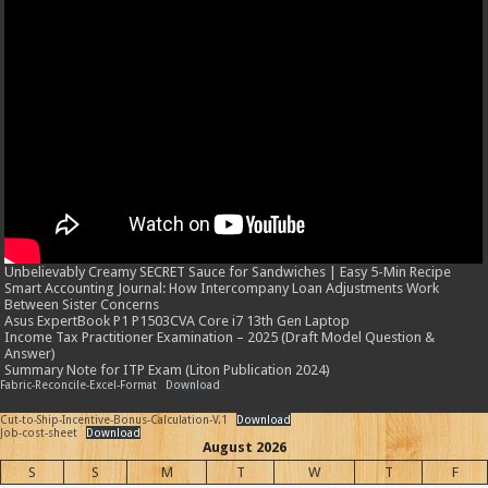
Unbelievably Creamy SECRET Sauce for Sandwiches | Easy 5-Min Recipe
Smart Accounting Journal: How Intercompany Loan Adjustments Work
Between Sister Concerns
Asus ExpertBook P1 P1503CVA Core i7 13th Gen Laptop
Income Tax Practitioner Examination – 2025 (Draft Model Question &
Answer)
Summary Note for ITP Exam (Liton Publication 2024)
Fabric-Reconcile-Excel-Format
Download
Cut-to-Ship-Incentive-Bonus-Calculation-V.1
Download
Job-cost-sheet
Download
August 2026
S
S
M
T
W
T
F