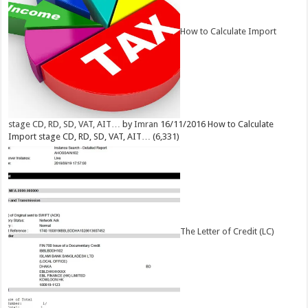
How to Calculate Import
stage CD, RD, SD, VAT, AIT…
by
Imran
16/11/2016
How to Calculate
Import stage CD, RD, SD, VAT, AIT…
(6,331)
The Letter of Credit (LC)