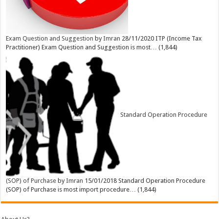
Exam Question and Suggestion
by
Imran
28/11/2020
ITP (Income Tax
Practitioner) Exam Question and Suggestion is most…
(1,844)
Standard Operation Procedure
(SOP) of Purchase
by
Imran
15/01/2018
Standard Operation Procedure
(SOP) of Purchase is most import procedure…
(1,844)