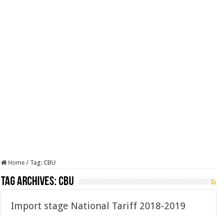
Home
/
Tag:
CBU
Tag Archives:
CBU
Import stage National Tariff 2018-2019