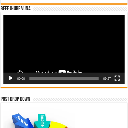
Beef Jhure Vuna
Video
Player
00:00
09:27
Post Drop Down