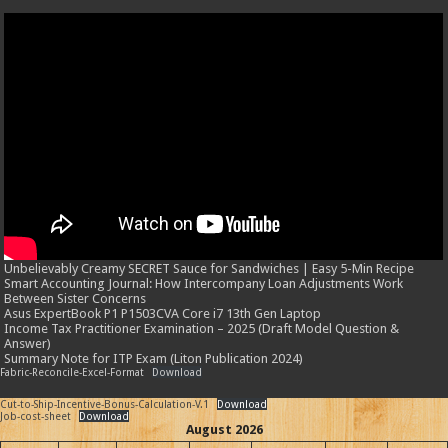
Unbelievably Creamy SECRET Sauce for Sandwiches | Easy 5-Min Recipe
Smart Accounting Journal: How Intercompany Loan Adjustments Work
Between Sister Concerns
Asus ExpertBook P1 P1503CVA Core i7 13th Gen Laptop
Income Tax Practitioner Examination – 2025 (Draft Model Question &
Answer)
Summary Note for ITP Exam (Liton Publication 2024)
Fabric-Reconcile-Excel-Format
Download
Cut-to-Ship-Incentive-Bonus-Calculation-V.1
Download
Job-cost-sheet
Download
August 2026