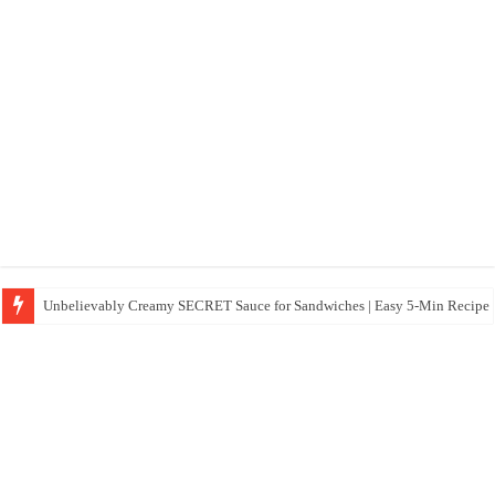
Unbelievably Creamy SECRET Sauce for Sandwiches | Easy 5-Min Recipe