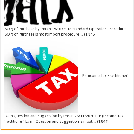
(SOP) of Purchase
by
Imran
15/01/2018
Standard Operation Procedure
(SOP) of Purchase is most import procedure…
(1,845)
ITP (Income Tax Practitioner)
Exam Question and Suggestion
by
Imran
28/11/2020
ITP (Income Tax
Practitioner) Exam Question and Suggestion is most…
(1,844)