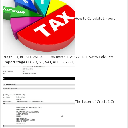
How to Calculate Import
stage CD, RD, SD, VAT, AIT…
by
Imran
16/11/2016
How to Calculate
Import stage CD, RD, SD, VAT, AIT…
(6,331)
The Letter of Credit (LC)