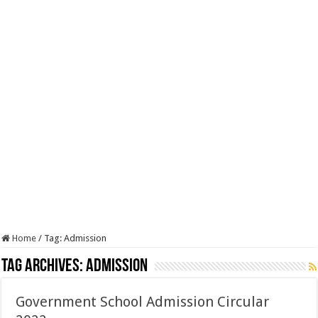
Home
/
Tag:
Admission
Tag Archives:
Admission
Government School Admission Circular