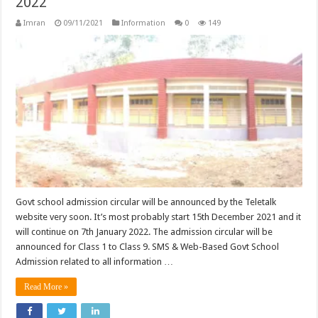
2022
Imran
09/11/2021
Information
0
149
Govt school admission circular will be announced by the Teletalk
website very soon. It’s most probably start 15th December 2021 and it
will continue on 7th January 2022. The admission circular will be
announced for Class 1 to Class 9. SMS & Web-Based Govt School
Admission related to all information …
Read More »