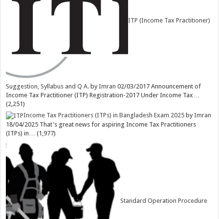
ITP (Income Tax Practitioner)
Suggestion, Syllabus and Q A.
by
Imran
02/03/2017
Announcement of
Income Tax Practitioner (ITP) Registration-2017 Under Income Tax…
(2,251)
Income Tax Practitioners (ITPs) in Bangladesh Exam 2025
by
Imran
18/04/2025
That's great news for aspiring Income Tax Practitioners
(ITPs) in…
(1,977)
Standard Operation Procedure