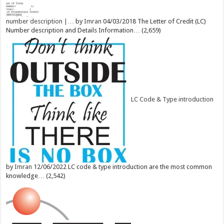
number description |…
by
Imran
04/03/2018
The Letter of Credit (LC)
Number description and Details Information…
(2,659)
LC Code & Type introduction
by
Imran
12/06/2022
LC code & type introduction are the most common
knowledge…
(2,542)