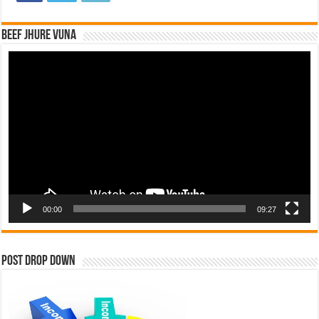
Beef Jhure Vuna
Video
Player
00:00
09:27
Post Drop Down