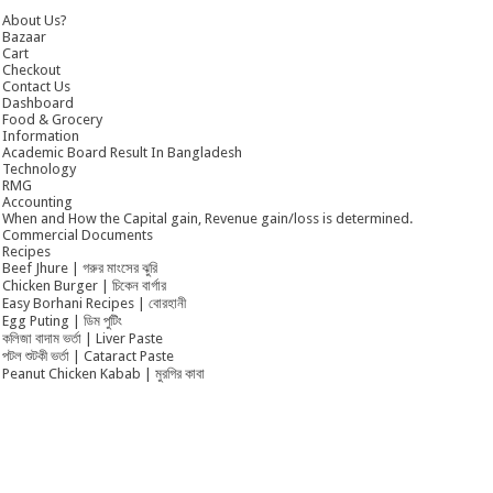
About Us?
Bazaar
Cart
Checkout
Contact Us
Dashboard
Food & Grocery
Information
Academic Board Result In Bangladesh
Technology
RMG
Accounting
When and How the Capital gain, Revenue gain/loss is determined.
Commercial Documents
Recipes
Beef Jhure | গরুর মাংসের ঝুরি
Chicken Burger | চিকেন বার্গার
Easy Borhani Recipes | বোরহানী
Egg Puting | ডিম পুটিং
কলিজা বাদাম ভর্তা | Liver Paste
পটল শুটকী ভর্তা | Cataract Paste
Peanut Chicken Kabab | মুরগির কাবা