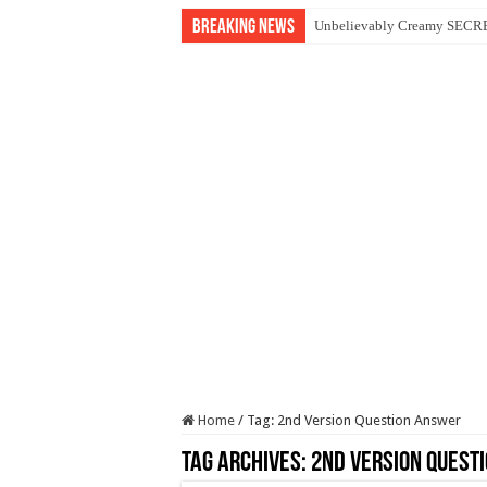
Breaking News
Unbelievably Creamy SECRET
Home
/
Tag:
2nd Version Question Answer
Tag Archives:
2nd Version Quest