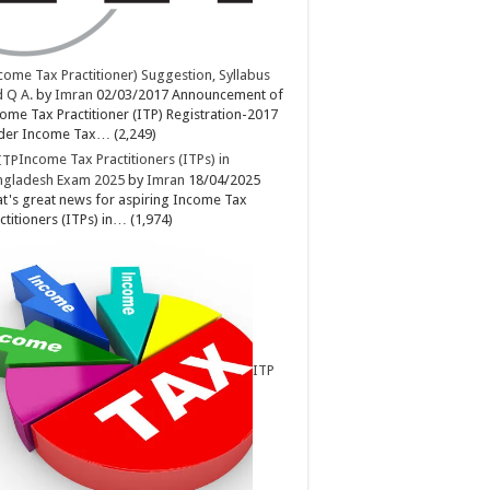
come Tax Practitioner) Suggestion, Syllabus
 Q A.
by
Imran
02/03/2017
Announcement of
ome Tax Practitioner (ITP) Registration-2017
der Income Tax…
(2,249)
Income Tax Practitioners (ITPs) in
ngladesh Exam 2025
by
Imran
18/04/2025
t's great news for aspiring Income Tax
ctitioners (ITPs) in…
(1,974)
ITP