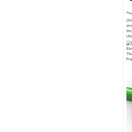
(In
and
Inc
Un
Ba
Tha
Pra