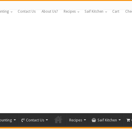
nting
Contact Us
About Us?
Recipes
Saif Kitchen
Cart
Che
ounting
Contact Us
Recipes
Saif Kitchen