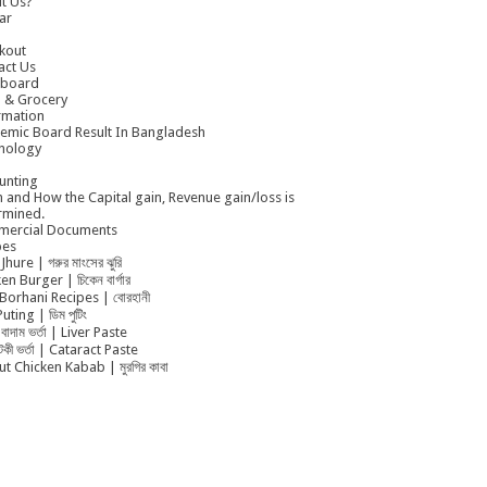
t Us?
ar
kout
act Us
board
 & Grocery
rmation
emic Board Result In Bangladesh
nology
unting
 and How the Capital gain, Revenue gain/loss is
rmined.
ercial Documents
pes
Jhure | গরুর মাংসের ঝুরি
en Burger | চিকেন বার্গার
Borhani Recipes | বোরহানী
uting | ডিম পুটিং
বাদাম ভর্তা | Liver Paste
ুটকী ভর্তা | Cataract Paste
t Chicken Kabab | মুরগির কাবা