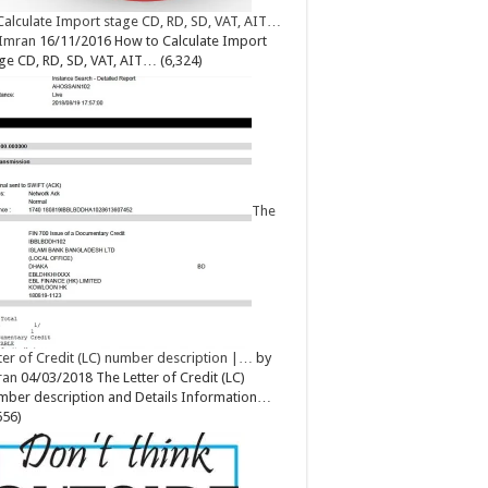
Calculate Import stage CD, RD, SD, VAT, AIT…
Imran
16/11/2016
How to Calculate Import
ge CD, RD, SD, VAT, AIT…
(6,324)
The
ter of Credit (LC) number description |…
by
ran
04/03/2018
The Letter of Credit (LC)
ber description and Details Information…
656)