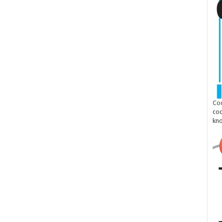
Cod
cod
kn