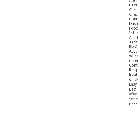
Abou
Baza
Cart
Chec
Cont
Dash
Food
Info
Acad
Tech
RMG
Acco
When
dete
Comm
Reci
Beef 
Chick
Easy 
Egg P
কলিজা 
পটল শ
Peanu