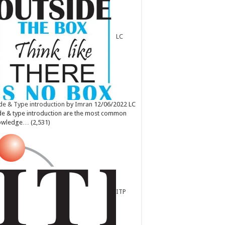
LC
e & Type introduction
by
Imran
12/06/2022
LC
e & type introduction are the most common
owledge…
(2,531)
ITP