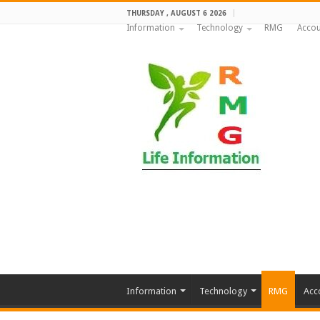
THURSDAY , AUGUST 6 2026
Information
Technology
RMG
Accou
Information
Technology
RMG
Acc