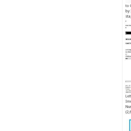
to 
by
sta
Let
Im
Num
(2,