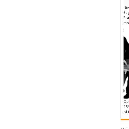
(In
Su
Pra
mo
Ope
15
of 