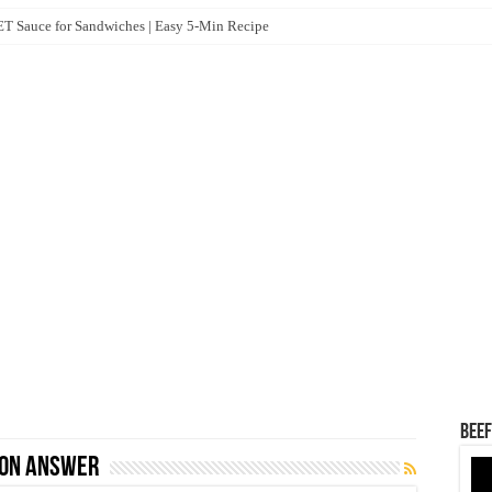
 Sauce for Sandwiches | Easy 5-Min Recipe
Beef
ion Answer
Vid
Pla