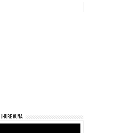
 Jhure Vuna
eo
yer