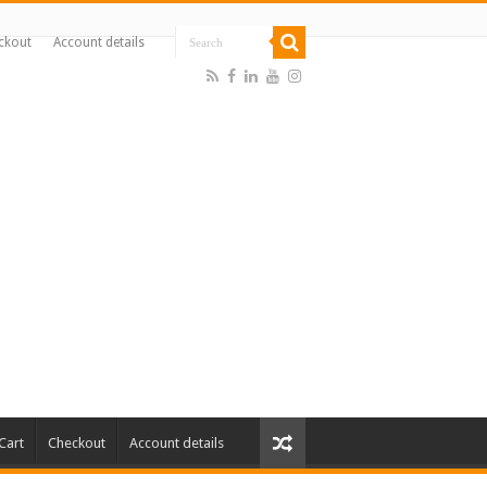
ckout
Account details
Cart
Checkout
Account details