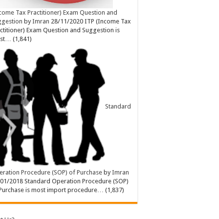
come Tax Practitioner) Exam Question and
ggestion
by
Imran
28/11/2020
ITP (Income Tax
ctitioner) Exam Question and Suggestion is
st…
(1,841)
Standard
ration Procedure (SOP) of Purchase
by
Imran
/01/2018
Standard Operation Procedure (SOP)
Purchase is most import procedure…
(1,837)