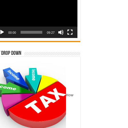
00:00
09:27
t Drop Down
How