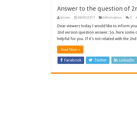
Answer to the question of 2
Imran
04/05/2017
Information
0
Dear viewers today I would like to inform yo
2nd version question answer. So, here some of
helpful for you. If it’s not related with the 2
Read More »
Facebook
Twitter
LinkedIn