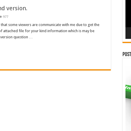
nd version.
977
u that some viewers are communicate with me due to get the
 attached file for your kind information which is may be
nd version question …
Pos