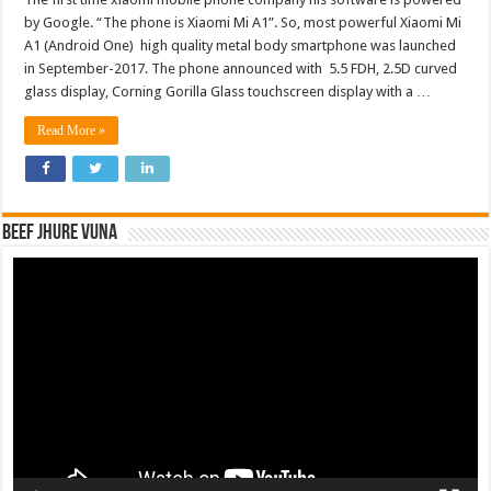
by Google. “The phone is Xiaomi Mi A1”. So, most powerful Xiaomi Mi
A1 (Android One) high quality metal body smartphone was launched
in September-2017. The phone announced with 5.5 FDH, 2.5D curved
glass display, Corning Gorilla Glass touchscreen display with a …
Read More »
Beef Jhure Vuna
Video
Player