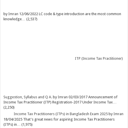
by
Imran
12/06/2022
LC code & type introduction are the most common
knowledge…
(2,537)
ITP (Income Tax Practitioner)
Suggestion, Syllabus and Q A.
by
Imran
02/03/2017
Announcement of
Income Tax Practitioner (ITP) Registration-2017 Under Income Tax…
(2,250)
Income Tax Practitioners (ITPs) in Bangladesh Exam 2025
by
Imran
18/04/2025
That's great news for aspiring Income Tax Practitioners
(ITPs) in…
(1,975)