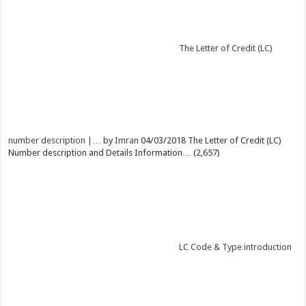
The Letter of Credit (LC)
number description |…
by
Imran
04/03/2018
The Letter of Credit (LC)
Number description and Details Information…
(2,657)
LC Code & Type introduction