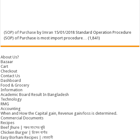
(SOP) of Purchase
by
Imran
15/01/2018
Standard Operation Procedure
(SOP) of Purchase is most import procedure…
(1,841)
About Us?
Bazaar
Cart
Checkout
Contact Us
Dashboard
Food & Grocery
Information
Academic Board Result In Bangladesh
Technology
RMG
Accounting
When and How the Capital gain, Revenue gain/loss is determined.
Commercial Documents
Recipes
Beef Jhure | গরুর মাংসের ঝুরি
Chicken Burger | চিকেন বার্গার
Easy Borhani Recipes | বোরহানী