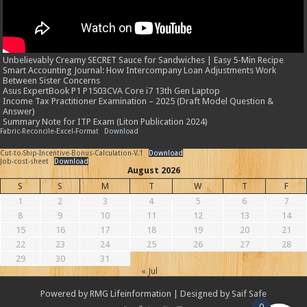
Unbelievably Creamy SECRET Sauce for Sandwiches | Easy 5-Min Recipe
Smart Accounting Journal: How Intercompany Loan Adjustments Work
Between Sister Concerns
Asus ExpertBook P1 P1503CVA Core i7 13th Gen Laptop
Income Tax Practitioner Examination – 2025 (Draft Model Question &
Answer)
Summary Note for ITP Exam (Liton Publication 2024)
Fabric-Reconcile-Excel-Format
Download
Cut-to-Ship-Incentive-Bonus-Calculation-V.1
Download
Job-cost-sheet
Download
August 2026
S
S
M
T
W
T
F
1
2
3
4
5
6
7
8
9
10
11
12
13
14
15
16
17
18
19
20
21
22
23
24
25
26
27
28
29
30
31
« Jul
Powered by
RMG Lifeinformation
| Designed by
Saif Safe
0