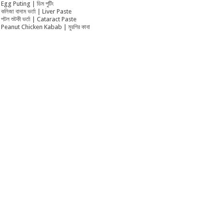
Egg Puting | ডিম পুটিং
কলিজা বাদাম ভর্তা | Liver Paste
পটল শুটকী ভর্তা | Cataract Paste
Peanut Chicken Kabab | মুরগির কাবা