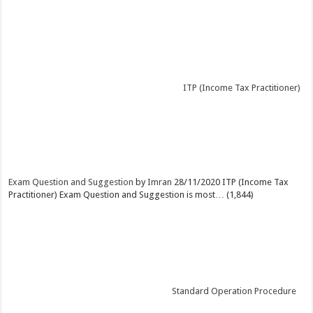
ITP (Income Tax Practitioner)
Exam Question and Suggestion
by
Imran
28/11/2020
ITP (Income Tax
Practitioner) Exam Question and Suggestion is most…
(1,844)
Standard Operation Procedure