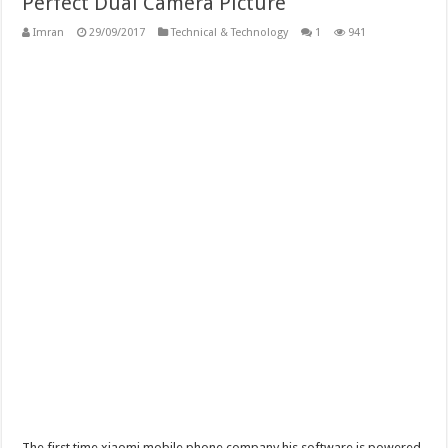
Perfect Dual Camera Picture
Imran
29/09/2017
Technical & Technology
1
941
The first time xiaomi mobile phone company his software is powered