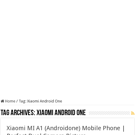
Home
/
Tag:
Xiaomi Android One
Tag Archives:
Xiaomi Android One
Xiaomi MI A1 (Androidone) Mobile Phone |