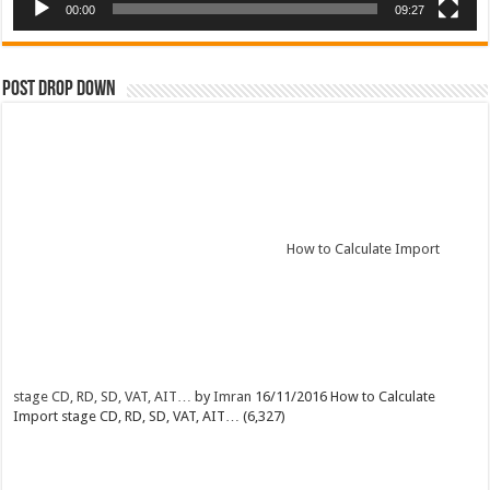
00:00
09:27
Post Drop Down
How to Calculate Import
stage CD, RD, SD, VAT, AIT…
by
Imran
16/11/2016
How to Calculate
Import stage CD, RD, SD, VAT, AIT…
(6,327)