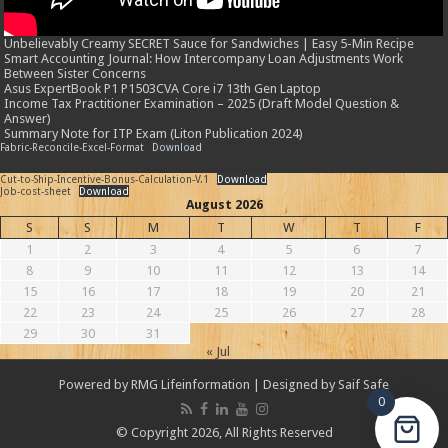
Unbelievably Creamy SECRET Sauce for Sandwiches | Easy 5-Min Recipe
Smart Accounting Journal: How Intercompany Loan Adjustments Work
Between Sister Concerns
Asus ExpertBook P1 P1503CVA Core i7 13th Gen Laptop
Income Tax Practitioner Examination – 2025 (Draft Model Question &
Answer)
Summary Note for ITP Exam (Liton Publication 2024)
Fabric-Reconcile-Excel-Format
Download
Cut-to-Ship-Incentive-Bonus-Calculation-V.1
Download
Job-cost-sheet
Download
August 2026
S
S
M
T
W
T
F
1
2
3
4
5
6
7
8
9
10
11
12
13
14
15
16
17
18
19
20
21
22
23
24
25
26
27
28
29
30
31
« Jul
Powered by
RMG Lifeinformation
| Designed by
Saif Safe
0
© Copyright 2026, All Rights Reserved