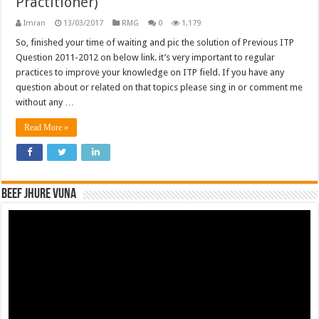
Practitioner)
Imran
13/03/2017
RMG
0
1,179
So, finished your time of waiting and pic the solution of Previous ITP
Question 2011-2012 on below link. it’s very important to regular
practices to improve your knowledge on ITP field. If you have any
question about or related on that topics please sing in or comment me
without any …
Read More »
Beef Jhure Vuna
Video
Player