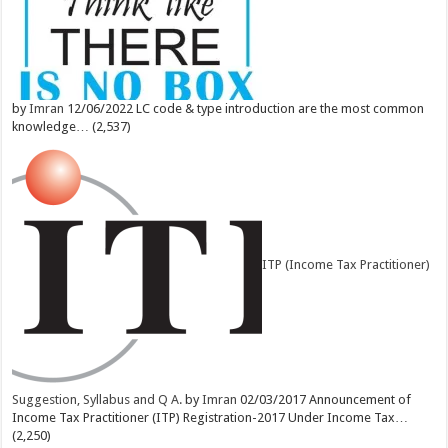
by
Imran
12/06/2022
LC code & type introduction are the most common
knowledge…
(2,537)
ITP (Income Tax Practitioner)
Suggestion, Syllabus and Q A.
by
Imran
02/03/2017
Announcement of
Income Tax Practitioner (ITP) Registration-2017 Under Income Tax…
(2,250)