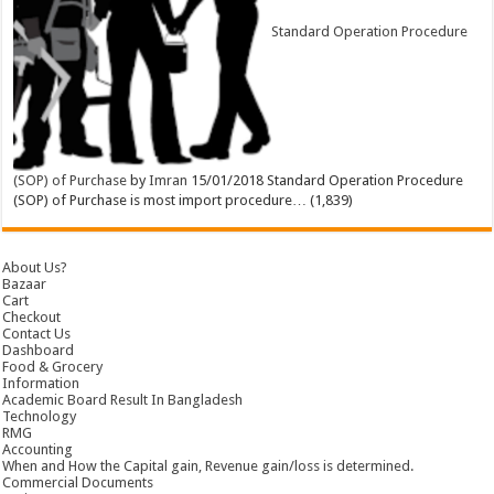
Standard Operation Procedure
(SOP) of Purchase
by
Imran
15/01/2018
Standard Operation Procedure
(SOP) of Purchase is most import procedure…
(1,839)
About Us?
Bazaar
Cart
Checkout
Contact Us
Dashboard
Food & Grocery
Information
Academic Board Result In Bangladesh
Technology
RMG
Accounting
When and How the Capital gain, Revenue gain/loss is determined.
Commercial Documents