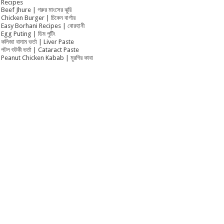
Recipes
Beef Jhure | গরুর মাংসের ঝুরি
Chicken Burger | চিকেন বার্গার
Easy Borhani Recipes | বোরহানী
Egg Puting | ডিম পুটিং
কলিজা বাদাম ভর্তা | Liver Paste
পটল শুটকী ভর্তা | Cataract Paste
Peanut Chicken Kabab | মুরগির কাবা