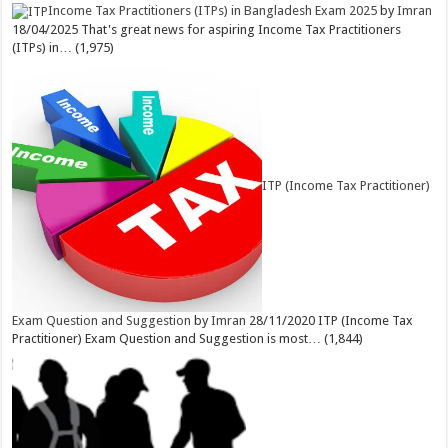
Income Tax Practitioners (ITPs) in Bangladesh Exam 2025
by
Imran
18/04/2025
That's great news for aspiring Income Tax Practitioners
(ITPs) in…
(1,975)
ITP (Income Tax Practitioner)
Exam Question and Suggestion
by
Imran
28/11/2020
ITP (Income Tax
Practitioner) Exam Question and Suggestion is most…
(1,844)