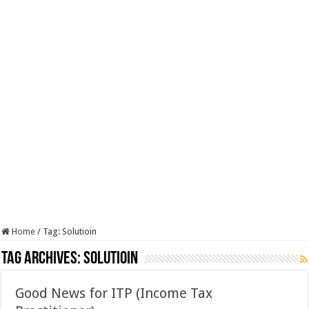
Home
/
Tag:
Solutioin
Tag Archives:
Solutioin
Good News for ITP (Income Tax