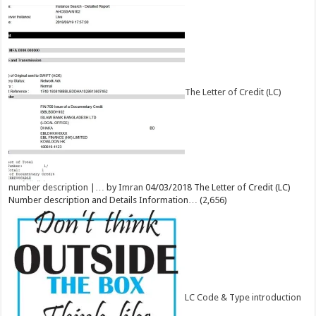
The Letter of Credit (LC)
number description |…
by
Imran
04/03/2018
The Letter of Credit (LC)
Number description and Details Information…
(2,656)
LC Code & Type introduction