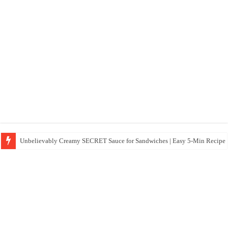
Unbelievably Creamy SECRET Sauce for Sandwiches | Easy 5-Min Recipe