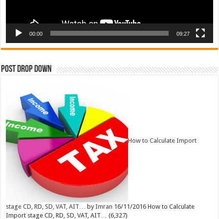
00:00
09:27
Post Drop Down
How to Calculate Import
stage CD, RD, SD, VAT, AIT…
by
Imran
16/11/2016
How to Calculate
Import stage CD, RD, SD, VAT, AIT…
(6,327)