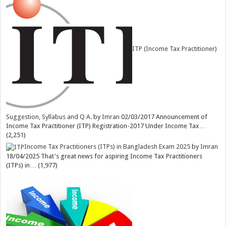
ITP (Income Tax Practitioner)
Suggestion, Syllabus and Q A.
by
Imran
02/03/2017
Announcement of
Income Tax Practitioner (ITP) Registration-2017 Under Income Tax…
(2,251)
Income Tax Practitioners (ITPs) in Bangladesh Exam 2025
by
Imran
18/04/2025
That's great news for aspiring Income Tax Practitioners
(ITPs) in…
(1,977)