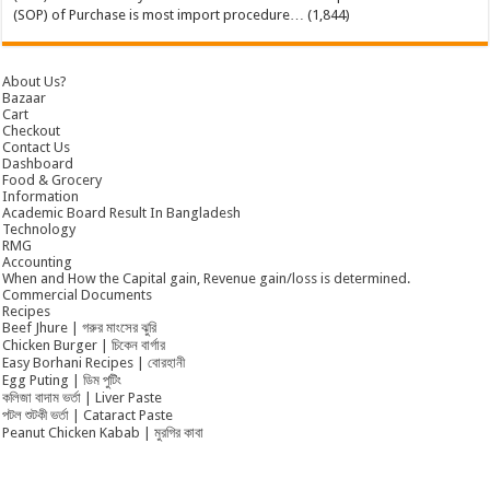
(SOP) of Purchase is most import procedure…
(1,844)
About Us?
Bazaar
Cart
Checkout
Contact Us
Dashboard
Food & Grocery
Information
Academic Board Result In Bangladesh
Technology
RMG
Accounting
When and How the Capital gain, Revenue gain/loss is determined.
Commercial Documents
Recipes
Beef Jhure | গরুর মাংসের ঝুরি
Chicken Burger | চিকেন বার্গার
Easy Borhani Recipes | বোরহানী
Egg Puting | ডিম পুটিং
কলিজা বাদাম ভর্তা | Liver Paste
পটল শুটকী ভর্তা | Cataract Paste
Peanut Chicken Kabab | মুরগির কাবা