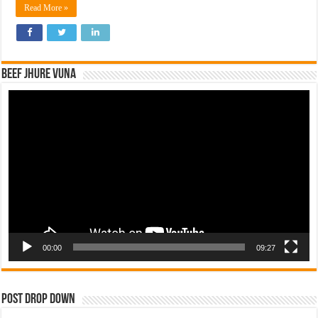
Read More »
Beef Jhure Vuna
Video
Player
00:00
09:27
Post Drop Down