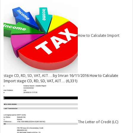
How to Calculate Import
stage CD, RD, SD, VAT, AIT…
by
Imran
16/11/2016
How to Calculate
Import stage CD, RD, SD, VAT, AIT…
(6,331)
The Letter of Credit (LC)