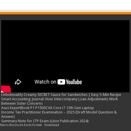
Unbelievably Creamy SECRET Sauce for Sandwiches | Easy 5-Min Recipe
Smart Accounting Journal: How Intercompany Loan Adjustments Work
Between Sister Concerns
Asus ExpertBook P1 P1503CVA Core i7 13th Gen Laptop
Income Tax Practitioner Examination – 2025 (Draft Model Question &
Answer)
Summary Note for ITP Exam (Liton Publication 2024)
Fabric-Reconcile-Excel-Format
Download