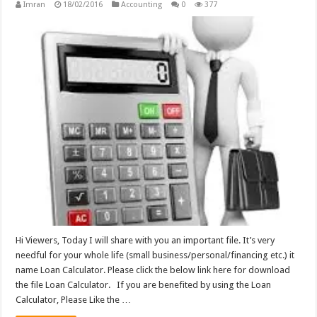
Imran
18/02/2016
Accounting
0
377
Hi Viewers, Today I will share with you an important file. It’s very
needful for your whole life (small business/personal/financing etc.) it
name Loan Calculator. Please click the below link here for download
the file Loan Calculator. If you are benefited by using the Loan
Calculator, Please Like the …