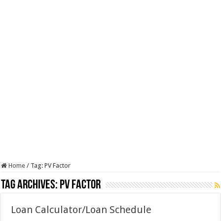
Home
/
Tag:
PV Factor
Tag Archives:
PV Factor
Loan Calculator/Loan Schedule