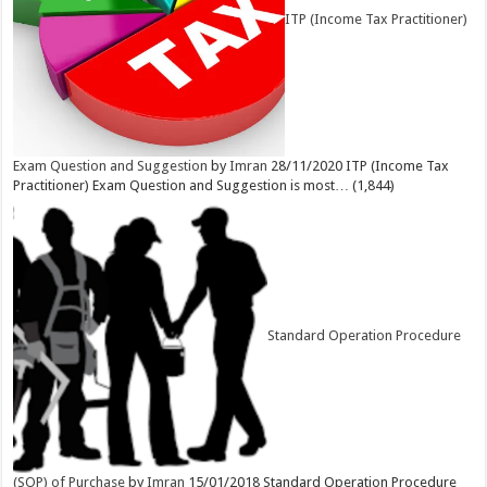
ITP (Income Tax Practitioner)
Exam Question and Suggestion
by
Imran
28/11/2020
ITP (Income Tax
Practitioner) Exam Question and Suggestion is most…
(1,844)
Standard Operation Procedure
(SOP) of Purchase
by
Imran
15/01/2018
Standard Operation Procedure