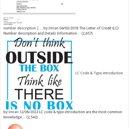
number description |…
by
Imran
04/03/2018
The Letter of Credit (LC)
Number description and Details Information…
(2,657)
LC Code & Type introduction
by
Imran
12/06/2022
LC code & type introduction are the most common
knowledge…
(2,542)