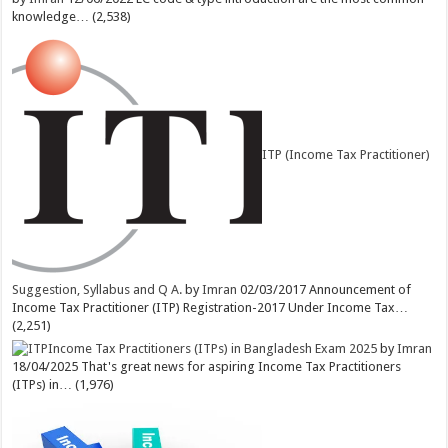
knowledge…
(2,538)
ITP (Income Tax Practitioner)
Suggestion, Syllabus and Q A.
by
Imran
02/03/2017
Announcement of
Income Tax Practitioner (ITP) Registration-2017 Under Income Tax…
(2,251)
Income Tax Practitioners (ITPs) in Bangladesh Exam 2025
by
Imran
18/04/2025
That's great news for aspiring Income Tax Practitioners
(ITPs) in…
(1,976)