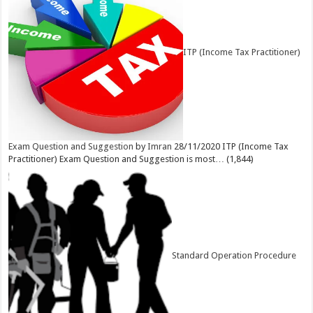
ITP (Income Tax Practitioner)
Exam Question and Suggestion
by
Imran
28/11/2020
ITP (Income Tax
Practitioner) Exam Question and Suggestion is most…
(1,844)
Standard Operation Procedure