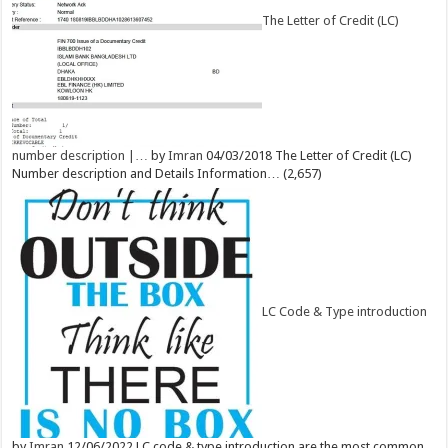
The Letter of Credit (LC)
number description |…
by
Imran
04/03/2018
The Letter of Credit (LC)
Number description and Details Information…
(2,657)
LC Code & Type introduction
by
Imran
12/06/2022
LC code & type introduction are the most common