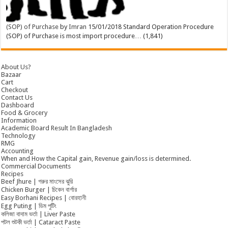
(SOP) of Purchase
by
Imran
15/01/2018
Standard Operation Procedure
(SOP) of Purchase is most import procedure…
(1,841)
About Us?
Bazaar
Cart
Checkout
Contact Us
Dashboard
Food & Grocery
Information
Academic Board Result In Bangladesh
Technology
RMG
Accounting
When and How the Capital gain, Revenue gain/loss is determined.
Commercial Documents
Recipes
Beef Jhure | গরুর মাংসের ঝুরি
Chicken Burger | চিকেন বার্গার
Easy Borhani Recipes | বোরহানী
Egg Puting | ডিম পুটিং
কলিজা বাদাম ভর্তা | Liver Paste
পটল শুটকী ভর্তা | Cataract Paste