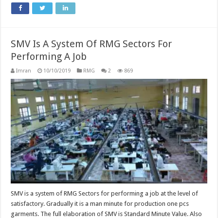
SMV Is A System Of RMG Sectors For
Performing A Job
Imran
10/10/2019
RMG
2
869
SMV is a system of RMG Sectors for performing a job at the level of
satisfactory. Gradually it is a man minute for production one pcs
garments. The full elaboration of SMV is Standard Minute Value. Also