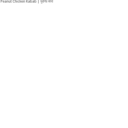
Peanut Chicken Kabab | মুরগির কাবা