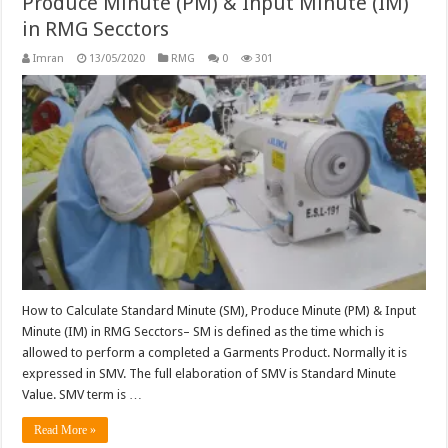
Produce Minute (PM) & Input Minute (IM)
in RMG Secctors
Imran
13/05/2020
RMG
0
301
How to Calculate Standard Minute (SM), Produce Minute (PM) & Input
Minute (IM) in RMG Secctors– SM is defined as the time which is
allowed to perform a completed a Garments Product. Normally it is
expressed in SMV. The full elaboration of SMV is Standard Minute
Value. SMV term is …
Read More »