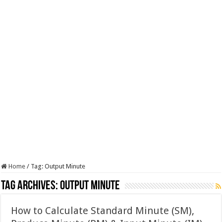
Home
/
Tag:
Output Minute
Tag Archives:
Output Minute
How to Calculate Standard Minute (SM),