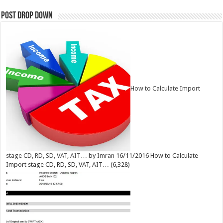
Post Drop Down
How to Calculate Import
stage CD, RD, SD, VAT, AIT…
by
Imran
16/11/2016
How to Calculate
Import stage CD, RD, SD, VAT, AIT…
(6,328)