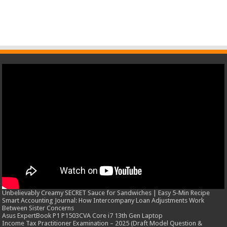
Unbelievably Creamy SECRET Sauce for Sandwiches | Easy 5-Min Recipe
Smart Accounting Journal: How Intercompany Loan Adjustments Work
Between Sister Concerns
Asus ExpertBook P1 P1503CVA Core i7 13th Gen Laptop
Income Tax Practitioner Examination – 2025 (Draft Model Question &