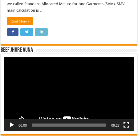
we called Standard Allocated Minute for one Garments (SAM). SMV
main calculation is …
Read More »
Beef Jhure Vuna
Video
Player
00:00
09:27