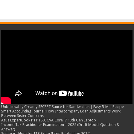
Unbelievably Creamy SECRET Sauce for Sandwiches | Easy 5-Min Recipe
Smart Accounting Journal: How Intercompany Loan Adjustments Work
Between Sister Concerns
Asus ExpertBook P1 P1503CVA Core i7 13th Gen Laptop
Income Tax Practitioner Examination – 2025 (Draft Model Question &
Answer)
Summary Note for ITP Exam (Liton Publication 2024)