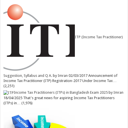
ITP (Income Tax Practitioner)
Suggestion, Syllabus and Q A.
by
Imran
02/03/2017
Announcement of
Income Tax Practitioner (ITP) Registration-2017 Under Income Tax…
(2,251)
Income Tax Practitioners (ITPs) in Bangladesh Exam 2025
by
Imran
18/04/2025
That's great news for aspiring Income Tax Practitioners
(ITPs) in…
(1,976)