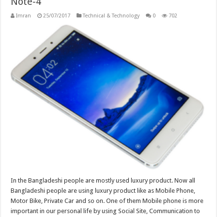
Note-4
Imran
25/07/2017
Technical & Technology
0
702
In the Bangladeshi people are mostly used luxury product. Now all
Bangladeshi people are using luxury product like as Mobile Phone,
Motor Bike, Private Car and so on. One of them Mobile phone is more
important in our personal life by using Social Site, Communication to