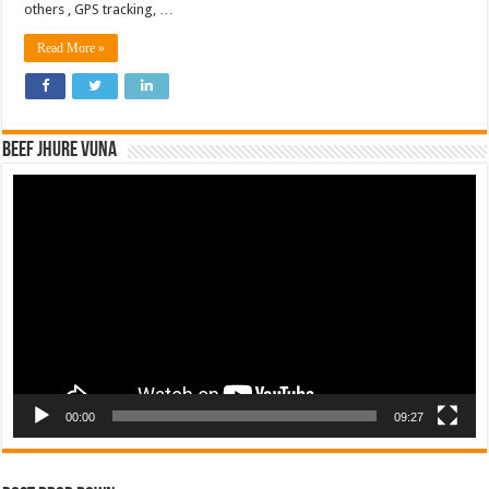
others , GPS tracking, …
Read More »
Beef Jhure Vuna
Video
Player
00:00
09:27