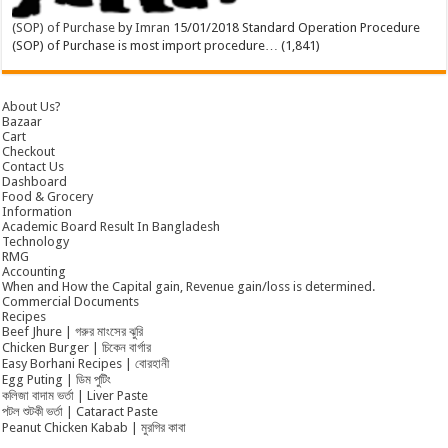
(SOP) of Purchase
by
Imran
15/01/2018
Standard Operation Procedure
(SOP) of Purchase is most import procedure…
(1,841)
About Us?
Bazaar
Cart
Checkout
Contact Us
Dashboard
Food & Grocery
Information
Academic Board Result In Bangladesh
Technology
RMG
Accounting
When and How the Capital gain, Revenue gain/loss is determined.
Commercial Documents
Recipes
Beef Jhure | গরুর মাংসের ঝুরি
Chicken Burger | চিকেন বার্গার
Easy Borhani Recipes | বোরহানী
Egg Puting | ডিম পুটিং
কলিজা বাদাম ভর্তা | Liver Paste
পটল শুটকী ভর্তা | Cataract Paste
Peanut Chicken Kabab | মুরগির কাবা