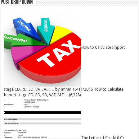
Post Drop Down
How to Calculate Import
stage CD, RD, SD, VAT, AIT…
by
Imran
16/11/2016
How to Calculate
Import stage CD, RD, SD, VAT, AIT…
(6,328)
The Letter of Credit (LC)