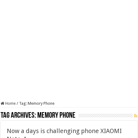
Home
/
Tag:
Memory Phone
Tag Archives:
Memory Phone
Now a days is challenging phone XIAOMI