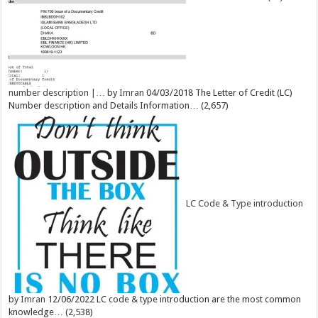
number description |…
by
Imran
04/03/2018
The Letter of Credit (LC)
Number description and Details Information…
(2,657)
LC Code & Type introduction
by
Imran
12/06/2022
LC code & type introduction are the most common
knowledge…
(2,538)