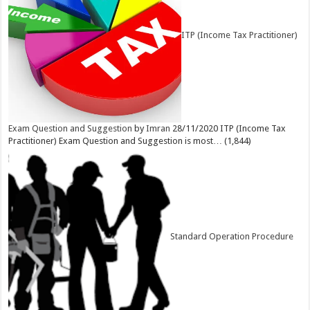
ITP (Income Tax Practitioner)
Exam Question and Suggestion
by
Imran
28/11/2020
ITP (Income Tax
Practitioner) Exam Question and Suggestion is most…
(1,844)
Standard Operation Procedure