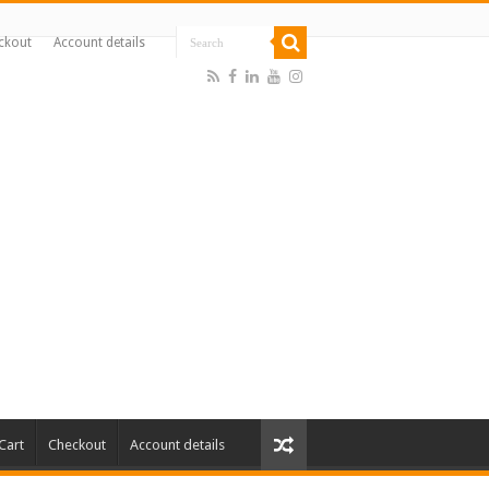
ckout
Account details
Cart
Checkout
Account details