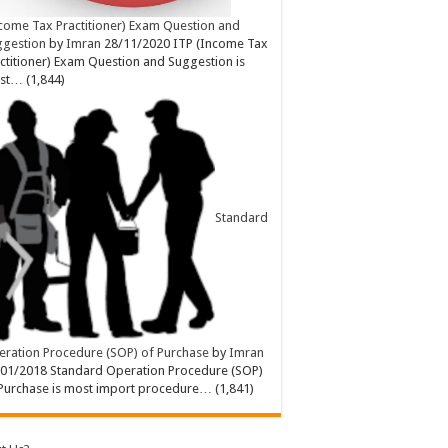
come Tax Practitioner) Exam Question and
ggestion
by
Imran
28/11/2020
ITP (Income Tax
ctitioner) Exam Question and Suggestion is
st…
(1,844)
Standard
ration Procedure (SOP) of Purchase
by
Imran
/01/2018
Standard Operation Procedure (SOP)
Purchase is most import procedure…
(1,841)