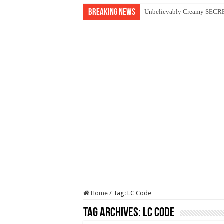
Breaking News
Unbelievably Creamy SECRET
Home
/
Tag:
LC Code
Tag Archives:
LC Code