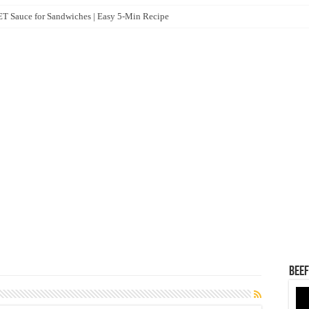
 Sauce for Sandwiches | Easy 5-Min Recipe
Beef
Vid
Pla