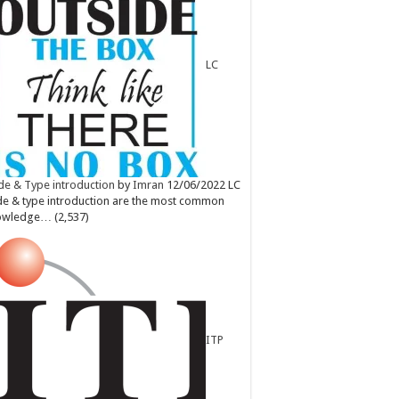
LC
e & Type introduction
by
Imran
12/06/2022
LC
e & type introduction are the most common
owledge…
(2,537)
ITP