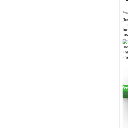
(In
and
Inc
Un
Ba
Tha
Pra