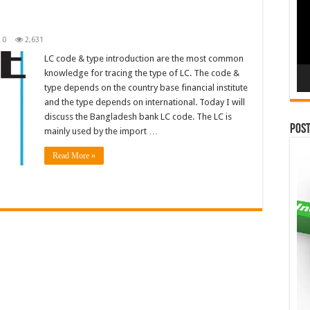
n
0
2,631
LC code & type introduction are the most common
knowledge for tracing the type of LC. The code &
type depends on the country base financial institute
and the type depends on international. Today I will
discuss the Bangladesh bank LC code. The LC is
Pos
mainly used by the import …
Read More »