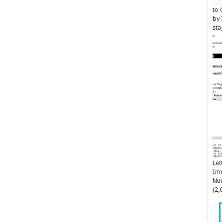
to 
by
sta
Let
Im
Num
(2,