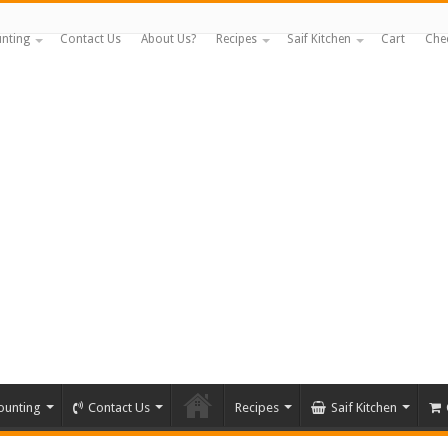
nting
Contact Us
About Us?
Recipes
Saif Kitchen
Cart
Che
ounting
Contact Us
Recipes
Saif Kitchen