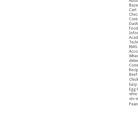
Abou
Baza
Cart
Chec
Cont
Dash
Food
Info
Acad
Tech
RMG
Acco
When
dete
Comm
Reci
Beef 
Chick
Easy 
Egg P
কলিজা 
পটল শ
Peanu