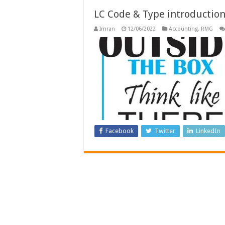
LC Code & Type introductio
Imran
12/06/2022
Accounting
,
RMG
Facebook
Twitter
LinkedIn