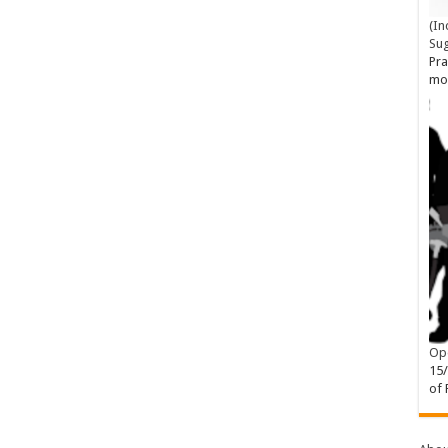
(In
Su
Pra
mo
Ope
15
of 