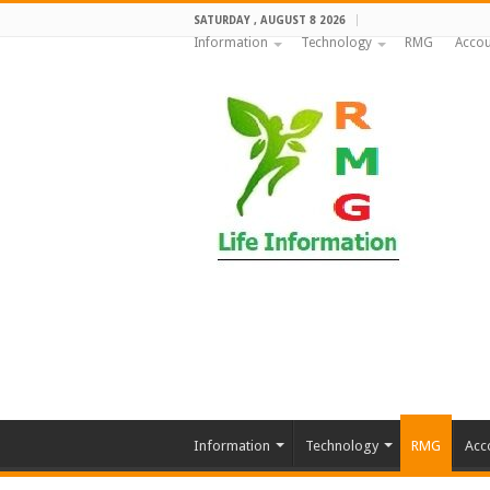
SATURDAY , AUGUST 8 2026
Information
Technology
RMG
Accou
Information
Technology
RMG
Acc