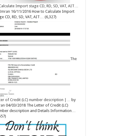
Calculate Import stage CD, RD, SD, VAT, AIT…
Imran
16/11/2016
How to Calculate Import
ge CD, RD, SD, VAT, AIT…
(6,327)
The
ter of Credit (LC) number description |…
by
ran
04/03/2018
The Letter of Credit (LC)
ber description and Details Information…
657)