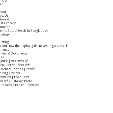
t Us?
ar
kout
act Us
board
 & Grocery
rmation
emic Board Result In Bangladesh
nology
unting
 and How the Capital gain, Revenue gain/loss is
rmined.
ercial Documents
pes
Jhure | গরুর মাংসের ঝুরি
en Burger | চিকেন বার্গার
Borhani Recipes | বোরহানী
uting | ডিম পুটিং
বাদাম ভর্তা | Liver Paste
ুটকী ভর্তা | Cataract Paste
t Chicken Kabab | মুরগির কাবা