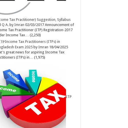
come Tax Practitioner) Suggestion, Syllabus
 Q A.
by
Imran
02/03/2017
Announcement of
ome Tax Practitioner (ITP) Registration-2017
der Income Tax…
(2,250)
Income Tax Practitioners (ITPs) in
ngladesh Exam 2025
by
Imran
18/04/2025
t's great news for aspiring Income Tax
ctitioners (ITPs) in…
(1,975)
ITP