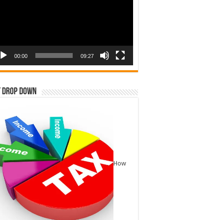
00:00
09:27
t Drop Down
How