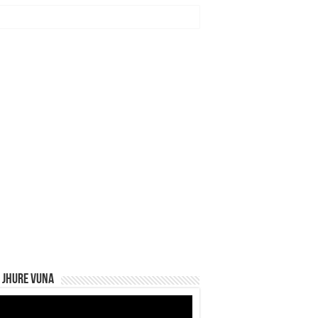
 Jhure Vuna
eo
yer