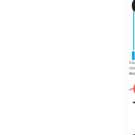
Cod
cod
kn