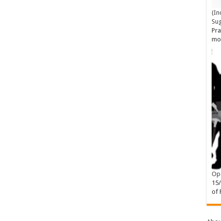
(In
Su
Pra
mo
Ope
15
of 