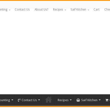
nting
Contact Us
About Us?
Recipes
Saif Kitchen
Cart
Che
ounting
Contact Us
Recipes
Saif Kitchen