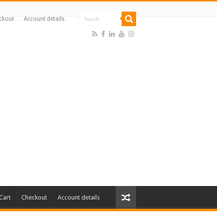
ckout
Account details
Cart
Checkout
Account details