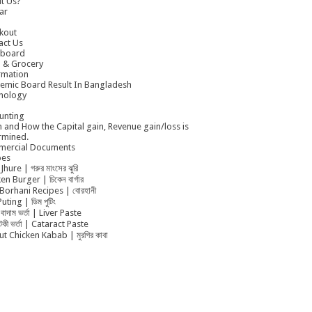
t Us?
ar
kout
act Us
board
 & Grocery
rmation
emic Board Result In Bangladesh
nology
unting
 and How the Capital gain, Revenue gain/loss is
rmined.
ercial Documents
pes
Jhure | গরুর মাংসের ঝুরি
en Burger | চিকেন বার্গার
Borhani Recipes | বোরহানী
uting | ডিম পুটিং
বাদাম ভর্তা | Liver Paste
ুটকী ভর্তা | Cataract Paste
t Chicken Kabab | মুরগির কাবা