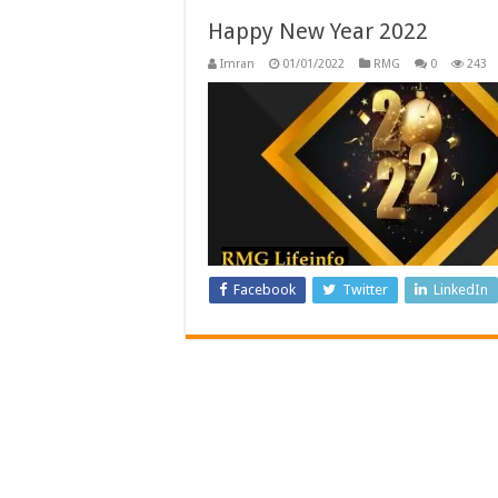
Happy New Year 2022
Imran
01/01/2022
RMG
0
243
Facebook
Twitter
LinkedIn