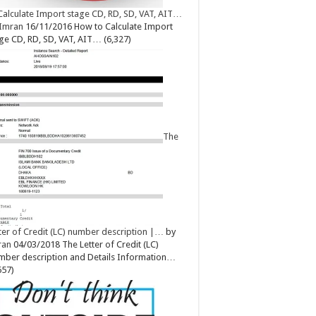
Calculate Import stage CD, RD, SD, VAT, AIT…
Imran
16/11/2016
How to Calculate Import
ge CD, RD, SD, VAT, AIT…
(6,327)
The
ter of Credit (LC) number description |…
by
ran
04/03/2018
The Letter of Credit (LC)
ber description and Details Information…
657)