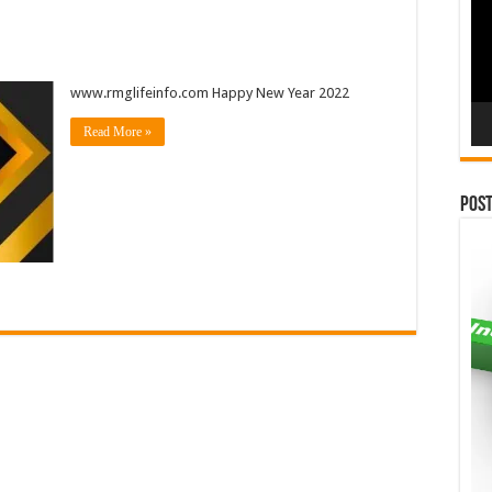
www.rmglifeinfo.com Happy New Year 2022
Read More »
Pos