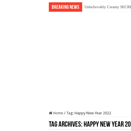
Breaking News
Unbelievably Creamy SECRET
Home
/
Tag:
Happy New Year 2022
Tag Archives:
Happy New Year 20