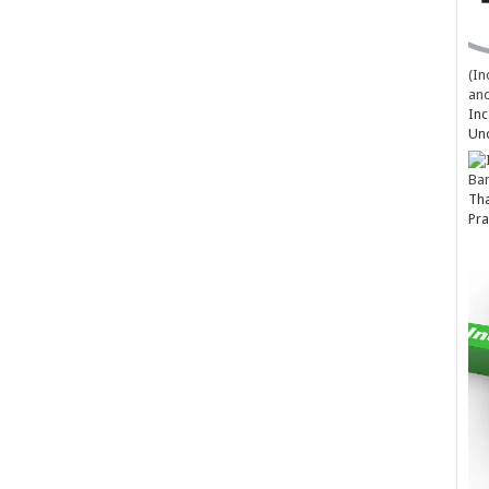
(In
and
Inc
Un
Ba
Tha
Pra