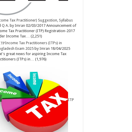
come Tax Practitioner) Suggestion, Syllabus
 Q A.
by
Imran
02/03/2017
Announcement of
ome Tax Practitioner (ITP) Registration-2017
der Income Tax…
(2,251)
Income Tax Practitioners (ITPs) in
ngladesh Exam 2025
by
Imran
18/04/2025
t's great news for aspiring Income Tax
ctitioners (ITPs) in…
(1,976)
ITP