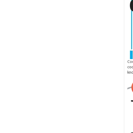
Cod
cod
kn