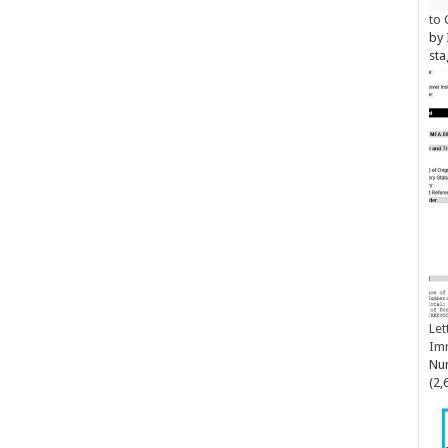
to 
by
sta
Let
Im
Num
(2,