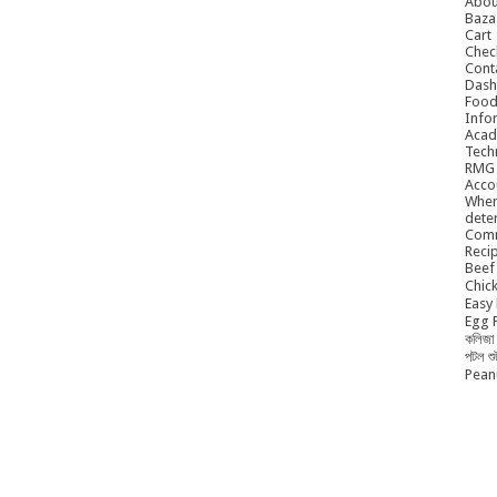
Abou
Baza
Cart
Chec
Cont
Dash
Food
Info
Acad
Tech
RMG
Acco
When
dete
Comm
Reci
Beef 
Chick
Easy 
Egg P
কলিজা 
পটল শ
Peanu