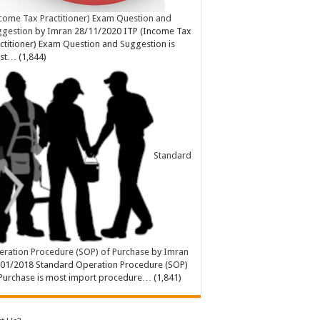
come Tax Practitioner) Exam Question and
ggestion
by
Imran
28/11/2020
ITP (Income Tax
ctitioner) Exam Question and Suggestion is
st…
(1,844)
Standard
ration Procedure (SOP) of Purchase
by
Imran
/01/2018
Standard Operation Procedure (SOP)
Purchase is most import procedure…
(1,841)