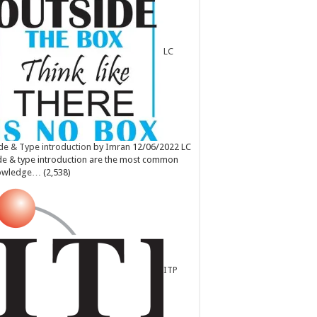
LC
e & Type introduction
by
Imran
12/06/2022
LC
e & type introduction are the most common
owledge…
(2,538)
ITP