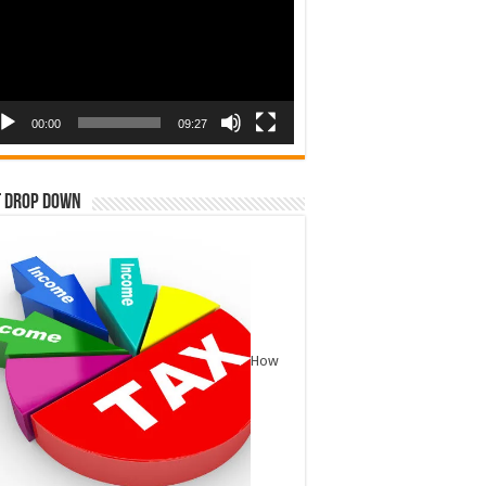
00:00
09:27
t Drop Down
How