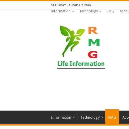
SATURDAY , AUGUST 8 2026
Information
Technology
RMG
Accou
Information
Technology
RMG
Acc