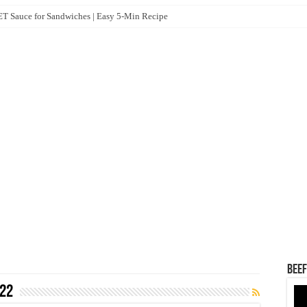
 Sauce for Sandwiches | Easy 5-Min Recipe
Beef
22
Vid
Pla