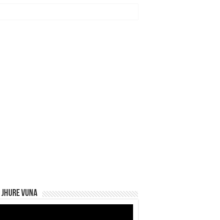
 Jhure Vuna
eo
yer