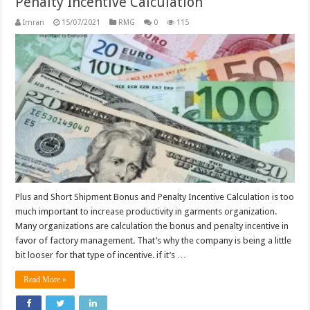
Penalty Incentive Calculation
Imran
15/07/2021
RMG
0
115
Plus and Short Shipment Bonus and Penalty Incentive Calculation is too
much important to increase productivity in garments organization.
Many organizations are calculation the bonus and penalty incentive in
favor of factory management. That’s why the company is being a little
bit looser for that type of incentive. if it’s …
Read More »