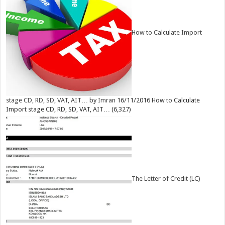
How to Calculate Import
stage CD, RD, SD, VAT, AIT…
by
Imran
16/11/2016
How to Calculate
Import stage CD, RD, SD, VAT, AIT…
(6,327)
The Letter of Credit (LC)