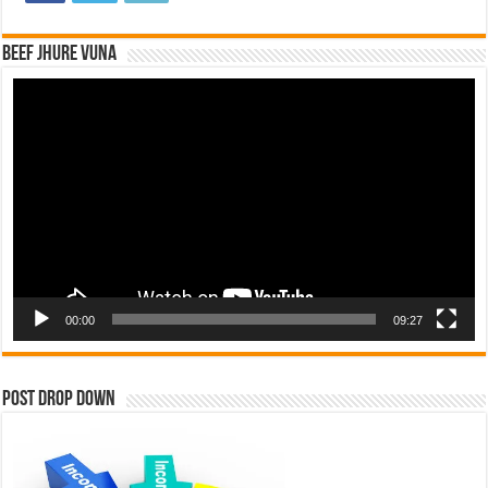
Beef Jhure Vuna
Video
Player
00:00
09:27
Post Drop Down