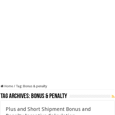
Home
/
Tag:
Bonus & penalty
Tag Archives:
Bonus & penalty
Plus and Short Shipment Bonus and