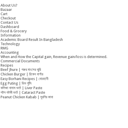
About Us?
Bazaar
Cart
Checkout
Contact Us
Dashboard
Food & Grocery
Information
Academic Board Result In Bangladesh
Technology
RMG
Accounting
When and How the Capital gain, Revenue gain/loss is determined.
Commercial Documents
Recipes
Beef Jhure | গরুর মাংসের ঝুরি
Chicken Burger | চিকেন বার্গার
Easy Borhani Recipes | বোরহানী
Egg Puting | ডিম পুটিং
কলিজা বাদাম ভর্তা | Liver Paste
পটল শুটকী ভর্তা | Cataract Paste
Peanut Chicken Kabab | মুরগির কাবা