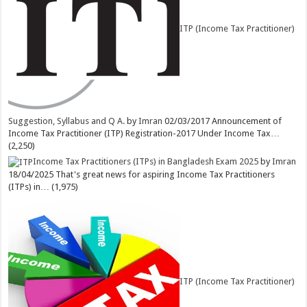
ITP (Income Tax Practitioner)
Suggestion, Syllabus and Q A.
by
Imran
02/03/2017
Announcement of
Income Tax Practitioner (ITP) Registration-2017 Under Income Tax…
(2,250)
Income Tax Practitioners (ITPs) in Bangladesh Exam 2025
by
Imran
18/04/2025
That's great news for aspiring Income Tax Practitioners
(ITPs) in…
(1,975)
ITP (Income Tax Practitioner)