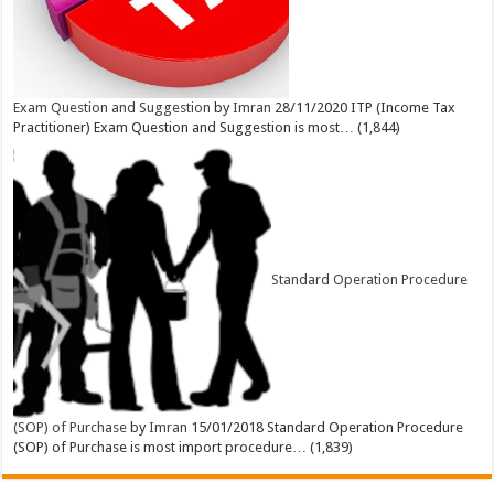
Exam Question and Suggestion
by
Imran
28/11/2020
ITP (Income Tax
Practitioner) Exam Question and Suggestion is most…
(1,844)
Standard Operation Procedure
(SOP) of Purchase
by
Imran
15/01/2018
Standard Operation Procedure
(SOP) of Purchase is most import procedure…
(1,839)