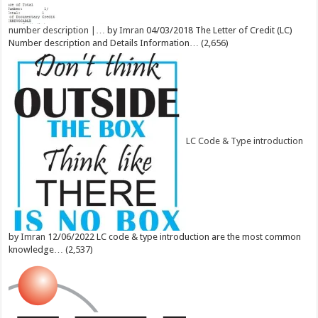
number description |…
by
Imran
04/03/2018
The Letter of Credit (LC)
Number description and Details Information…
(2,656)
LC Code & Type introduction
by
Imran
12/06/2022
LC code & type introduction are the most common
knowledge…
(2,537)