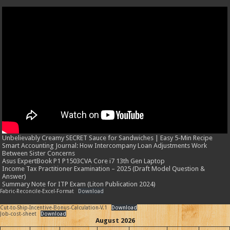
Unbelievably Creamy SECRET Sauce for Sandwiches | Easy 5-Min Recipe
Smart Accounting Journal: How Intercompany Loan Adjustments Work
Between Sister Concerns
Asus ExpertBook P1 P1503CVA Core i7 13th Gen Laptop
Income Tax Practitioner Examination – 2025 (Draft Model Question &
Answer)
Summary Note for ITP Exam (Liton Publication 2024)
Fabric-Reconcile-Excel-Format
Download
Cut-to-Ship-Incentive-Bonus-Calculation-V.1
Download
Job-cost-sheet
Download
August 2026