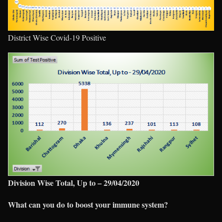
District Wise Covid-19 Positive
Division Wise Total, Up to – 29/04/2020
What can you do to boost your immune system?