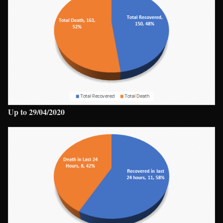
Up to 29/04/2020