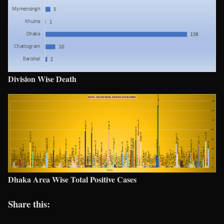
Division Wise Death
Dhaka Area Wise Total Positive Cases
Share this: