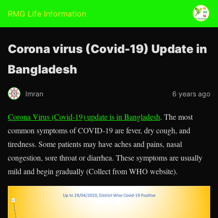
RMG Life Information
Corona virus (Covid-19) Update in
Bangladesh
Imran
6 years ago
Corona Virus (Covid-19) update is in Bangladesh
. The most
common symptoms of COVID-19 are fever, dry cough, and
tiredness. Some patients may have aches and pains, nasal
congestion, sore throat or diarrhea. These symptoms are usually
mild and begin gradually (Collect from WHO website).