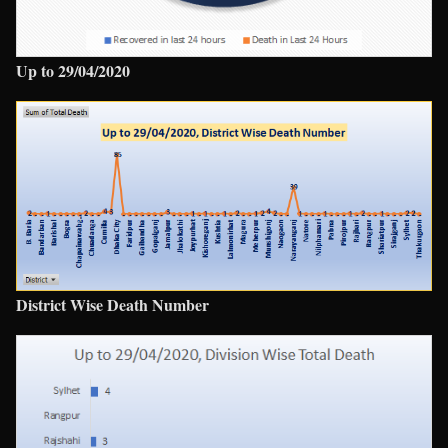
Up to 29/04/2020
District Wise Death Number