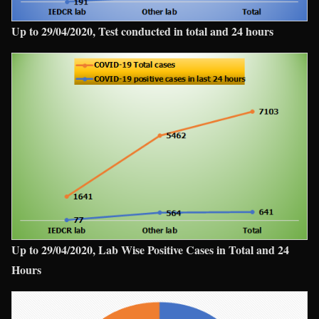
Up to 29/04/2020, Test conducted in total and 24 hours
Up to 29/04/2020, Lab Wise Positive Cases in Total and 24
Hours