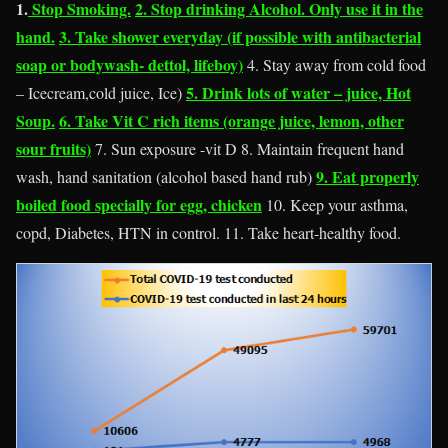
1.
Stop Smoking.
2. Stop drinking Alcohol. Only use it in the
hand.
3. Take shower everyday (if possible with antibacterial
soap or bodywash- dettol, lifeboy)
4. Stay away from cold food
5. Drink lots of water – juice, Hot
– Icecream,cold juice, Ice)
Soup.
6. Take Vit C rich items (orange juice, lemon, other
sour fruits)
7. Sun exposure -vit D 8. Maintain frequent hand
9. Eat properly
wash, hand sanitation (alcohol based hand rub)
boiled food specially for egg, chicken
10. Keep your asthma,
copd, Diabetes, HTN in control. 11. Take heart-healthy food.